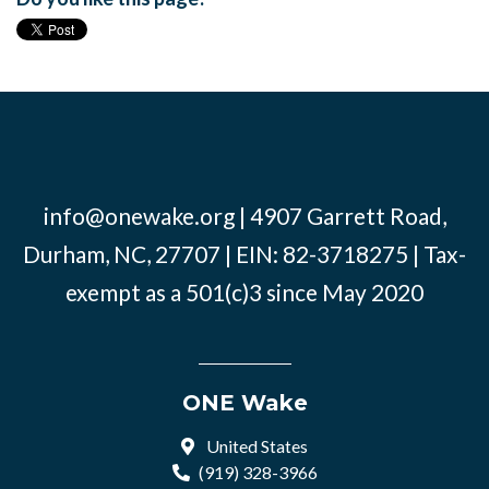
info@onewake.org
| 4907 Garrett Road,
Durham, NC, 27707 | EIN: 82-3718275 | Tax-
exempt as a 501(c)3 since May 2020
ONE Wake
United States
(919) 328-3966