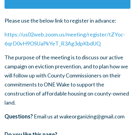
Please use the below link to register in advance:
https://us02web.zoom.us/meeting/register/tZYoc-
6qrD0vH9OSUaPkYeT_R3Ag3dpKbdUQ
The purpose of the meeting is to discuss our active
campaign on eviction prevention, and to plan how we
will follow up with County Commissioners on their
commitments to ONE Wake to support the
construction of affordable housing on county-owned
land.
Questions?
Email us at
wakeorganizing@gmail.com
Do you like this page?