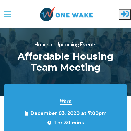
Skip to main content
Home
Upcoming Events
Affordable Housing
Team Meeting
When
December 03, 2020 at 7:00pm
1 hr 30 mins