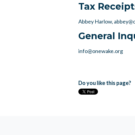
Tax Receipt
Abbey Harlow,
abbey@o
General Inq
info@onewake.org
Do you like this page?