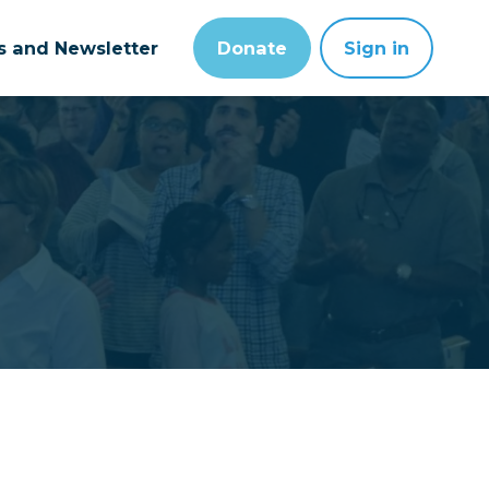
ts and Newsletter
Donate
Sign in