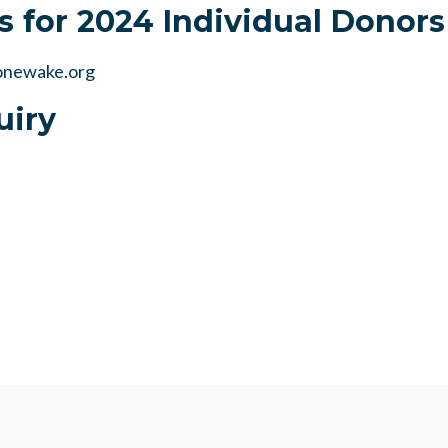
s for 2024 Individual Donors
newake.org
uiry