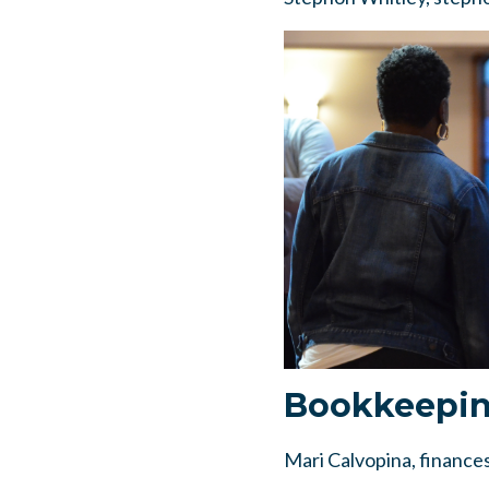
Bookkeepi
Mari Calvopina,
finance