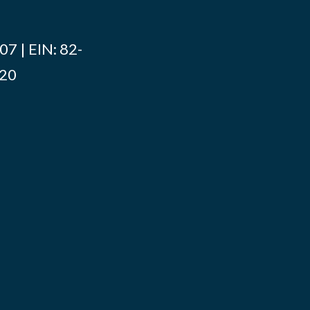
7 | EIN: 82-
020