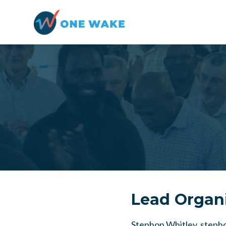
Skip to main content
Lead Organ
Stephon Whitley,
steph