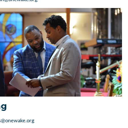
ng
s@onewake.org