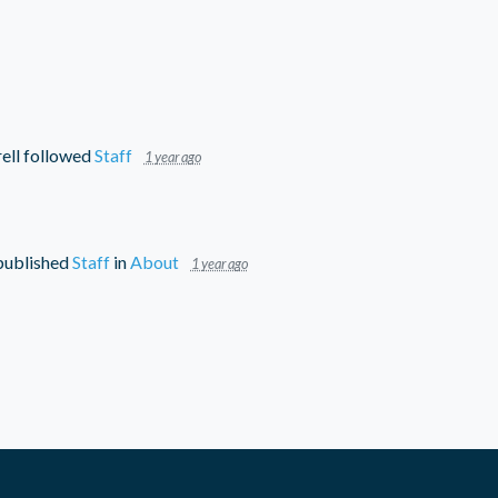
ell
followed
Staff
1 year ago
ublished
Staff
in
About
1 year ago