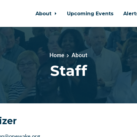
About
Upcoming Events
Aler
Home
About
Staff
izer
on@onewake.org