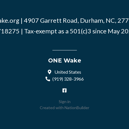
ke.org
| 4907 Garrett Road, Durham, NC, 2770
18275 | Tax-exempt as a 501(c)3 since May 2
ONE Wake
United States
(919) 328-3966
Sign in
Created with
NationBuilder