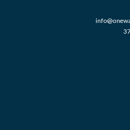
info@onewa
37