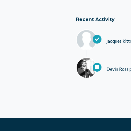
Recent Activity
jacques kittr
Devin Ross
p