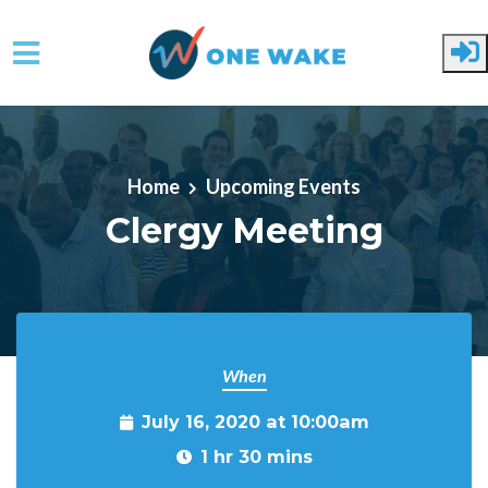
Skip to main content
Home
Upcoming Events
Clergy Meeting
When
July 16, 2020 at 10:00am
1 hr 30 mins