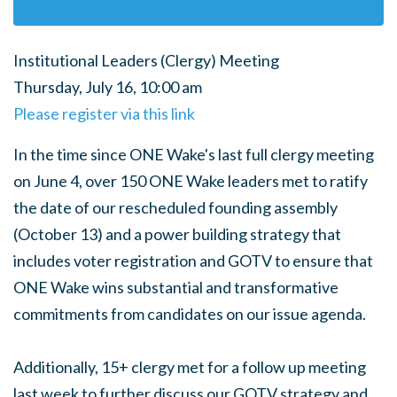
Institutional Leaders (Clergy) Meeting
Thursday, July 16, 10:00 am
Please register via this link
In the time since ONE Wake's last full clergy meeting
on June 4, over 150 ONE Wake leaders met to ratify
the date of our rescheduled founding assembly
(October 13) and a power building strategy that
includes voter registration and GOTV to ensure that
ONE Wake wins substantial and transformative
commitments from candidates on our issue agenda.
Additionally, 15+ clergy met for a follow up meeting
last week to further discuss our GOTV strategy and