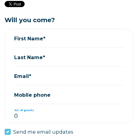
Will you come?
First Name*
Last Name*
Email*
Mobile phone
No. of guests
Send me email updates