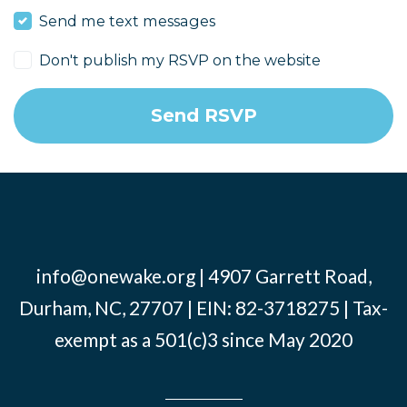
Send me text messages
Don't publish my RSVP on the website
info@onewake.org
| 4907 Garrett Road,
Durham, NC, 27707 | EIN: 82-3718275 | Tax-
exempt as a 501(c)3 since May 2020