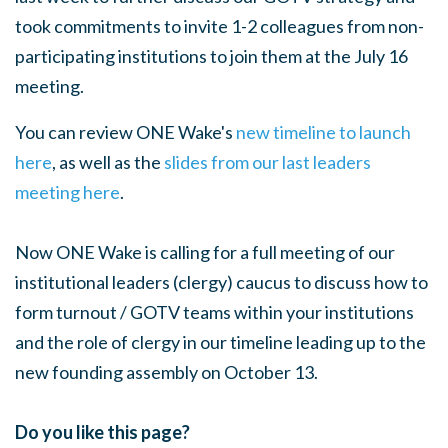
took commitments to invite 1-2 colleagues from non-
participating institutions to join them at the July 16
meeting.
You can review ONE Wake's
new timeline to launch
here
, as well as the
slides from our last leaders
meeting here
.
Now ONE Wake is calling for a full meeting of our
institutional leaders (clergy) caucus to discuss how to
form turnout / GOTV teams within your institutions
and the role of clergy in our timeline leading up to the
new founding assembly on October 13.
Do you like this page?