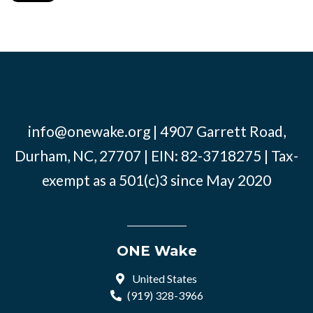
info@onewake.org
| 4907 Garrett Road,
Durham, NC, 27707 | EIN: 82-3718275 | Tax-
exempt as a 501(c)3 since May 2020
ONE Wake
United States
(919) 328-3966