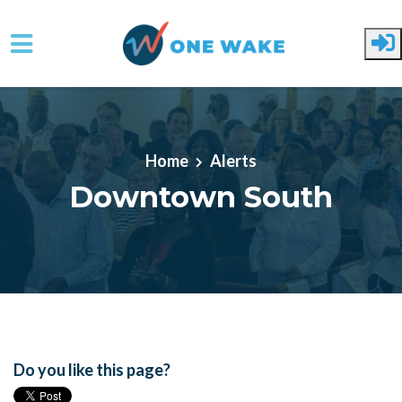
Skip to main content
Home
Alerts
Downtown South
Do you like this page?