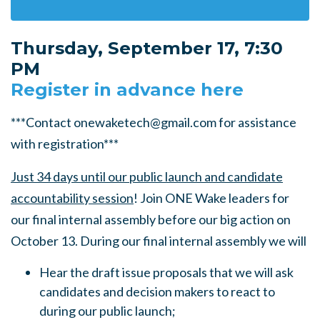
Thursday, September 17, 7:30
PM
Register in advance here
***Contact
onewaketech@gmail.com
for assistance
with registration***
Just 34 days until our public launch and candidate
accountability session
! Join ONE Wake leaders for
our final internal assembly before our big action on
October 13. During our final internal assembly we will
Hear the draft issue proposals that we will ask
candidates and decision makers to react to
during our public launch;