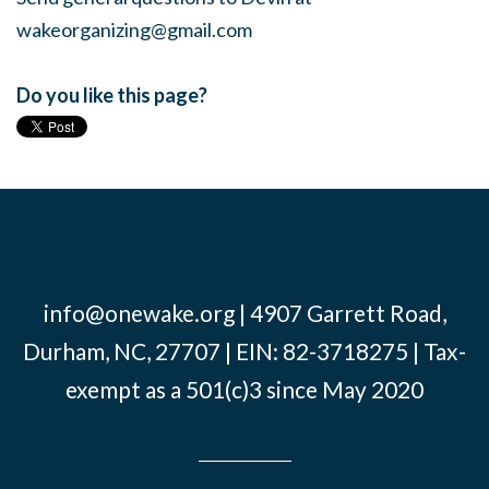
wakeorganizing@gmail.com
Do you like this page?
info@onewake.org
| 4907 Garrett Road,
Durham, NC, 27707 | EIN: 82-3718275 | Tax-
exempt as a 501(c)3 since May 2020