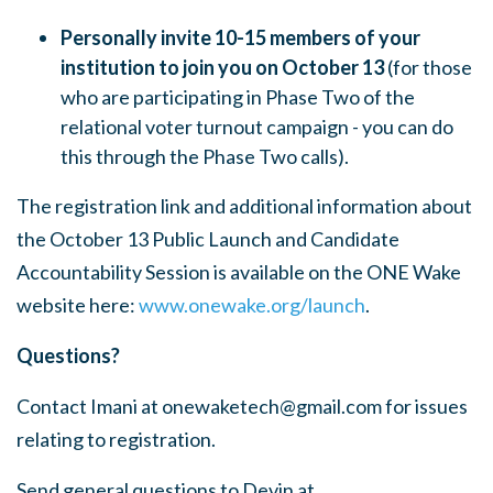
Personally invite 10-15 members of your
institution to join you on October 13
(for those
who are participating in Phase Two of the
relational voter turnout campaign - you can do
this through the Phase Two calls).
The registration link and additional information about
the October 13 Public Launch and Candidate
Accountability Session is available on the ONE Wake
website here:
www.onewake.org/launch
.
Questions?
Contact Imani at
onewaketech@gmail.com
for issues
relating to registration.
Send general questions to Devin at