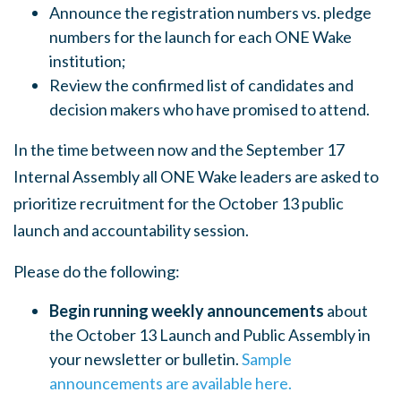
Announce the registration numbers vs. pledge
numbers for the launch for each ONE Wake
institution;
Review the confirmed list of candidates and
decision makers who have promised to attend.
In the time between now and the September 17
Internal Assembly all ONE Wake leaders are asked to
prioritize recruitment for the October 13 public
launch and accountability session.
Please do the following:
Begin running weekly announcements
about
the October 13 Launch and Public Assembly in
your newsletter or bulletin.
Sample
announcements are available here.