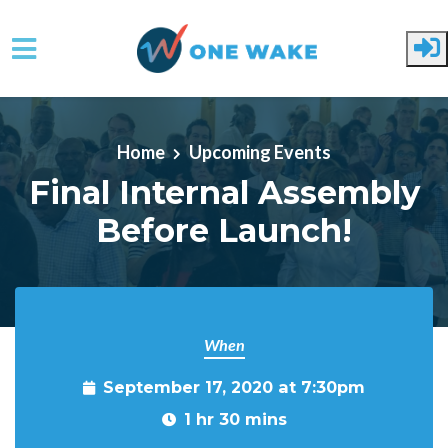
Skip to main content
Home
Upcoming Events
Final Internal Assembly
Before Launch!
When
September 17, 2020 at 7:30pm
1 hr 30 mins