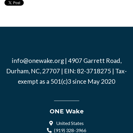
info@onewake.org
| 4907 Garrett Road,
Durham, NC, 27707 | EIN: 82-3718275 | Tax-
exempt as a 501(c)3 since May 2020
ONE Wake
United States
(919) 328-3966