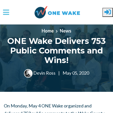
Skip to main content
Home
News
ONE Wake Delivers 753
Public Comments and
Wins!
Devin Ross
|
May 05, 2020
On Monday, May 4 ONE Wake organized and