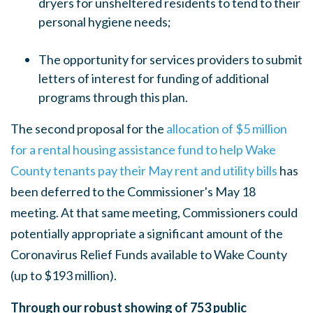
dryers for unsheltered residents to tend to their
personal hygiene needs;
The opportunity for services providers to submit
letters of interest for funding of additional
programs through this plan.
The second proposal for the
allocation of $5 million
for a rental housing assistance fund to help Wake
County tenants pay their May rent and utility bills
has
been deferred to the Commissioner's May 18
meeting. At that same meeting, Commissioners
could
potentially appropriate a significant amount of the
Coronavirus Relief Funds available to Wake County
(up to $193 million).
Through our robust showing of 753 public