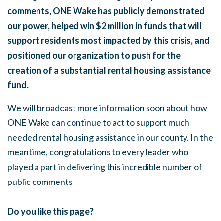
comments, ONE Wake has publicly demonstrated
our power, helped win $2 million in funds that will
support residents most impacted by this crisis, and
positioned our organization to push for the
creation of a substantial rental housing assistance
fund.
We will broadcast more information soon about how
ONE Wake can continue to act to support much
needed rental housing assistance in our county. In the
meantime, congratulations to every leader who
played a part in delivering this incredible number of
public comments!
Do you like this page?