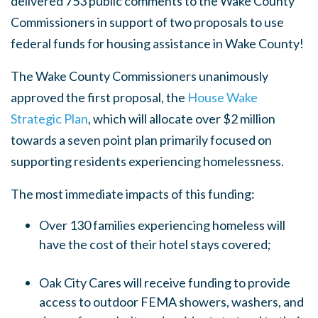
delivered
753 public comments
to the Wake County
Commissioners in support of two proposals to use
federal funds for housing assistance in Wake County!
The Wake County Commissioners unanimously
approved the first proposal, the
House Wake
Strategic Plan
, which will allocate over $2 million
towards a seven point plan primarily focused on
supporting residents experiencing homelessness.
The most immediate impacts of this funding:
Over 130 families experiencing homeless will
have the cost of their hotel stays covered;
Oak City Cares will receive funding to provide
access to outdoor FEMA showers, washers, and