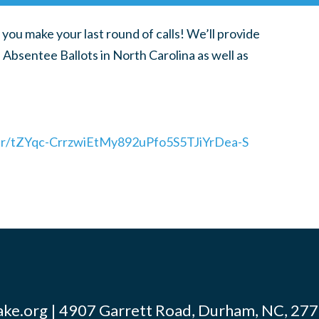
 you make your last round of calls! We’ll provide
 Absentee Ballots in North Carolina as well as
ter/tZYqc-CrrzwiEtMy892uPfo5S5TJiYrDea-S
ke.org
| 4907 Garrett Road, Durham, NC, 2770