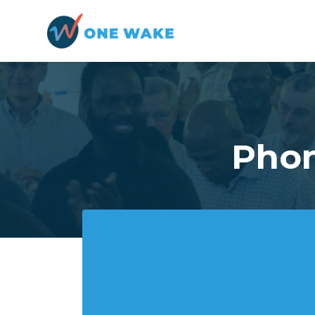
Skip to main content
Phon