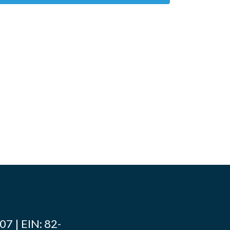
7 | EIN: 82-