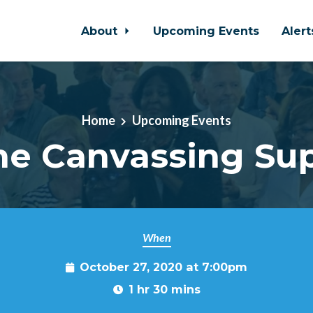
About
Upcoming Events
Aler
Home
Upcoming Events
e Canvassing Su
When
October 27, 2020 at 7:00pm
1 hr 30 mins