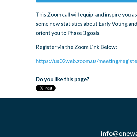
This Zoom call will equip and inspire you as
some new statistics about Early Voting and
orient you to Phase 3 goals.
Register via the Zoom Link Below:
https://us02web.zoom.us/meeting/regis
Do you like this page?
info@onewa