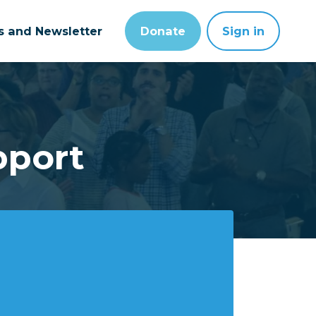
ts and Newsletter
Donate
Sign in
pport