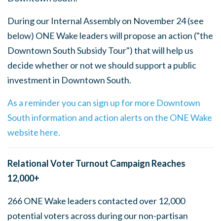
During our Internal Assembly on November 24 (see
below) ONE Wake leaders will propose an action ("the
Downtown South Subsidy Tour") that will help us
decide whether or not we should support a public
investment in Downtown South.
As a reminder you can sign up for more Downtown
South information and action alerts on the ONE Wake
website here.
Relational Voter Turnout Campaign Reaches
12,000+
266 ONE Wake leaders contacted over 12,000
potential voters across during our non-partisan