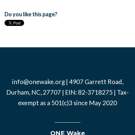
Do you like this page?
info@onewake.org
| 4907 Garrett Road,
Durham, NC, 27707 | EIN: 82-3718275 | Tax-
exempt as a 501(c)3 since May 2020
ONE Wake