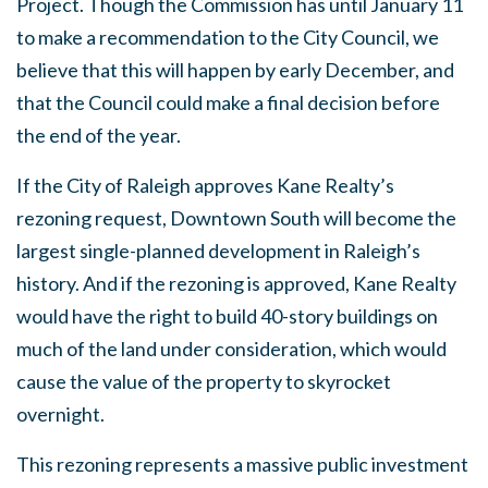
Project. Though the Commission has until January 11
to make a recommendation to the City Council, we
believe that this will happen by early December, and
that the Council could make a final decision before
the end of the year.
If the City of Raleigh approves Kane Realty’s
rezoning request, Downtown South will become the
largest single-planned development in Raleigh’s
history. And if the rezoning is approved, Kane Realty
would have the right to build 40-story buildings on
much of the land under consideration, which would
cause the value of the property to skyrocket
overnight.
This rezoning represents a massive public investment