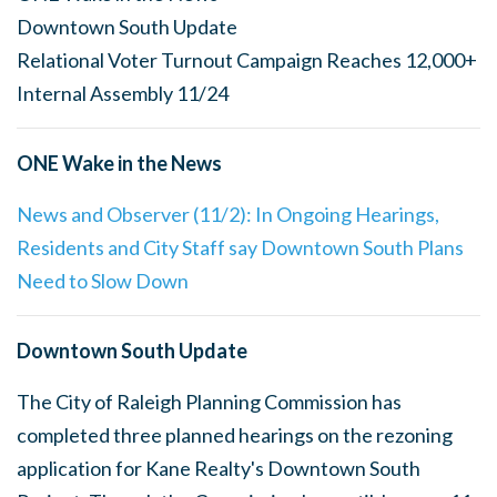
Downtown South Update
Relational Voter Turnout Campaign Reaches 12,000+
Internal Assembly 11/24
ONE Wake in the News
News and Observer (11/2): In Ongoing Hearings,
Residents and City Staff say Downtown South Plans
Need to Slow Down
Downtown South Update
The City of Raleigh Planning Commission has
completed three planned hearings on the rezoning
application for Kane Realty's Downtown South