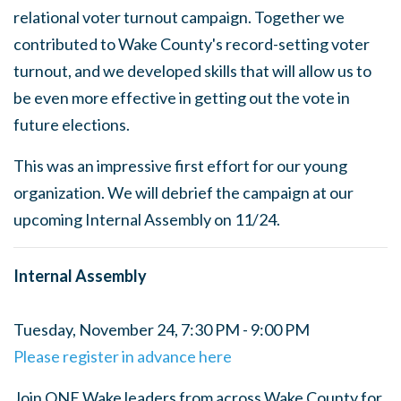
relational voter turnout campaign. Together we
contributed to Wake County's record-setting voter
turnout, and we developed skills that will allow us to
be even more effective in getting out the vote in
future elections.
This was an impressive first effort for our young
organization. We will debrief the campaign at our
upcoming Internal Assembly on 11/24.
Internal Assembly
Tuesday, November 24, 7:30 PM - 9:00 PM
Please register in advance here
Join ONE Wake leaders from across Wake County for