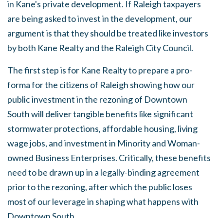
in Kane's private development. If Raleigh taxpayers
are being asked to invest in the development, our
argument is that they should be treated like investors
by both Kane Realty and the Raleigh City Council.
The first step is for Kane Realty to prepare a pro-
forma for the citizens of Raleigh showing how our
public investment in the rezoning of Downtown
South will deliver tangible benefits like significant
stormwater protections, affordable housing, living
wage jobs, and investment in Minority and Woman-
owned Business Enterprises. Critically, these benefits
need to be drawn up in a legally-binding agreement
prior to the rezoning, after which the public loses
most of our leverage in shaping what happens with
Downtown South.