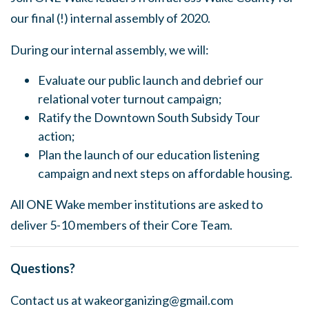
our final (!) internal assembly of 2020.
During our internal assembly, we will:
Evaluate our public launch and debrief our
relational voter turnout campaign;
Ratify the Downtown South Subsidy Tour
action;
Plan the launch of our education listening
campaign and next steps on affordable housing.
All ONE Wake member institutions are asked to
deliver 5-10 members of their Core Team.
Questions?
Contact us at
wakeorganizing@gmail.com