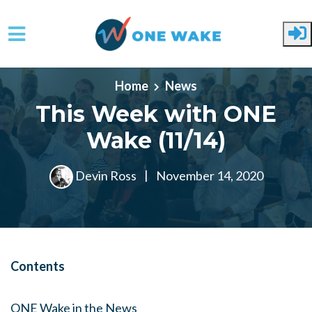
Skip to main content
Home
News
This Week with ONE
Wake (11/14)
Devin Ross
|
November 14, 2020
Contents
ONE Wake in the News