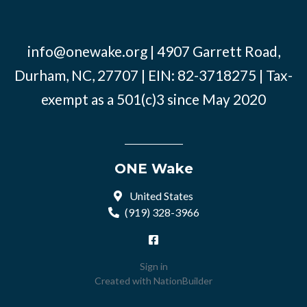
info@onewake.org
| 4907 Garrett Road,
Durham, NC, 27707 | EIN: 82-3718275 | Tax-
exempt as a 501(c)3 since May 2020
ONE Wake
United States
(919) 328-3966
Sign in
Created with
NationBuilder