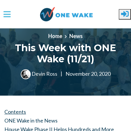
Skip to main content
Home
News
This Week with ONE
Wake (11/21)
Devin Ross
|
November 20, 2020
Contents
ONE Wake in the News
House Wake Phase II Helps Hundreds and More