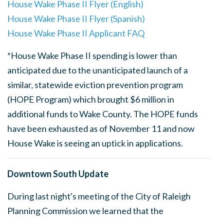
House Wake Phase II Flyer (English)
House Wake Phase II Flyer (Spanish)
House Wake Phase II Applicant FAQ
*House Wake Phase II spending is lower than
anticipated due to the unanticipated launch of a
similar, statewide eviction prevention program
(HOPE Program) which brought $6 million in
additional funds to Wake County. The HOPE funds
have been exhausted as of November 11 and now
House Wake is seeing an uptick in applications.
Downtown South Update
During last night's meeting of the City of Raleigh
Planning Commission we learned that the