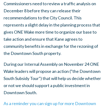
Commissioners need to review a traffic analysis on
December 8 before they can release their
recommendations to the City Council. This
represents a slight delay in the planning process that
gives ONE Wake more time to organize our base to
take action and ensure that Kane agrees to
community benefits in exchange for the rezoning of
the Downtown South property.
During our Internal Assembly on November 24 ONE
Wake leaders will propose an action ("the Downtown
South Subsidy Tour") that will help us decide whether
or not we should support a public investment in
Downtown South.
As a reminder you can sign up for more Downtown