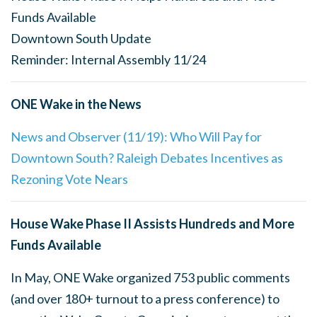
Funds Available
Downtown South Update
Reminder: Internal Assembly 11/24
ONE Wake in the News
News and Observer (11/19): Who Will Pay for
Downtown South? Raleigh Debates Incentives as
Rezoning Vote Nears
House Wake Phase II Assists Hundreds and More
Funds Available
In May, ONE Wake organized 753 public comments
(and over 180+ turnout to a press conference) to