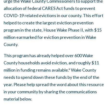
urge the Wake County Commissioners to support the
allocation of federal CARES Act funds to prevent
COVID-19 related evictions in our county. This effort
helped to create the largest eviction prevention
program in the state, House Wake Phase II, with $15
million earmarked for eviction prevention in Wake
County.
This program has already helped over 600 Wake
County households avoid eviction, and roughly $11
million in funding remains available.* Wake County
needs to spend down these funds by the end of the
year. Please help spread the word about this resource
in your community by sharing the communications
material below.