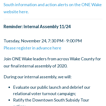
South information and action alerts on the ONE Wake
website here.
Reminder: Internal Assembly 11/24
Tuesday, November 24, 7:30 PM - 9:00 PM
Please register in advance here
Join ONE Wake leaders from across Wake County for
our final internal assembly of 2020.
During our internal assembly, we will:
Evaluate our public launch and debrief our
relational voter turnout campaign;
Ratify the Downtown South Subsidy Tour