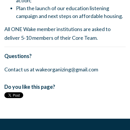
action;
Plan the launch of our education listening
campaign and next steps on affordable housing.
All ONE Wake member institutions are asked to
deliver 5-10 members of their Core Team.
Questions?
Contact us at
wakeorganizing@gmail.com
Do you like this page?