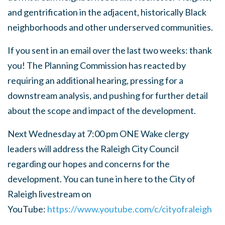
and gentrification in the adjacent, historically Black
neighborhoods and other underserved communities.
If you sent in an email over the last two weeks: thank
you! The Planning Commission has reacted by
requiring an additional hearing, pressing for a
downstream analysis, and pushing for further detail
about the scope and impact of the development.
Next Wednesday at 7:00 pm ONE Wake clergy
leaders will address the Raleigh City Council
regarding our hopes and concerns for the
development. You can tune in here to the City of
Raleigh livestream on
YouTube:
https://www.youtube.com/c/cityofraleigh