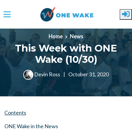
Skip to main content
Home
News
This Week with ONE
Wake (10/30)
Devin Ross
|
October 31, 2020
Contents
ONE Wake in the News