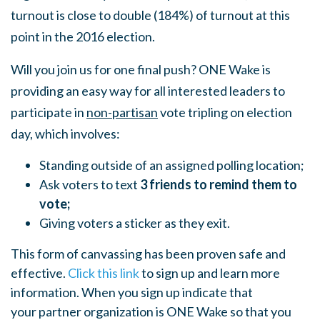
turnout is close to double (184%) of turnout at this
point in the 2016 election.
Will you join us for one final push? ONE Wake is
providing an easy way for all interested leaders to
participate in
non-partisan
vote tripling on election
day, which involves:
Standing outside of an assigned polling location;
Ask voters to text
3 friends to remind them to
vote;
Giving voters a sticker as they exit.
This form of canvassing has been proven safe and
effective.
Click this link
to sign up and learn more
information. When you sign up indicate that
your partner organization is ONE Wake so that you