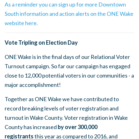
As a reminder you can sign up for more Downtown
South information and action alerts on the ONE Wake
website here.
Vote Tripling on Election Day
ONE Wake is in the final days of our Relational Voter
Turnout campaign. So far our campaign has engaged
close to 12,000 potential voters in our communities - a
major accomplishment!
Together as ONE Wake we have contributed to
record breaking levels of voter registration and
turnout in Wake County. Voter registration
in Wake
County has increased
by over 300,000
registrants
this year as compared to 2016, and