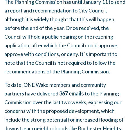
The Planning Commission has until January 11 to send
a report and recommendation to City Council,
although it is widely thought that this will happen
before the end of the year. Once received, the
Council will hold a public hearing on the rezoning
application, after which the Council could approve,
approve with conditions, or deny. It is important to
note that the Council is not required to follow the
recommendations of the Planning Commission.
To date, ONE Wake members and community
partners have delivered
367 emails
to the Planning
Commission over the last two weeks, expressing our
concerns with the proposed development, which
include the strong potential for increased flooding of
downstream neighborhoods like Rochester Heights,