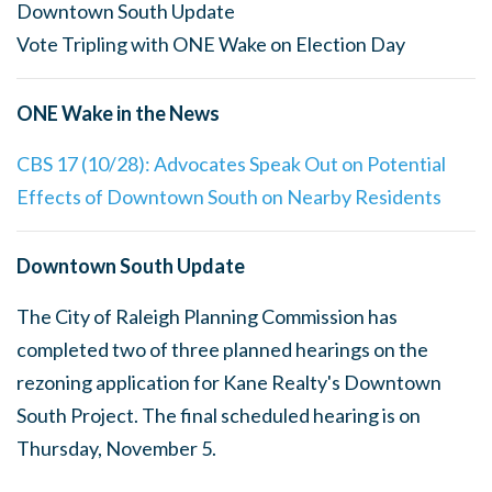
Downtown South Update
Vote Tripling with ONE Wake on Election Day
ONE Wake in the News
CBS 17 (10/28): Advocates Speak Out on Potential
Effects of Downtown South on Nearby Residents
Downtown South Update
The City of Raleigh Planning Commission has
completed two of three planned hearings on the
rezoning application for Kane Realty's Downtown
South Project. The final scheduled hearing is on
Thursday, November 5.