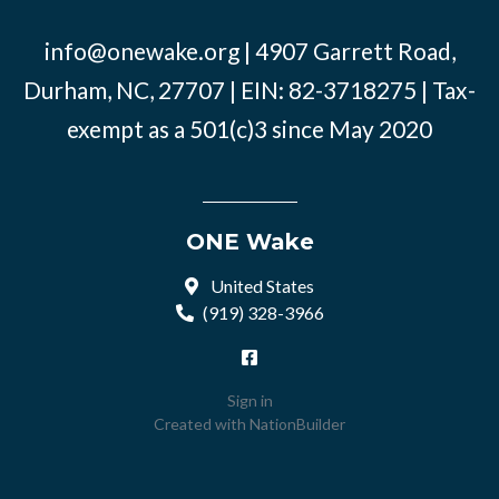
info@onewake.org
| 4907 Garrett Road,
Durham, NC, 27707 | EIN: 82-3718275 | Tax-
exempt as a 501(c)3 since May 2020
ONE Wake
United States
(919) 328-3966
Sign in
Created with
NationBuilder