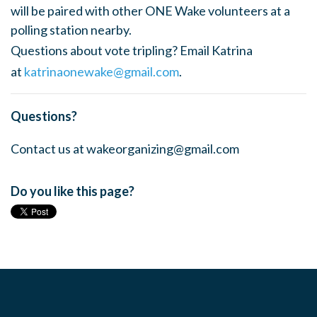
will be paired with other ONE Wake volunteers at a
polling station nearby.
Questions about vote tripling? Email Katrina
at
katrinaonewake@gmail.com
.
Questions?
Contact us at
wakeorganizing@gmail.com
Do you like this page?