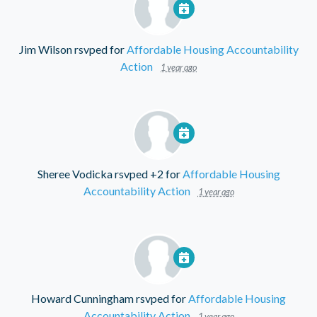
Jim Wilson
rsvped for
Affordable Housing Accountability
Action
1 year ago
Sheree Vodicka
rsvped +2 for
Affordable Housing
Accountability Action
1 year ago
Howard Cunningham
rsvped for
Affordable Housing
Accountability Action
1 year ago