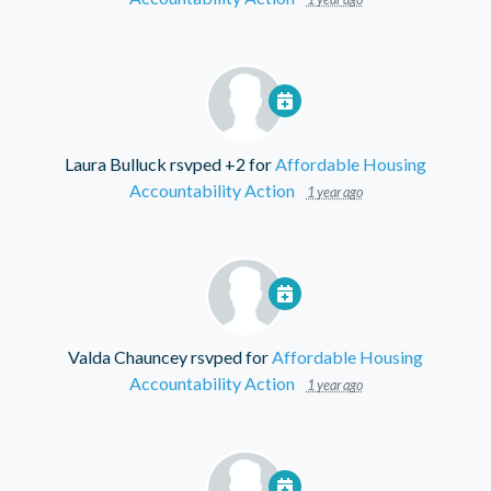
Laura Bulluck
rsvped +2 for
Affordable Housing
Accountability Action
1 year ago
Valda Chauncey
rsvped for
Affordable Housing
Accountability Action
1 year ago