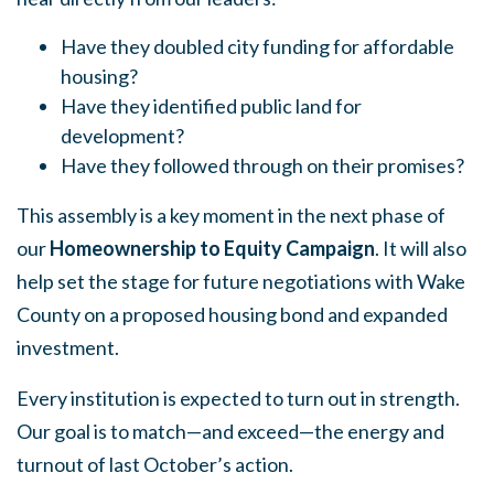
Have they doubled city funding for affordable
housing?
Have they identified public land for
development?
Have they followed through on their promises?
This assembly is a key moment in the next phase of
our
Homeownership to Equity Campaign
. It will also
help set the stage for future negotiations with Wake
County on a proposed housing bond and expanded
investment.
Every institution is expected to turn out in strength.
Our goal is to match—and exceed—the energy and
turnout of last October’s action.