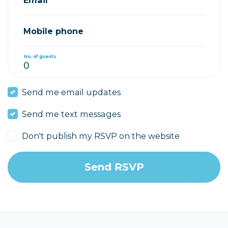
Mobile phone
No. of guests
Send me email updates
Send me text messages
Don't publish my RSVP on the website