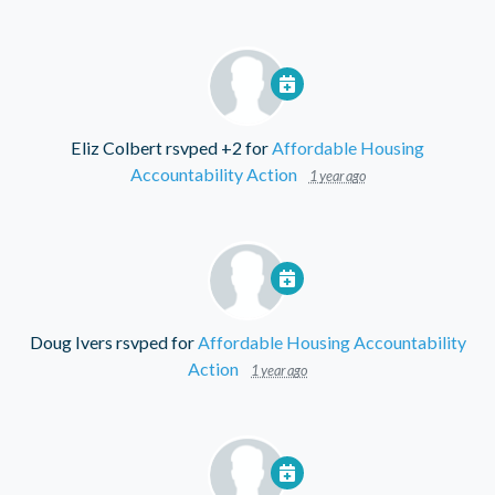
Eliz Colbert
rsvped +2 for
Affordable Housing
Accountability Action
1 year ago
Doug Ivers
rsvped for
Affordable Housing Accountability
Action
1 year ago