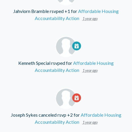
Jahviorn Bramble
rsvped +1 for
Affordable Housing
Accountability Action
1 year ago
Kenneth Special
rsvped for
Affordable Housing
Accountability Action
1 year ago
Joseph Sykes
canceled rsvp +2 for
Affordable Housing
Accountability Action
1 year ago