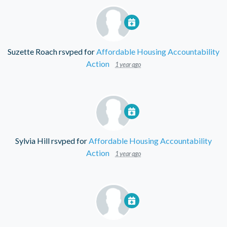
Suzette Roach
rsvped for
Affordable Housing Accountability
Action
1 year ago
Sylvia Hill
rsvped for
Affordable Housing Accountability
Action
1 year ago