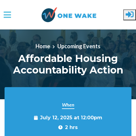
Skip to main content
Home
Upcoming Events
Affordable Housing
Accountability Action
When
July 12, 2025 at 12:00pm
2 hrs