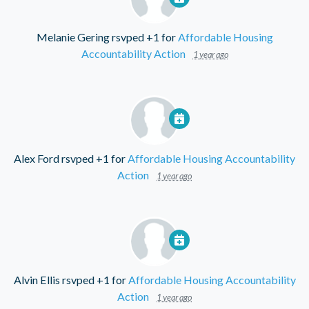
Melanie Gering
rsvped +1 for
Affordable Housing
Accountability Action
1 year ago
Alex Ford
rsvped +1 for
Affordable Housing Accountability
Action
1 year ago
Alvin Ellis
rsvped +1 for
Affordable Housing Accountability
Action
1 year ago