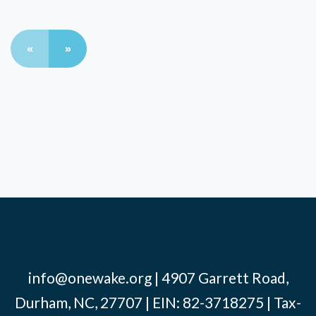
«
»
info@onewake.org
| 4907 Garrett Road,
Durham, NC, 27707 | EIN: 82-3718275 | Tax-