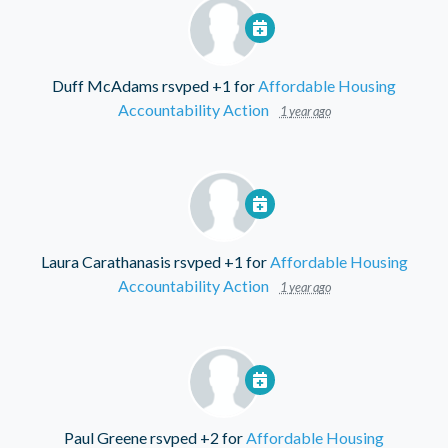
Duff McAdams
rsvped +1 for
Affordable Housing
Accountability Action
1 year ago
Laura Carathanasis
rsvped +1 for
Affordable Housing
Accountability Action
1 year ago
Paul Greene
rsvped +2 for
Affordable Housing