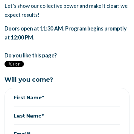
Let’s show our collective power and make it clear: we
expect results!
Doors open at 11:30 AM. Program begins promptly
at 12:00 PM.
Do you like this page?
Will you come?
First Name*
Last Name*
Email*