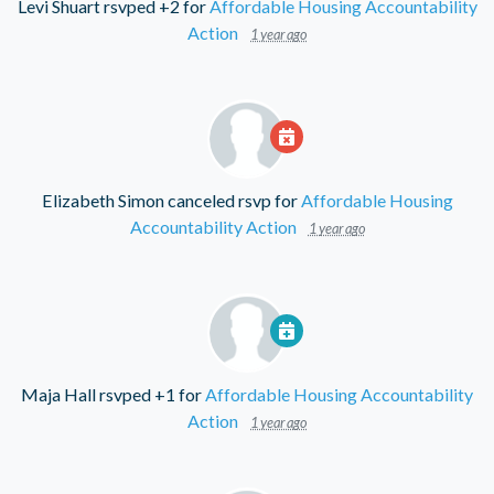
Levi Shuart
rsvped +2 for
Affordable Housing Accountability
Action
1 year ago
Elizabeth Simon
canceled rsvp for
Affordable Housing
Accountability Action
1 year ago
Maja Hall
rsvped +1 for
Affordable Housing Accountability
Action
1 year ago