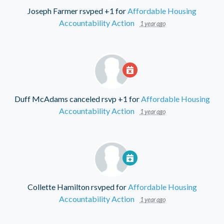
Joseph Farmer
rsvped +1 for
Affordable Housing
Accountability Action
1 year ago
Duff McAdams
canceled rsvp +1 for
Affordable Housing
Accountability Action
1 year ago
Collette Hamilton
rsvped for
Affordable Housing
Accountability Action
1 year ago