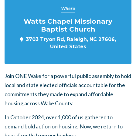
Where
Watts Chapel Missionary
Baptist Church
3703 Tryon Rd, Raleigh, NC 27606,
United States
Join ONE Wake for a powerful public assembly to hold
local and state elected officials accountable for the
commitments they made to expand affordable
housing across Wake County.
In October 2024, over 1,000 of us gathered to
demand bold action on housing. Now, we return to
hear directly from our leaders: