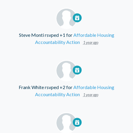
Steve Monti
rsvped +1 for
Affordable Housing
Accountability Action
1 year ago
Frank White
rsvped +2 for
Affordable Housing
Accountability Action
1 year ago