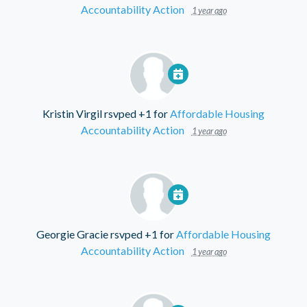
Accountability Action
1 year ago
Kristin Virgil
rsvped +1 for
Affordable Housing
Accountability Action
1 year ago
Georgie Gracie
rsvped +1 for
Affordable Housing
Accountability Action
1 year ago