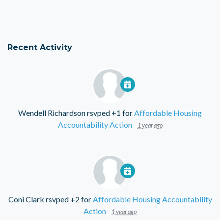
Recent Activity
Wendell Richardson
rsvped +1 for
Affordable Housing
Accountability Action
1 year ago
Coni Clark
rsvped +2 for
Affordable Housing Accountability
Action
1 year ago