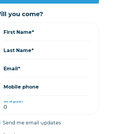
ill you come?
First Name*
Last Name*
Email*
Mobile phone
No. of guests
Send me email updates