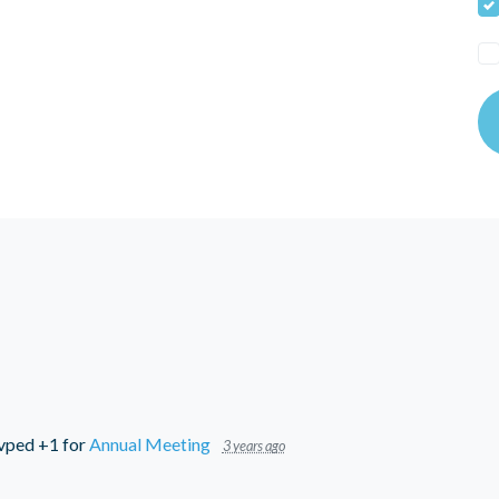
vped +1 for
Annual Meeting
3 years ago