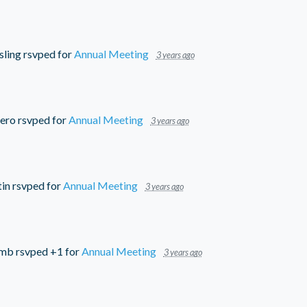
sling
rsvped for
Annual Meeting
3 years ago
ero
rsvped for
Annual Meeting
3 years ago
tin
rsvped for
Annual Meeting
3 years ago
umb
rsvped +1 for
Annual Meeting
3 years ago