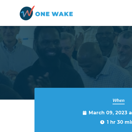
Skip to main content
When
March 09, 2023 
1 hr 30 mi