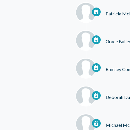
Patricia M
Grace Bulle
Ramsey Con
Deborah Du
Michael Mc