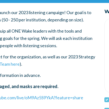
W
unch our 2023 listening campaign! Our goal is to
0 - 250 per institution, depending on size).
uip all ONE Wake leaders with the tools and
 goals for the spring. We will ask each institution
 people with listening sessions.
t for the organization, as well as our 2023 Strategy
 Team here
).
nformation in advance.
aged, and masks are required.
tube.com/live/oM9Az5S9YkA?feature=share