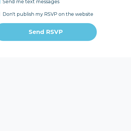
Send me text messages
Don't publish my RSVP on the website