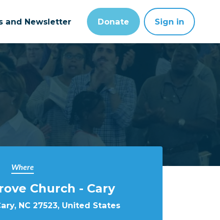
ts and Newsletter
Donate
Sign in
Where
rove Church - Cary
Cary, NC 27523, United States