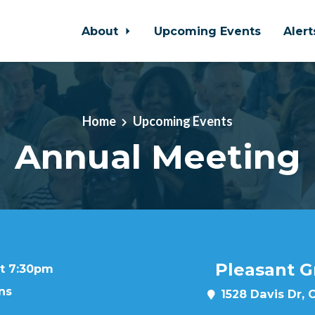
About
Upcoming Events
Aler
Home
Upcoming Events
Annual Meeting
Pleasant G
at 7:30pm
ns
1528 Davis Dr, 