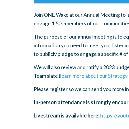
Join ONE Wake at our Annual Meeting to la
engage 1,500 members of our communities (5
The purpose of our annual meeting is to eq
information you need to meet your listening
to publicly pledge to engage a specific # of
We will also review and ratify a 2023 budge
Team slate (
learn more about our Strategy
Please register so we can send you more i
In-person attendance is strongly encour
Livestream is available here:
https://you