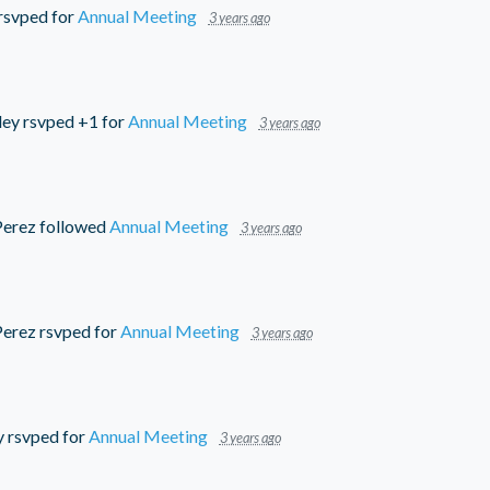
rsvped for
Annual Meeting
3 years ago
ley
rsvped +1 for
Annual Meeting
3 years ago
Perez
followed
Annual Meeting
3 years ago
Perez
rsvped for
Annual Meeting
3 years ago
y
rsvped for
Annual Meeting
3 years ago