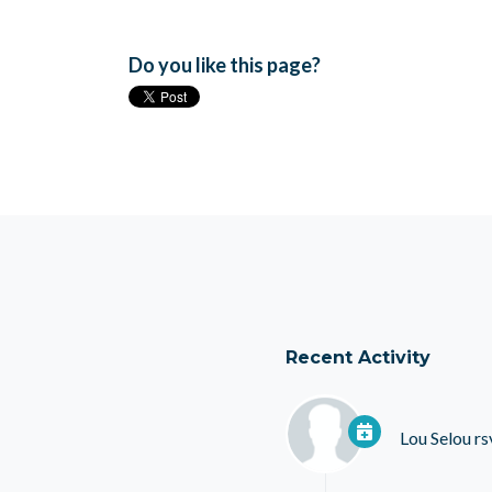
Do you like this page?
Recent Activity
Lou Selou
rs