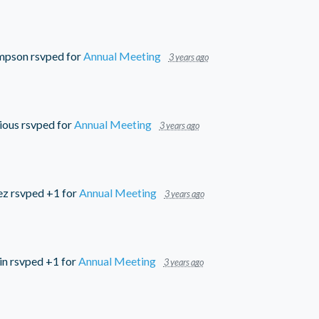
mpson
rsvped for
Annual Meeting
3 years ago
ious
rsvped for
Annual Meeting
3 years ago
ez
rsvped +1 for
Annual Meeting
3 years ago
in
rsvped +1 for
Annual Meeting
3 years ago