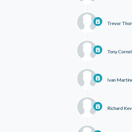
Trevor Tho
Tony Cornel
Ivan Martín
Richard Kev