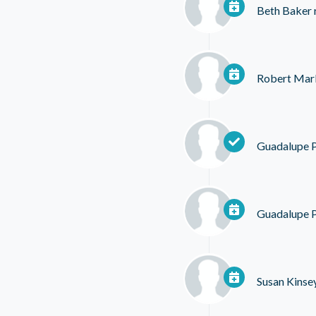
Beth Baker
Robert Mar
Guadalupe 
Guadalupe 
Susan Kinse