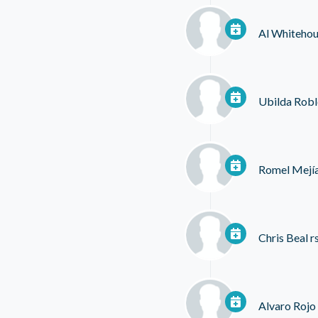
Al Whiteho
Ubilda Robl
Romel Mejí
Chris Beal
r
Alvaro Rojo