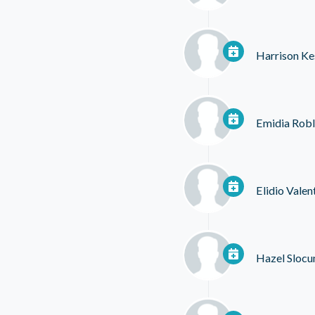
Harrison Ke
Emidia Robl
Elidio Valen
Hazel Sloc