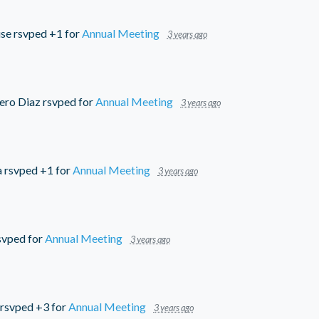
use
rsvped +1 for
Annual Meeting
3 years ago
ero Diaz
rsvped for
Annual Meeting
3 years ago
a
rsvped +1 for
Annual Meeting
3 years ago
svped for
Annual Meeting
3 years ago
rsvped +3 for
Annual Meeting
3 years ago