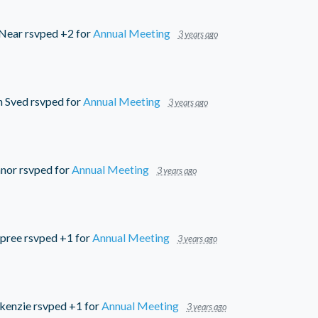
cNear
rsvped +2 for
Annual Meeting
3 years ago
n Sved
rsvped for
Annual Meeting
3 years ago
nor
rsvped for
Annual Meeting
3 years ago
pree
rsvped +1 for
Annual Meeting
3 years ago
kenzie
rsvped +1 for
Annual Meeting
3 years ago