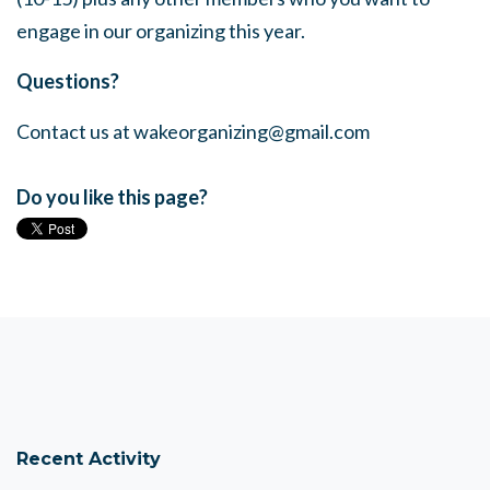
engage in our organizing this year.
Questions?
Contact us at
wakeorganizing@gmail.com
Do you like this page?
Recent Activity