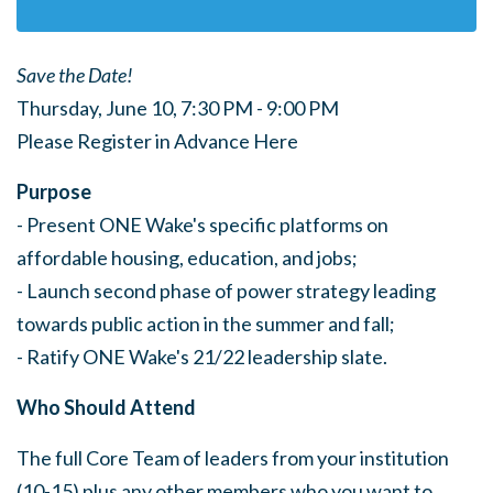
Save the Date!
Thursday, June 10, 7:30 PM - 9:00 PM
Please Register in Advance Here
Purpose
- Present ONE Wake's specific platforms on
affordable housing, education, and jobs;
- Launch second phase of power strategy leading
towards public action in the summer and fall;
- Ratify ONE Wake's 21/22 leadership slate.
Who Should Attend
The full Core Team of leaders from your institution
(10-15) plus any other members who you want to