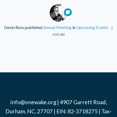
Devin Ross
published
Annual Meeting
in
Upcoming Events
5
years ago
info@onewake.org
| 4907 Garrett Road,
Durham, NC, 27707 | EIN: 82-3718275 | Tax-