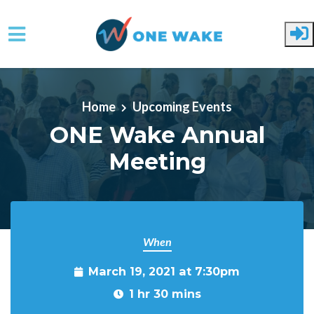
Skip to main content
Home
Upcoming Events
ONE Wake Annual
Meeting
When
March 19, 2021 at 7:30pm
1 hr 30 mins