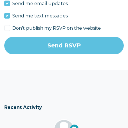
Send me email updates
Send me text messages
Don't publish my RSVP on the website
Recent Activity