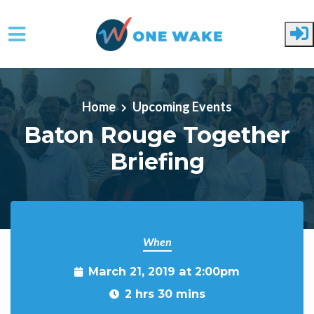
Skip to main content
Home
Upcoming Events
Baton Rouge Together
Briefing
When
March 21, 2019 at 2:00pm
2 hrs 30 mins