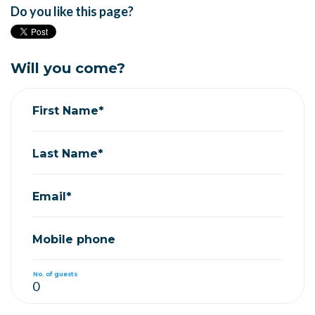
Do you like this page?
Will you come?
First Name*
Last Name*
Email*
Mobile phone
No. of guests