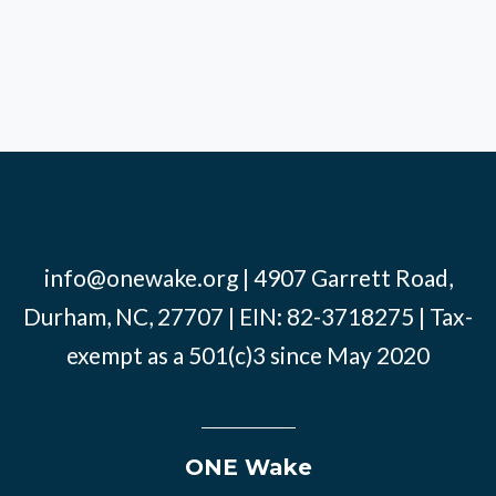
info@onewake.org
| 4907 Garrett Road,
Durham, NC, 27707 | EIN: 82-3718275 | Tax-
exempt as a 501(c)3 since May 2020
ONE Wake