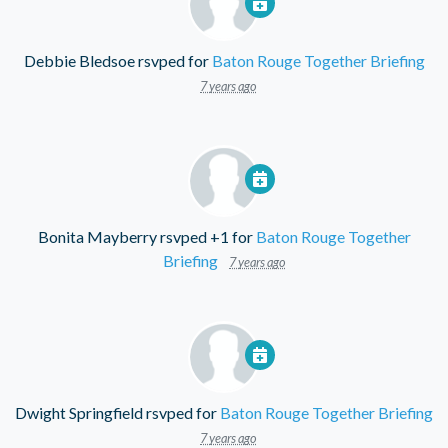
Debbie Bledsoe
rsvped for
Baton Rouge Together Briefing
7 years ago
Bonita Mayberry
rsvped +1 for
Baton Rouge Together
Briefing
7 years ago
Dwight Springfield
rsvped for
Baton Rouge Together Briefing
7 years ago