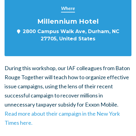
Where
Millennium Hotel
2800 Campus Walk Ave, Durham, NC
27705, United States
During this workshop, our IAF colleagues from Baton
Rouge Together will teach how to organize effective
issue campaigns, using the lens of their recent
successful campaign to recover millions in
unnecessary taxpayer subsidy for Exxon Mobile.
Read more about their campaign in the New York
Times here.