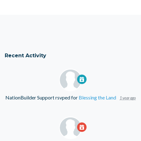
Recent Activity
NationBuilder Support
rsvped for
Blessing the Land
1 year ago