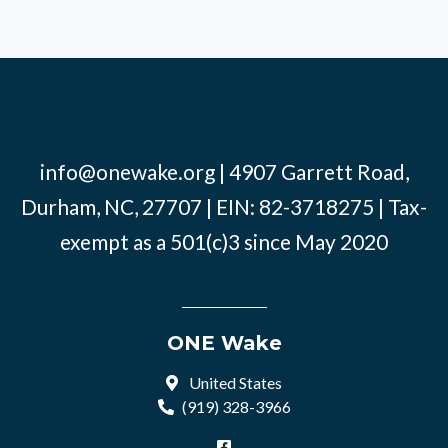
info@onewake.org
| 4907 Garrett Road,
Durham, NC, 27707 | EIN: 82-3718275 | Tax-
exempt as a 501(c)3 since May 2020
ONE Wake
United States
(919) 328-3966