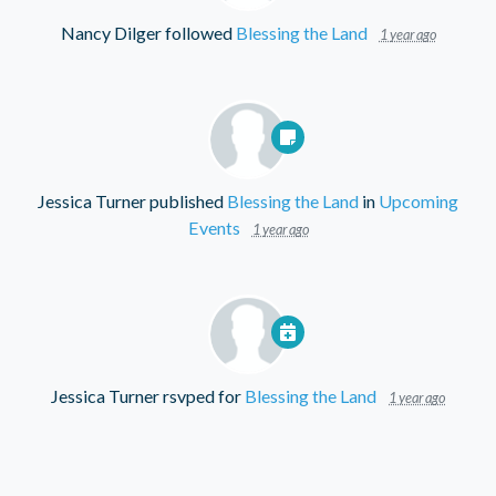
Nancy Dilger
followed
Blessing the Land
1 year ago
Jessica Turner
published
Blessing the Land
in
Upcoming
Events
1 year ago
Jessica Turner
rsvped for
Blessing the Land
1 year ago