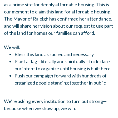
as a prime site for deeply affordable housing. This is
our moment to claim this land for affordable housing.
The Mayor of Raleigh has confirmed her attendance,
and will share her vision about our request to use part
of the land for homes our families can afford.
We will:
Bless this land as sacred and necessary
Plant a flag—literally and spiritually—to declare
our intent to organize until housing is built here
Push our campaign forward with hundreds of
organized people standing together in public
We’re asking every institution to turn out strong—
because when we show up, we win.