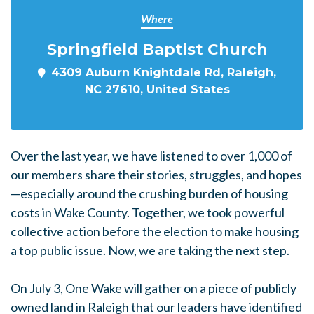
Where
Springfield Baptist Church
4309 Auburn Knightdale Rd, Raleigh,
NC 27610, United States
Over the last year, we have listened to over 1,000 of
our members share their stories, struggles, and hopes
—especially around the crushing burden of housing
costs in Wake County. Together, we took powerful
collective action before the election to make housing
a top public issue. Now, we are taking the next step.
On July 3, One Wake will gather on a piece of publicly
owned land in Raleigh that our leaders have identified