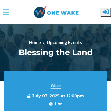
Skip to main content
Home
Upcoming Events
Blessing the Land
When
July 03, 2025 at 12:00pm
1 hr