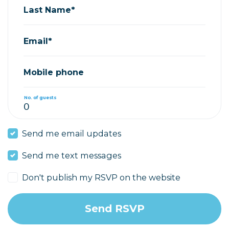
Last Name*
Email*
Mobile phone
No. of guests
Send me email updates
Send me text messages
Don't publish my RSVP on the website