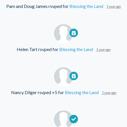
Pam and Doug James
rsvped for
Blessing the Land
1 year ago
Helen Tart
rsvped for
Blessing the Land
1 year ago
Nancy Dilger
rsvped +5 for
Blessing the Land
1 year ago