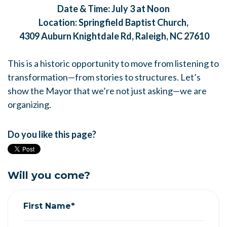
Date & Time: July 3 at Noon
Location: Springfield Baptist Church,
4309 Auburn Knightdale Rd, Raleigh, NC 27610
This is a historic opportunity to move from listening to
transformation—from stories to structures. Let’s
show the Mayor that we’re not just asking—we are
organizing.
Do you like this page?
Will you come?
First Name*