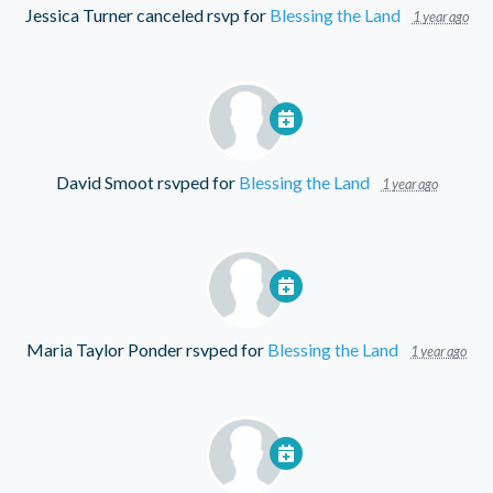
Jessica Turner
canceled rsvp for
Blessing the Land
1 year ago
David Smoot
rsvped for
Blessing the Land
1 year ago
Maria Taylor Ponder
rsvped for
Blessing the Land
1 year ago