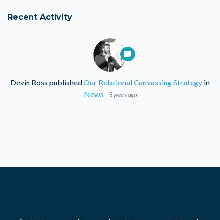
Recent Activity
Devin Ross
published
Our Relational Canvassing Strategy
in
News
3 years ago