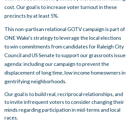
cost. Our goal is to increase voter turnout in these
precincts by at least 5%.
This non-partisan relational GOTV campaign is part of
ONE Wake's strategy to leverage the local elections
to win commitments from candidates for Raleigh City
Council and US Senate to support our grassroots issue
agenda: including our campaign to prevent the
displacement of long time, low income homeowners in
gentrifying neighborhoods.
Our goal is to build real, recriprocal relationships, and
to invite infrequent voters to consider changing their
minds regarding participation in mid-terms and local
races.