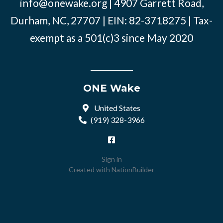
info@onewake.org
| 4907 Garrett Road,
Durham, NC, 27707 | EIN: 82-3718275 | Tax-
exempt as a 501(c)3 since May 2020
ONE Wake
United States
(919) 328-3966
Sign in
Created with
NationBuilder