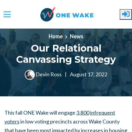
Skip to main content
Home
News
Our Relational
Canvassing Strategy
Devin Ross
|
August 17, 2022
This fall ONE Wake will engage
3,800
infrequent
voters
in low voting precincts across Wake County
that have been most impacted by increases in housing