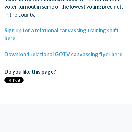
voter turnout in some of the lowest voting precincts
in the county.
Sign up for a relational canvassing training shift
here
Download relational GOTV canvassing flyer here
Do you like this page?