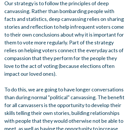
Our strategy is to follow the principles of deep
canvassing. Rather than bombarding people with
facts and statistics, deep canvassing relies on sharing
stories and reflection to help infrequent voters come
to their own conclusions about why it is important for
them to vote more regularly. Part of the strategy
relies on helping voters connect the everyday acts of
compassion that they perform for the people they
love to the act of voting (because elections often
impact our loved ones).
To do this, we are going to have longer conversations
than during normal "political" canvassing. The benefit
for all canvassers is the opportunity to develop their
skills telling their own stories, building relationships
with people that they would otherwise not be able to
meet, as well as having the opportunity to increase