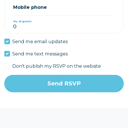
Mobile phone
No. of guests
Send me email updates
Send me text messages
Don't publish my RSVP on the website