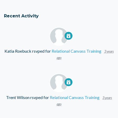
Recent Activity
Katia Roebuck
rsvped for
Relational Canvass Training
3 years
ago
Trent Wilson
rsvped for
Relational Canvass Training
3 years
ago