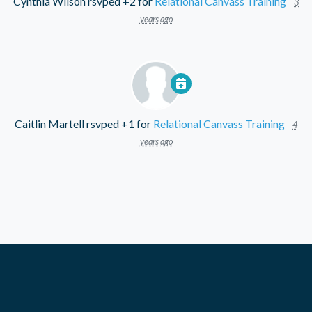
Cynthia Wilson
rsvped +2 for
Relational Canvass Training
3
years ago
Caitlin Martell
rsvped +1 for
Relational Canvass Training
4
years ago