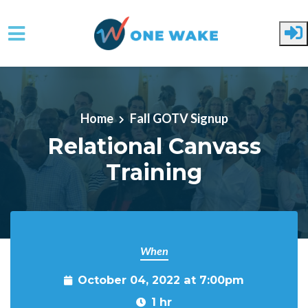
Skip to main content
Home
Fall GOTV Signup
Relational Canvass
Training
When
October 04, 2022 at 7:00pm
1 hr