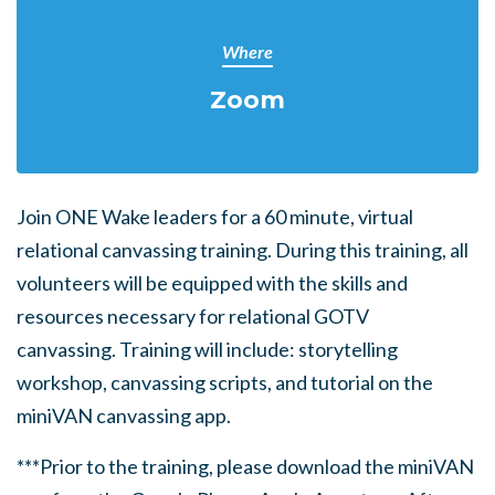
Where
Zoom
Join ONE Wake leaders for a 60 minute, virtual
relational canvassing training. During this training, all
volunteers will be equipped with the skills and
resources necessary for relational GOTV
canvassing. Training will include: storytelling
workshop, canvassing scripts, and tutorial on the
miniVAN canvassing app.
***Prior to the training, please download the miniVAN