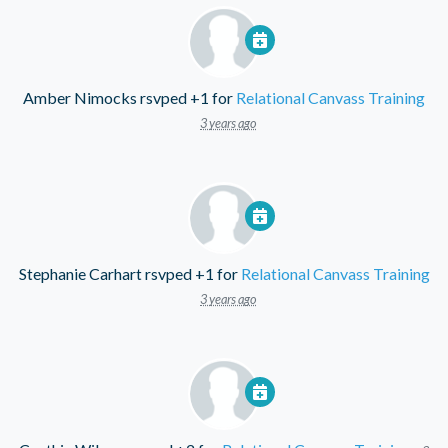
Amber Nimocks
rsvped +1 for
Relational Canvass Training
3 years ago
Stephanie Carhart
rsvped +1 for
Relational Canvass Training
3 years ago