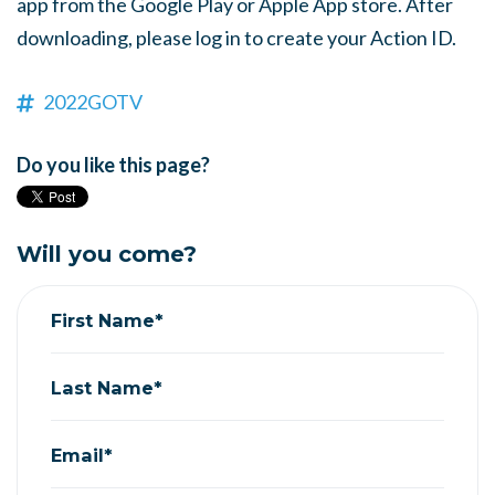
app from the Google Play or Apple App store. After
downloading, please log in to create your Action ID.
2022GOTV
Do you like this page?
Will you come?
First Name*
Last Name*
Email*