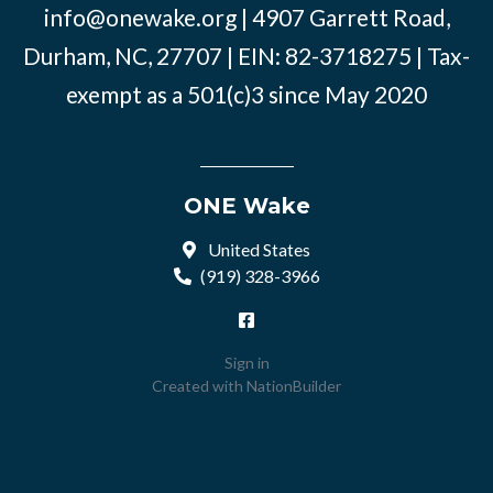
info@onewake.org
| 4907 Garrett Road,
Durham, NC, 27707 | EIN: 82-3718275 | Tax-
exempt as a 501(c)3 since May 2020
ONE Wake
United States
(919) 328-3966
Sign in
Created with
NationBuilder