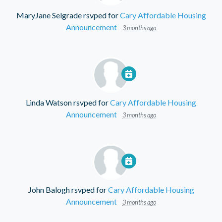
MaryJane Selgrade
rsvped for
Cary Affordable Housing
Announcement
3 months ago
Linda Watson
rsvped for
Cary Affordable Housing
Announcement
3 months ago
John Balogh
rsvped for
Cary Affordable Housing
Announcement
3 months ago