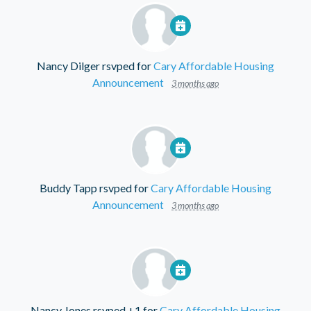
Nancy Dilger
rsvped for
Cary Affordable Housing
Announcement
3 months ago
Buddy Tapp
rsvped for
Cary Affordable Housing
Announcement
3 months ago
Nancy Jones
rsvped +1 for
Cary Affordable Housing