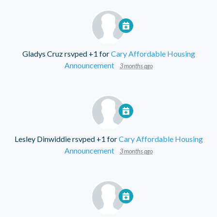
Gladys Cruz
rsvped +1 for
Cary Affordable Housing
Announcement
3 months ago
Lesley Dinwiddie
rsvped +1 for
Cary Affordable Housing
Announcement
3 months ago