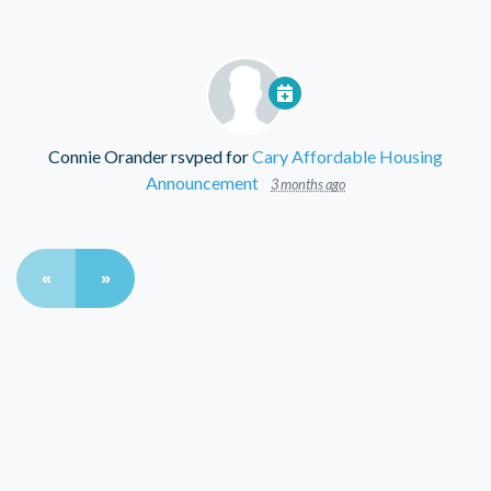
Connie Orander
rsvped for
Cary Affordable Housing
Announcement
3 months ago
«
»