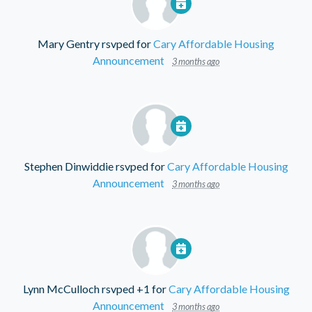
Mary Gentry
rsvped for
Cary Affordable Housing
Announcement
3 months ago
Stephen Dinwiddie
rsvped for
Cary Affordable Housing
Announcement
3 months ago
Lynn McCulloch
rsvped +1 for
Cary Affordable Housing
Announcement
3 months ago