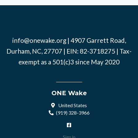
info@onewake.org
| 4907 Garrett Road,
Durham, NC, 27707 | EIN: 82-3718275 | Tax-
exempt as a 501(c)3 since May 2020
ONE Wake
United States
(919) 328-3966
Sign in