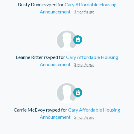
Dusty Dunn
rsvped for
Cary Affordable Housing
Announcement
3 months ago
Leanne Ritter
rsvped for
Cary Affordable Housing
Announcement
3 months ago
Carrie McEvoy
rsvped for
Cary Affordable Housing
Announcement
3 months ago