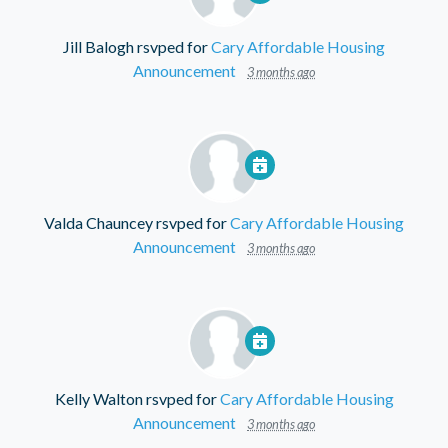
Jill Balogh
rsvped for
Cary Affordable Housing
Announcement
3 months ago
Valda Chauncey
rsvped for
Cary Affordable Housing
Announcement
3 months ago
Kelly Walton
rsvped for
Cary Affordable Housing
Announcement
3 months ago