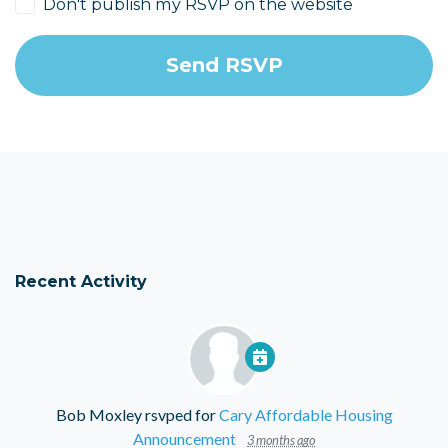
Don't publish my RSVP on the website
Recent Activity
Bob Moxley
rsvped for
Cary Affordable Housing
Announcement
3 months ago