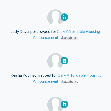
Judy Davenport
rsvped for
Cary Affordable Housing
Announcement
3 months ago
Keisha Robinson
rsvped for
Cary Affordable Housing
Announcement
3 months ago