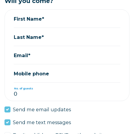
Will you come?
First Name*
Last Name*
Email*
Mobile phone
No. of guests
Send me email updates
Send me text messages