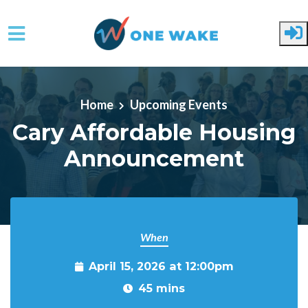
Skip to main content
Home
Upcoming Events
Cary Affordable Housing
Announcement
When
April 15, 2026 at 12:00pm
45 mins