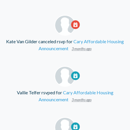
Kate Van Gilder
canceled rsvp for
Cary Affordable Housing
Announcement
3 months ago
Vallie Telfer
rsvped for
Cary Affordable Housing
Announcement
3 months ago