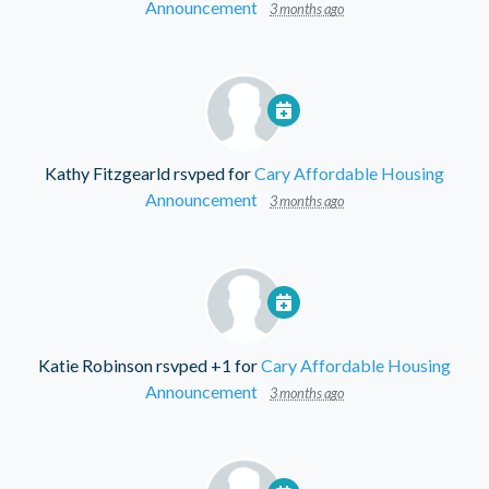
Announcement
3 months ago
Kathy Fitzgearld
rsvped for
Cary Affordable Housing
Announcement
3 months ago
Katie Robinson
rsvped +1 for
Cary Affordable Housing
Announcement
3 months ago