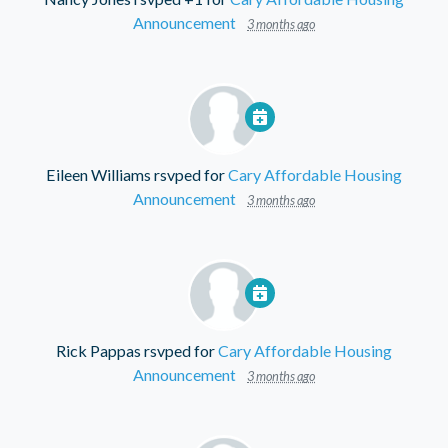
Announcement
3 months ago
Eileen Williams
rsvped for
Cary Affordable Housing
Announcement
3 months ago
Rick Pappas
rsvped for
Cary Affordable Housing
Announcement
3 months ago