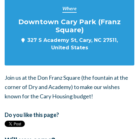
Where
Downtown Cary Park (Franz
Square)
327 S Academy St, Cary, NC 27511,
United States
Join us at the Don Franz Square (the fountain at the
corner of Dry and Academy) to make our wishes
known for the Cary Housing budget!
Do you like this page?