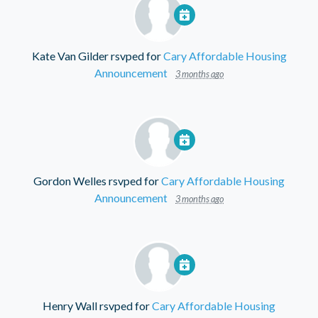
Kate Van Gilder
rsvped for
Cary Affordable Housing
Announcement
3 months ago
Gordon Welles
rsvped for
Cary Affordable Housing
Announcement
3 months ago
Henry Wall
rsvped for
Cary Affordable Housing