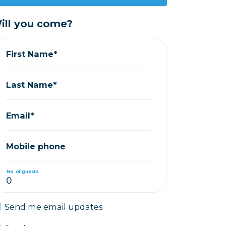
ill you come?
First Name*
Last Name*
Email*
Mobile phone
No. of guests
Send me email updates