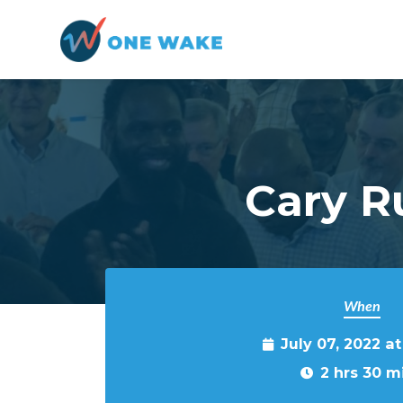
Skip to main content
Cary R
When
July 07, 2022 a
2 hrs 30 m