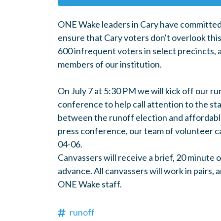
ONE Wake leaders in Cary have committed
ensure that Cary voters don't overlook this
600 infrequent voters in select precincts, 
members of our institution.
On July 7 at 5:30 PM we will kick off our r
conference to help call attention to the st
between the runoff election and affordable
press conference, our team of volunteer ca
04-06.
Canvassers will receive a brief, 20 minute o
advance. All canvassers will work in pairs,
ONE Wake staff.
runoff