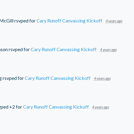
 McGill
rsvped for
Cary Runoff Canvassing Kickoff
4 years ago
nson
rsvped for
Cary Runoff Canvassing Kickoff
4 years ago
g
rsvped for
Cary Runoff Canvassing Kickoff
4 years ago
vped +2 for
Cary Runoff Canvassing Kickoff
4 years ago