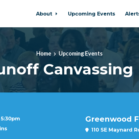
About
Upcoming Events
Aler
Home
Upcoming Events
unoff Canvassing 
Greenwood Fo
t 5:30pm
ins
110 SE Maynard Rd