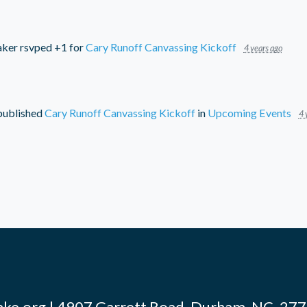
aker
rsvped +1 for
Cary Runoff Canvassing Kickoff
4 years ago
ublished
Cary Runoff Canvassing Kickoff
in
Upcoming Events
4 
ke.org
| 4907 Garrett Road, Durham, NC, 2770