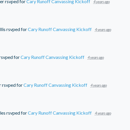
er
rsvped for
Cary Runoff Canvassing Kickoff
4 years ago
lis
rsvped for
Cary Runoff Canvassing Kickoff
4 years ago
rsvped for
Cary Runoff Canvassing Kickoff
4 years ago
r
rsvped for
Cary Runoff Canvassing Kickoff
4 years ago
les
rsvped for
Cary Runoff Canvassing Kickoff
4 years ago