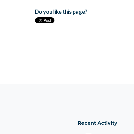
Do you like this page?
Recent Activity