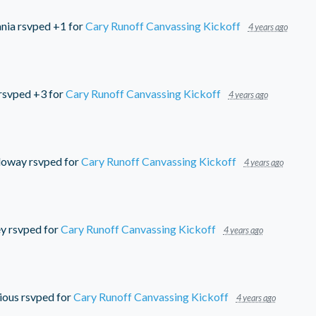
nia
rsvped +1 for
Cary Runoff Canvassing Kickoff
4 years ago
rsvped +3 for
Cary Runoff Canvassing Kickoff
4 years ago
lloway
rsvped for
Cary Runoff Canvassing Kickoff
4 years ago
ey
rsvped for
Cary Runoff Canvassing Kickoff
4 years ago
ious
rsvped for
Cary Runoff Canvassing Kickoff
4 years ago