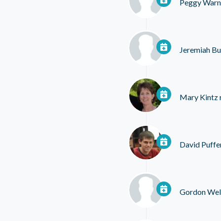
Peggy Warn
Jeremiah Bul
Mary Kintz
David Puffe
Gordon Wel