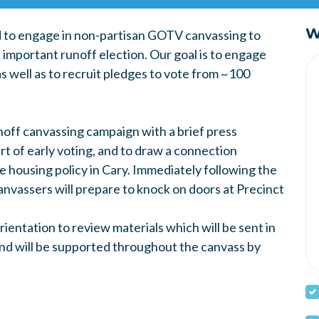
W
 to engage in non-partisan GOTV canvassing to
 important runoff election. Our goal is to engage
as well as to recruit pledges to vote from ~100
unoff canvassing campaign with a brief press
art of early voting, and to draw a connection
 housing policy in Cary. Immediately following the
nvassers will prepare to knock on doors at Precinct
rientation to review materials which will be sent in
 and will be supported throughout the canvass by