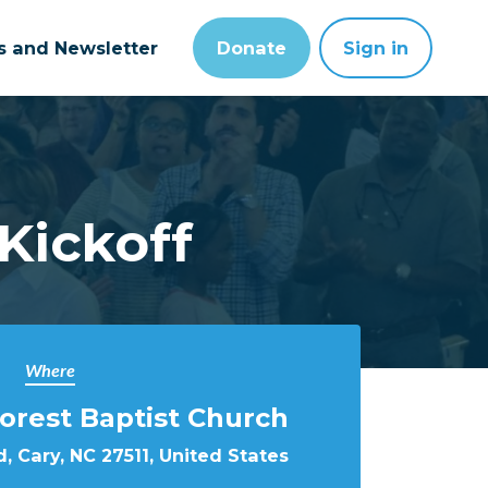
ts and Newsletter
Donate
Sign in
Kickoff
Where
rest Baptist Church
, Cary, NC 27511, United States