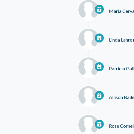
Maria Cerva
Linda Lahre
Patricia Ga
Allison Bail
Rose Cornel