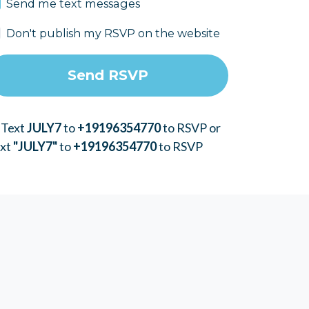
Send me text messages
Don't publish my RSVP on the website
 Text
JULY7
to
+19196354770
to RSVP or
ext
"JULY7"
to
+19196354770
to RSVP