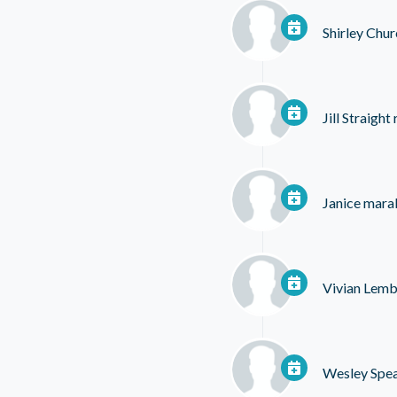
Shirley Chur
Jill Straight
Janice maral
Vivian Lem
Wesley Spe