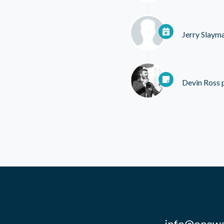
Jerry Slaym
Devin Ross
p
info@onewa