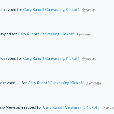
ch
rsvped for
Cary Runoff Canvassing Kickoff
4 years ago
rsvped for
Cary Runoff Canvassing Kickoff
4 years ago
lo
rsvped for
Cary Runoff Canvassing Kickoff
4 years ago
bo
rsvped +1 for
Cary Runoff Canvassing Kickoff
4 years ago
ars-Newsome
rsvped for
Cary Runoff Canvassing Kickoff
4 years a