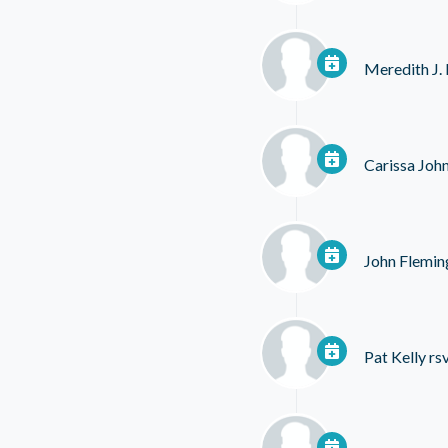
Meredith J.
Carissa Joh
John Flemin
Pat Kelly
rs