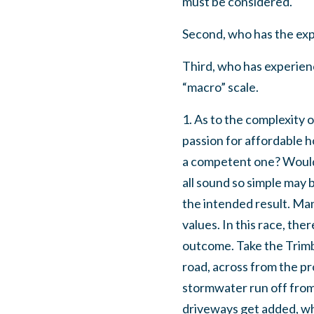
must be considered.
Second, who has the expe
Third, who has experience
“macro” scale.
1. As to the complexity 
passion for affordable h
a competent one? Would 
all sound so simple may b
the intended result. Ma
values. In this race, th
outcome. Take the Trimb
road, across from the pr
stormwater run off from
driveways get added, wh