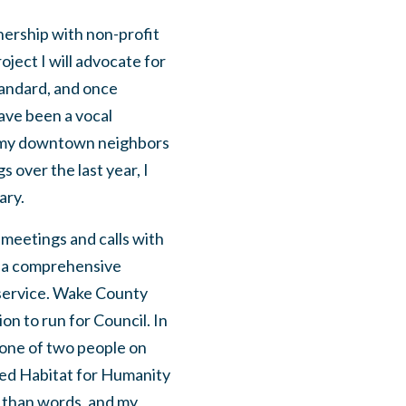
nership with non-profit
oject I will advocate for
tandard, and once
have been a vocal
th my downtown neighbors
 over the last year, I
ary.
f meetings and calls with
f a comprehensive
 service. Wake County
on to run for Council. In
 one of two people on
hed Habitat for Humanity
r than words, and my