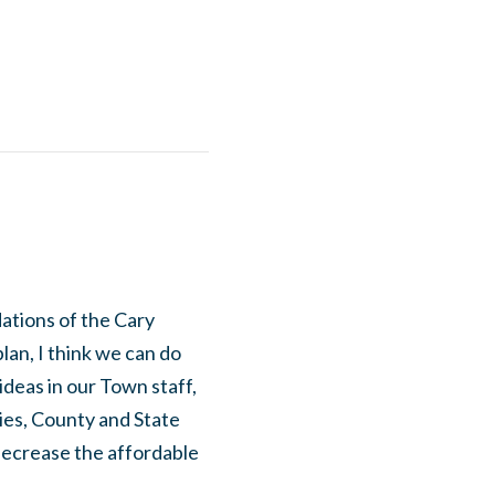
ations of the Cary
plan, I think we can do
ideas in our Town staff,
ies, County and State
decrease the affordable