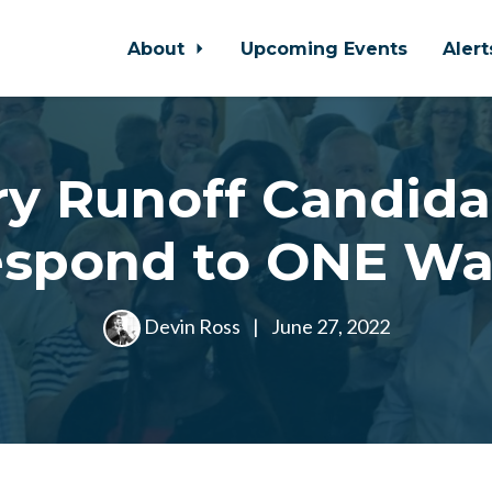
About
Upcoming Events
Aler
ry Runoff Candida
spond to ONE W
Devin Ross
|
June 27, 2022