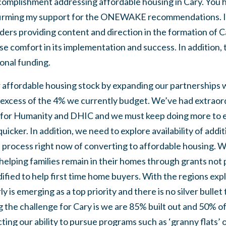
omplishment addressing affordable housing in Cary. You 
firming my support for the ONEWAKE recommendations. I 
ders providing content and direction in the formation of 
 comfort in its implementation and success. In addition, 
ional funding.
 affordable housing stock by expanding our partnerships w
 excess of the 4% we currently budget. We’ve had extraor
 for Humanity and DHIC and we must keep doing more to en
quicker. In addition, we need to explore availability of addit
e process right now of converting to affordable housing. W
elping families remain in their homes through grants not p
dified to help first time home buyers. With the regions exp
 is emerging as a top priority and there is no silver bullet 
the challenge for Cary is we are 85% built out and 50% of
cting our ability to pursue programs such as ‘granny flats’ 