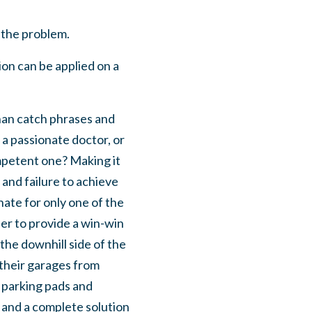
 the problem.
ion can be applied on a
han catch phrases and
a passionate doctor, or
mpetent one? Making it
 and failure to achieve
ate for only one of the
der to provide a win-win
he downhill side of the
 their garages from
 parking pads and
 and a complete solution