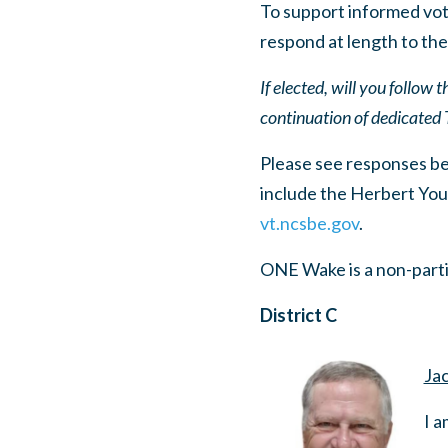
To support informed vot
respond at length to the
If elected, will you follow
continuation of dedicated 
Please see responses belo
include the Herbert You
vt.ncsbe.gov
.
ONE Wake is a non-parti
District C
Jac
I a