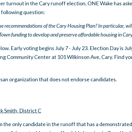
er turnout in the Cary runoff election, ONE Wake has ask
 following question:
 the recommendations of the Cary Housing Plan? In particular, wil
Town funding to develop and preserve affordable housing in Car
w. Early voting begins July 7 - July 23. Election Day is July
ng Community Center at 101 Wilkinson Ave, Cary. Find your
san organization that does not endorse candidates.
k Smith, District C
m the only candidate in the runoff that has a demonstrated