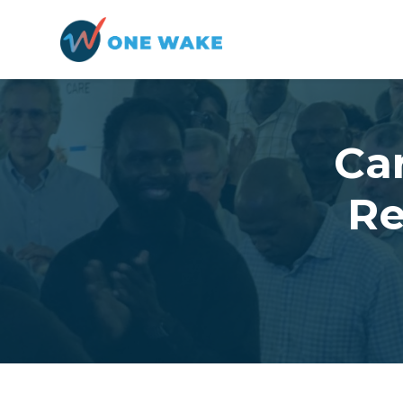
Skip to main content
Ca
Re