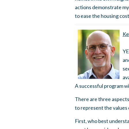
actions demonstrate my
to ease the housing cost
Ke
YE
and
se
av
A successful program wi
There are three aspects
to represent the values
First, who best underst