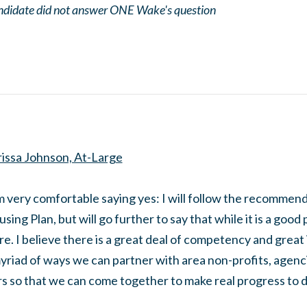
didate did not answer ONE Wake's question
issa Johnson, At-Large
m very comfortable saying yes: I will follow the recommend
sing Plan, but will go further to say that while it is a good 
e. I believe there is a great deal of competency and great 
yriad of ways we can partner with area non-profits, agenc
s so that we can come together to make real progress to 