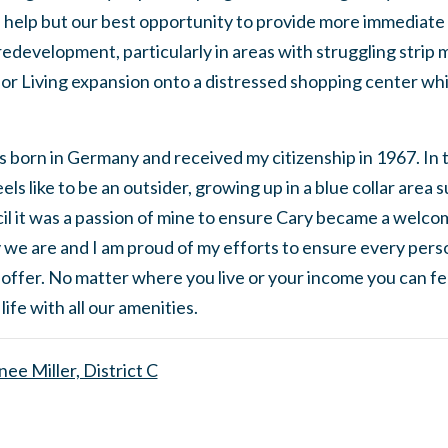
l help but our best opportunity to provide more immediate
 redevelopment, particularly in areas with struggling strip 
or Living expansion onto a distressed shopping center whi
s born in Germany and received my citizenship in 1967. In 
ls like to be an outsider, growing up in a blue collar area
l it was a passion of mine to ensure Cary became a welcom
 we are and I am proud of my efforts to ensure every person 
 offer. No matter where you live or your income you can fee
 life with all our amenities.
ee Miller, District C