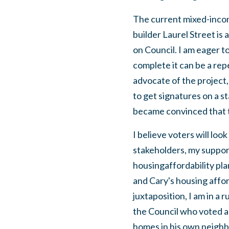
The current mixed-incom
builder Laurel Street is 
on Council. I am eager t
complete it can be a rep
advocate of the project
to get signatures on a s
became convinced that th
I believe voters will loo
stakeholders, my suppor
housingaffordability pla
and Cary's housing afford
juxtaposition, I am in 
the Council who voted a
homes in his own neighbo