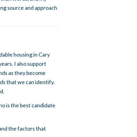
ing source and approach
rdable housing in Cary
years. I also support
unds as they become
ds that we can identify.
d.
o is the best candidate
and the factors that