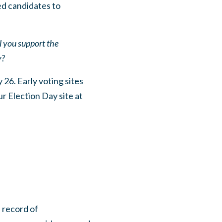
ed candidates to
l you support the
y?
 26. Early voting sites
 Election Day site at
 record of