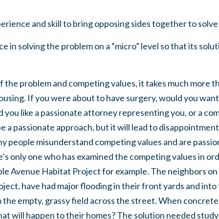
rience and skill to bring opposing sides together to solve
 in solving the problem on a “micro” level so that its solut
of the problem and competing values, it takes much more t
ousing. If you were about to have surgery, would you want 
you like a passionate attorney representing you, or a co
e a passionate approach, but it will lead to disappointment
ny people misunderstand competing values and are passion
ere’s only one who has examined the competing values in or
le Avenue Habitat Project for example. The neighbors on t
oject, have had major flooding in their front yards and into
 the empty, grassy field across the street. When concrete
at will happen to their homes? The solution needed study