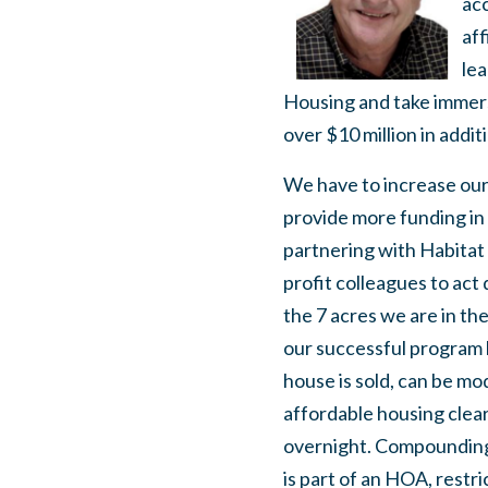
acc
af
lea
Housing and take immerse
over $10 million in addit
We have to increase our
provide more funding in
partnering with Habitat
profit colleagues to act 
the 7 acres we are in th
our successful program h
house is sold, can be mo
affordable housing clearly
overnight. Compounding 
is part of an HOA, restri