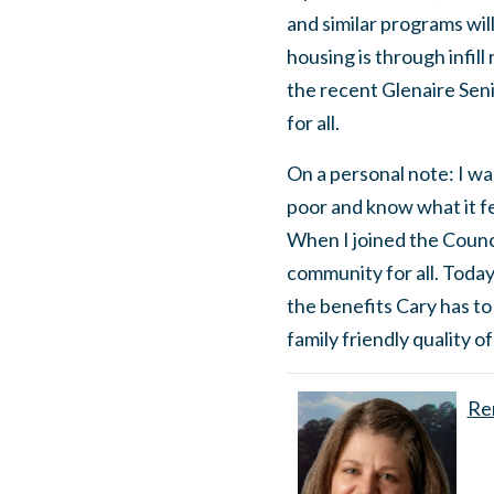
and similar programs wil
housing is through infill
the recent Glenaire Seni
for all.
On a personal note: I wa
poor and know what it fee
When I joined the Counci
community for all. Today
the benefits Cary has to
family friendly quality of
Ren