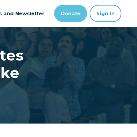
ts and Newsletter
Donate
Sign in
tes
ake