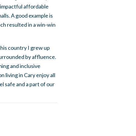
 impactful affordable
malls. A good example is
ch resulted in a win-win
this country I grew up
 surrounded by affluence.
ing and inclusive
living in Cary enjoy all
l safe and a part of our