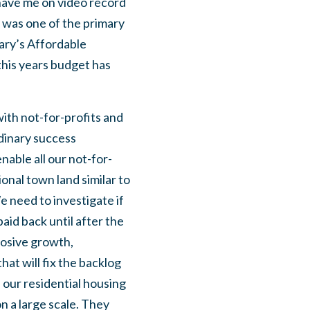
have me on video record
was one of the primary
Cary’s Affordable
this years budget has
ith not-for-profits and
dinary success
able all our not-for-
ional town land similar to
e need to investigate if
aid back until after the
losive growth,
that will fix the backlog
 our residential housing
on a large scale. They