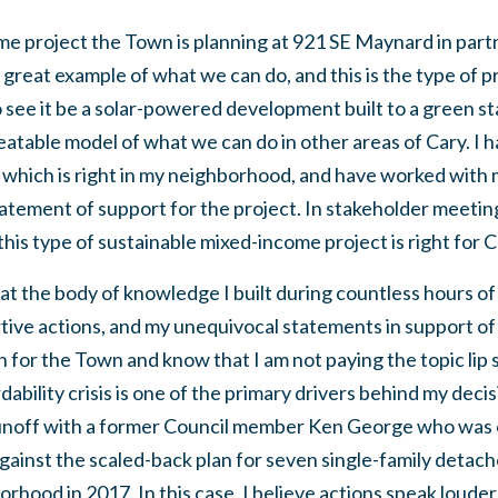
e project the Town is planning at 921 SE Maynard in part
a great example of what we can do, and this is the type of pr
o see it be a solar-powered development built to a green s
eatable model of what we can do in other areas of Cary. I 
, which is right in my neighborhood, and have worked wi
tatement of support for the project. In stakeholder meetings
is type of sustainable mixed-income project is right for C
k at the body of knowledge I built during countless hours o
tive actions, and my unequivocal statements in support o
n for the Town and know that I am not paying the topic lip
ability crisis is one of the primary drivers behind my decisi
a runoff with a former Council member Ken George who was
gainst the scaled-back plan for seven single-family detac
rhood in 2017. In this case, I believe actions speak loude