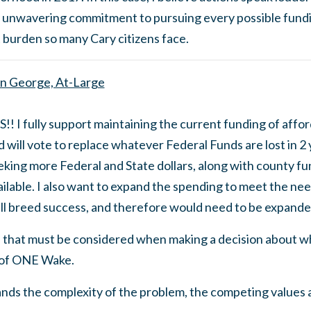
 unwavering commitment to pursuing every possible fund
 burden so many Cary citizens face.
n George, At-Large
S!! I fully support maintaining the current funding of affo
 will vote to replace whatever Federal Funds are lost in 2 
eking more Federal and State dollars, along with county f
ailable. I also want to expand the spending to meet the nee
ll breed success, and therefore would need to be expande
 that must be considered when making a decision about wh
 of ONE Wake.
ands the complexity of the problem, the competing values 