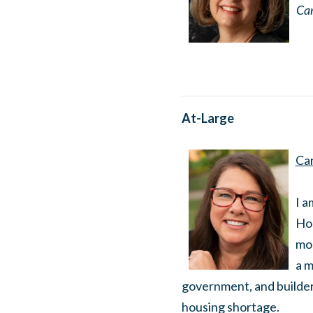
Can
At-Large
Car
I a
Hou
mor
a m
government, and builder
housing shortage.