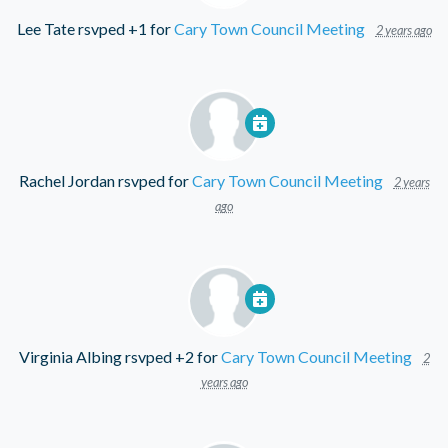
Lee Tate
rsvped +1 for
Cary Town Council Meeting
2 years ago
Rachel Jordan
rsvped for
Cary Town Council Meeting
2 years
ago
Virginia Albing
rsvped +2 for
Cary Town Council Meeting
2
years ago