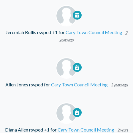
Jeremiah Bullis
rsvped +1 for
Cary Town Council Meeting
2
years ago
Allen Jones
rsvped for
Cary Town Council Meeting
2 years ago
Diana Allen
rsvped +1 for
Cary Town Council Meeting
2 years