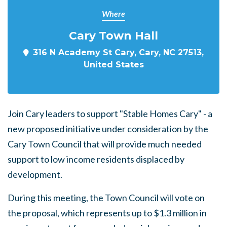
Where
Cary Town Hall
316 N Academy St Cary, Cary, NC 27513,
United States
Join Cary leaders to support "Stable Homes Cary" - a
new proposed initiative under consideration by the
Cary Town Council that will provide much needed
support to low income residents displaced by
development.
During this meeting, the Town Council will vote on
the proposal, which represents up to $1.3 million in