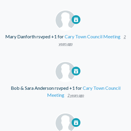
Mary Danforth
rsvped +1 for
Cary Town Council Meeting
2
years ago
Bob & Sara Anderson
rsvped +1 for
Cary Town Council
Meeting
2 years ago