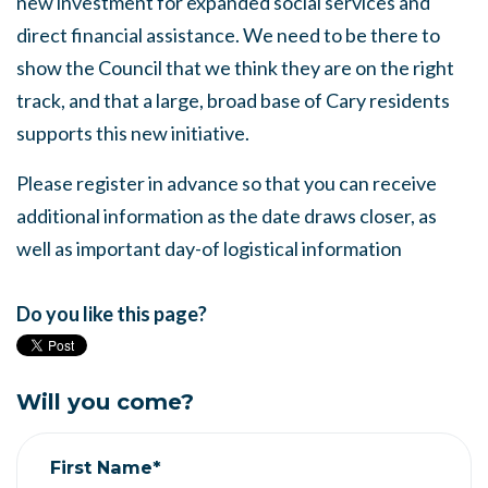
new investment for expanded social services and
direct financial assistance. We need to be there to
show the Council that we think they are on the right
track, and that a large, broad base of Cary residents
supports this new initiative.
Please register in advance so that you can receive
additional information as the date draws closer, as
well as important day-of logistical information
Do you like this page?
Will you come?
First Name*