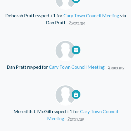
Deborah Pratt
rsvped +1 for
Cary Town Council Meeting
via
Dan Pratt
2 years ago
Dan Pratt
rsvped for
Cary Town Council Meeting
2 years ago
Meredith J. McGill
rsvped +1 for
Cary Town Council
Meeting
2 years ago