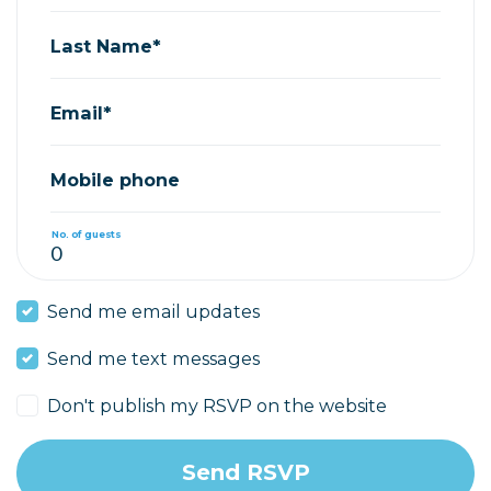
Last Name*
Email*
Mobile phone
No. of guests
Send me email updates
Send me text messages
Don't publish my RSVP on the website