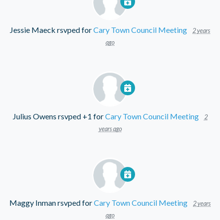
Jessie Maeck
rsvped for
Cary Town Council Meeting
2 years
ago
Julius Owens
rsvped +1 for
Cary Town Council Meeting
2
years ago
Maggy Inman
rsvped for
Cary Town Council Meeting
2 years
ago