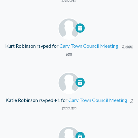
Kurt Robinson
rsvped for
Cary Town Council Meeting
2 years
ago
Katie Robinson
rsvped +1 for
Cary Town Council Meeting
2
years ago