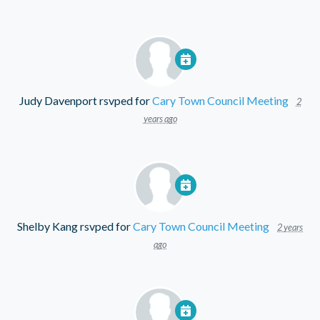
Judy Davenport
rsvped for
Cary Town Council Meeting
2
years ago
Shelby Kang
rsvped for
Cary Town Council Meeting
2 years
ago