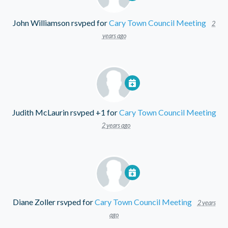
John Williamson
rsvped for
Cary Town Council Meeting
2
years ago
Judith McLaurin
rsvped +1 for
Cary Town Council Meeting
2 years ago
Diane Zoller
rsvped for
Cary Town Council Meeting
2 years
ago