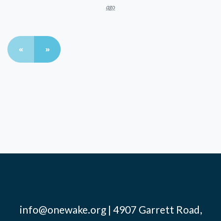
ago
«
»
info@onewake.org
| 4907 Garrett Road,