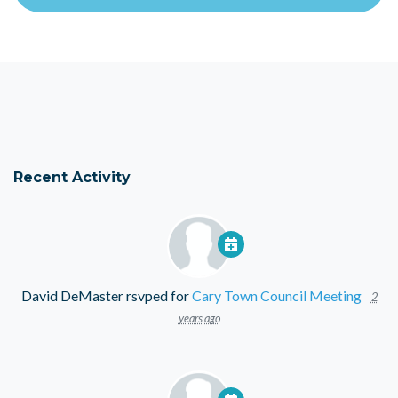
Recent Activity
David DeMaster
rsvped for
Cary Town Council Meeting
2
years ago