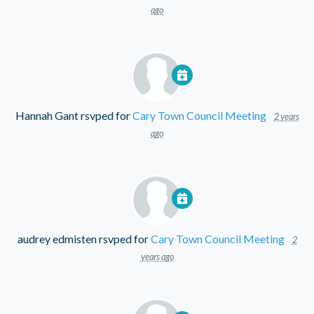
ago
Hannah Gant
rsvped for
Cary Town Council Meeting
2 years
ago
audrey edmisten
rsvped for
Cary Town Council Meeting
2
years ago