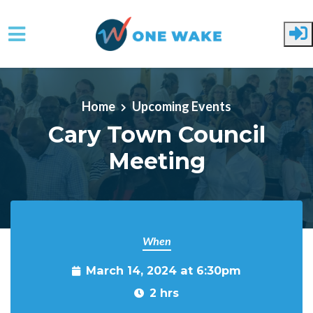
Skip to main content
Home
Upcoming Events
Cary Town Council
Meeting
When
March 14, 2024 at 6:30pm
2 hrs