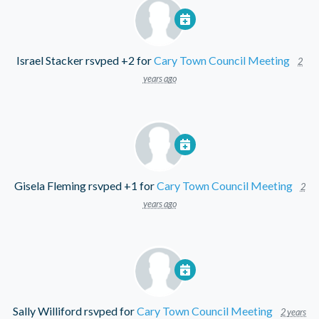
Israel Stacker
rsvped +2 for
Cary Town Council Meeting
2
years ago
Gisela Fleming
rsvped +1 for
Cary Town Council Meeting
2
years ago
Sally Williford
rsvped for
Cary Town Council Meeting
2 years