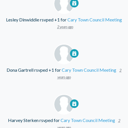
Lesley Dinwiddie
rsvped +1 for
Cary Town Council Meeting
2 years ago
Dona Gartrell
rsvped +1 for
Cary Town Council Meeting
2
years ago
Harvey Sterken
rsvped for
Cary Town Council Meeting
2
years ago