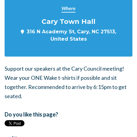
Where
Cary Town Hall
316 N Academy St, Cary, NC 27513,
United States
Support our speakers at the Cary Council meeting!
Wear your ONE Wake t-shirts if possible and sit
together. Recommended to arrive by 6:15pm to get
seated.
Do you like this page?