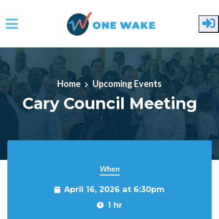
Skip to main content
Home
Upcoming Events
Cary Council Meeting
When
April 16, 2026 at 6:30pm
1 hr