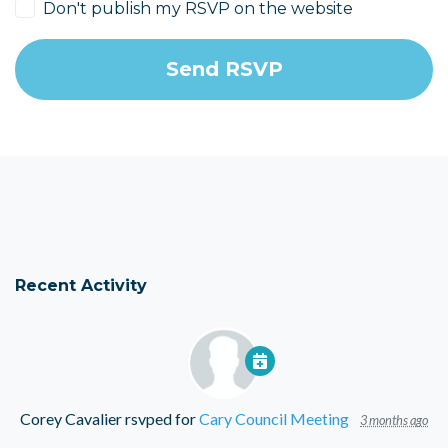
Don't publish my RSVP on the website
Recent Activity
Corey Cavalier
rsvped for
Cary Council Meeting
3 months ago