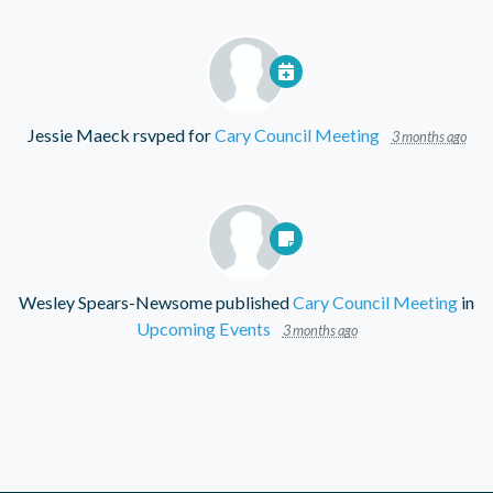
Jessie Maeck
rsvped for
Cary Council Meeting
3 months ago
Wesley Spears-Newsome
published
Cary Council Meeting
in
Upcoming Events
3 months ago