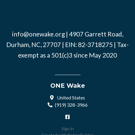
info@onewake.org
| 4907 Garrett Road,
Durham, NC, 27707 | EIN: 82-3718275 | Tax-
exempt as a 501(c)3 since May 2020
ONE Wake
United States
(919) 328-3966
Sign in
Created with
NationBuilder