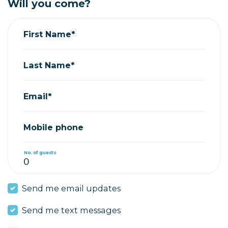
Will you come?
First Name*
Last Name*
Email*
Mobile phone
No. of guests
Send me email updates
Send me text messages