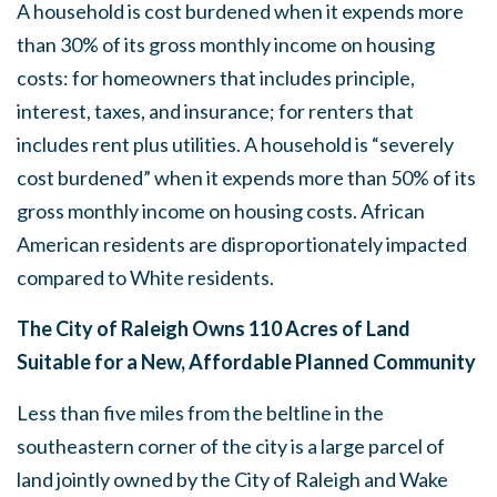
A household is cost burdened when it expends more
than 30% of its gross monthly income on housing
costs: for homeowners that includes principle,
interest, taxes, and insurance; for renters that
includes rent plus utilities. A household is “severely
cost burdened” when it expends more than 50% of its
gross monthly income on housing costs. African
American residents are disproportionately impacted
compared to White residents.
The City of Raleigh Owns 110 Acres of Land
Suitable for a New, Affordable Planned Community
Less than five miles from the beltline in the
southeastern corner of the city is a large parcel of
land jointly owned by the City of Raleigh and Wake