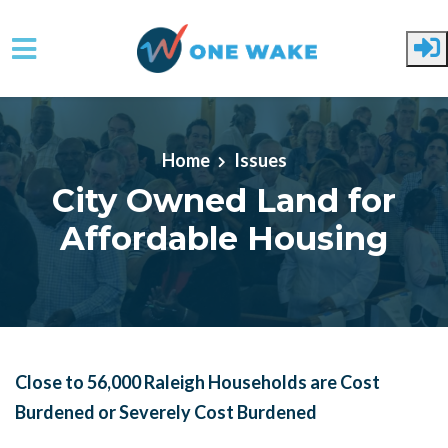
Skip to main content
Home
Issues
City Owned Land for
Affordable Housing
Close to 56,000 Raleigh Households are Cost
Burdened or Severely Cost Burdened