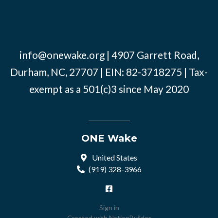
info@onewake.org
| 4907 Garrett Road,
Durham, NC, 27707 | EIN: 82-3718275 | Tax-
exempt as a 501(c)3 since May 2020
ONE Wake
United States
(919) 328-3966
Sign in
Created with
NationBuilder