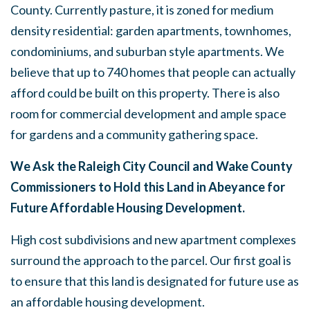
County. Currently pasture, it is zoned for medium
density residential: garden apartments, townhomes,
condominiums, and suburban style apartments. We
believe that up to 740 homes that people can actually
afford could be built on this property. There is also
room for commercial development and ample space
for gardens and a community gathering space.
We Ask the Raleigh City Council and Wake County
Commissioners to Hold this Land in Abeyance for
Future Affordable Housing Development.
High cost subdivisions and new apartment complexes
surround the approach to the parcel. Our first goal is
to ensure that this land is designated for future use as
an affordable housing development.