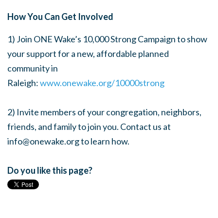
How You Can Get Involved
1) Join ONE Wake’s 10,000 Strong Campaign
to show
your support for a new, affordable planned
community in
Raleigh:
www.onewake.org/10000strong
2) Invite members of your congregation, neighbors,
friends, and family to join you. Contact us at
info@onewake.org
to learn how.
Do you like this page?