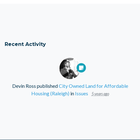
Recent Activity
Devin Ross
published
City Owned Land for Affordable
Housing (Raleigh)
in
Issues
5 years ago