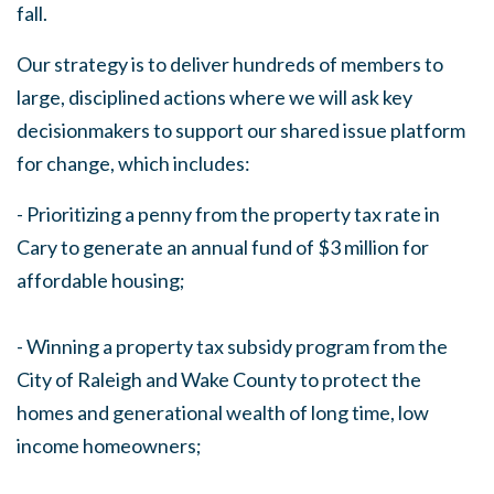
fall.
Our strategy is to deliver hundreds of members to
large, disciplined actions where we will ask key
decisionmakers to support our shared issue platform
for change, which includes:
- Prioritizing a penny from the property tax rate in
Cary to generate an annual fund of $3 million for
affordable housing;
- Winning a property tax subsidy program from the
City of Raleigh and Wake County to protect the
homes and generational wealth of long time, low
income homeowners;