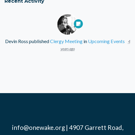
Recent Activity
Devin Ross
published
Clergy Meeting
in
Upcoming Events
4
years ago
info@onewake.org
| 4907 Garrett Road,