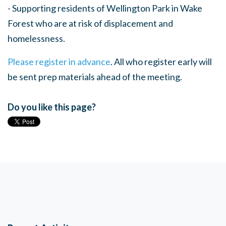
- Supporting residents of Wellington Park in Wake
Forest who are at risk of displacement and
homelessness.
Please register in advance
. All who register early will
be sent prep materials ahead of the meeting.
Do you like this page?