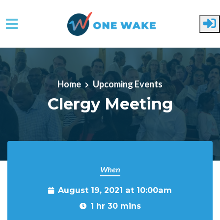
Skip to main content
Home
Upcoming Events
Clergy Meeting
When
August 19, 2021 at 10:00am
1 hr 30 mins