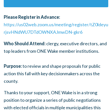
Please Register in Advance:
https://us02web.zoom.us/meeting/register/tZ0ldeyu
rjsvHNdWU7DTdOWNXAJmwDN-gkr6
Who Should Attend:
c
lergy, executive directors, and
top leaders from ONE Wake member institutions.
Purpose:
to review and shape proposals for public
action this fall with key decisionmakers across the
county.
Thanks to your support, ONE Wake is in a strong
position to organize a series of public negotiations
with elected officials in multiple municipalities this