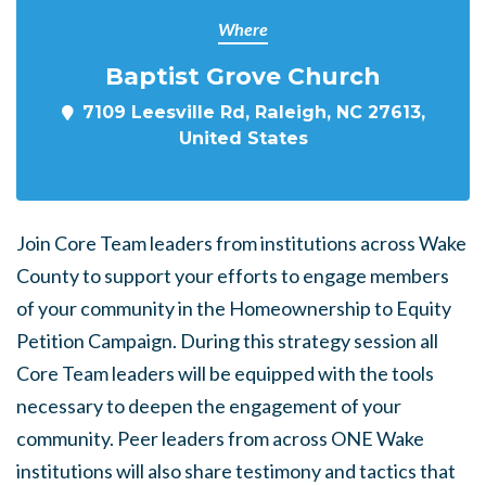
Where
Baptist Grove Church
7109 Leesville Rd, Raleigh, NC 27613,
United States
Join Core Team leaders from institutions across Wake
County to support your efforts to engage members
of your community in the Homeownership to Equity
Petition Campaign. During this strategy session all
Core Team leaders will be equipped with the tools
necessary to deepen the engagement of your
community. Peer leaders from across ONE Wake
institutions will also share testimony and tactics that