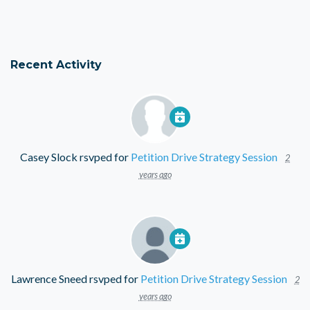
Recent Activity
Casey Slock
rsvped for
Petition Drive Strategy Session
2
years ago
Lawrence Sneed
rsvped for
Petition Drive Strategy Session
2
years ago