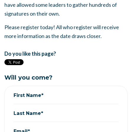
have allowed some leaders to gather hundreds of
signatures on their own.
Please register today! All who register will receive
more information as the date draws closer.
Do you like this page?
Will you come?
First Name*
Last Name*
Email*