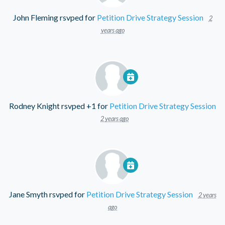
John Fleming
rsvped for
Petition Drive Strategy Session
2
years ago
Rodney Knight
rsvped +1 for
Petition Drive Strategy Session
2 years ago
Jane Smyth
rsvped for
Petition Drive Strategy Session
2 years
ago