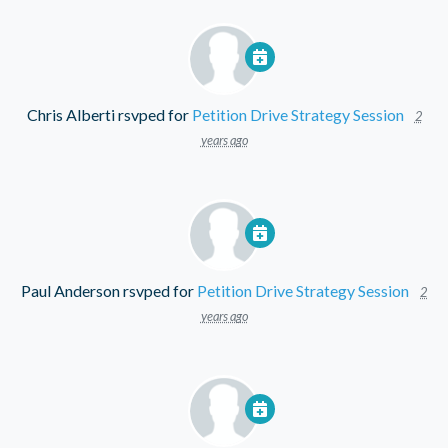
Chris Alberti
rsvped for
Petition Drive Strategy Session
2
years ago
Paul Anderson
rsvped for
Petition Drive Strategy Session
2
years ago