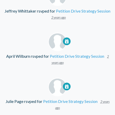
Jeffrey Whittaker
rsvped for
Petition Drive Strategy Session
2 years ago
April Wilburn
rsvped for
Petition Drive Strategy Session
2
years ago
Julie Page
rsvped for
Petition Drive Strategy Session
2 years
ago