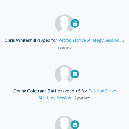
Chris Whitenhill
rsvped for
Petition Drive Strategy Session
2
years ago
Donna Coletrane Battle
rsvped +5 for
Petition Drive
Strategy Session
2 years ago