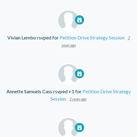
Vivian Lembo
rsvped for
Petition Drive Strategy Session
2
years ago
Annette Samuels Cass
rsvped +1 for
Petition Drive Strategy
Session
2 years ago