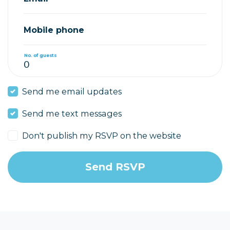
Mobile phone
No. of guests
Send me email updates
Send me text messages
Don't publish my RSVP on the website