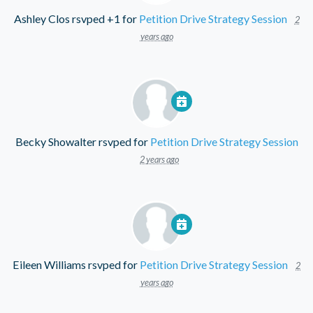
Ashley Clos
rsvped +1 for
Petition Drive Strategy Session
2
years ago
Becky Showalter
rsvped for
Petition Drive Strategy Session
2 years ago
Eileen Williams
rsvped for
Petition Drive Strategy Session
2
years ago