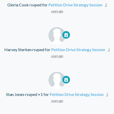
Gloria Cook
rsvped for
Petition Drive Strategy Session
2
years ago
Harvey Sterken
rsvped for
Petition Drive Strategy Session
2
years ago
Stan Jones
rsvped +1 for
Petition Drive Strategy Session
2
years ago