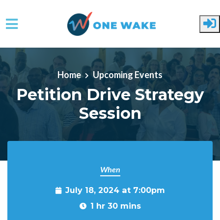
Skip to main content
Home
Upcoming Events
Petition Drive Strategy
Session
When
July 18, 2024 at 7:00pm
1 hr 30 mins