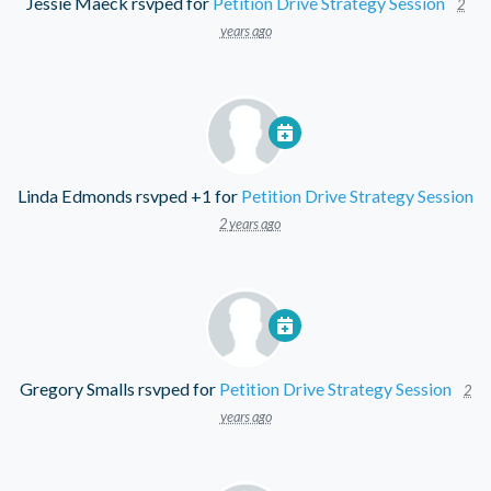
Jessie Maeck
rsvped for
Petition Drive Strategy Session
2
years ago
Linda Edmonds
rsvped +1 for
Petition Drive Strategy Session
2 years ago
Gregory Smalls
rsvped for
Petition Drive Strategy Session
2
years ago