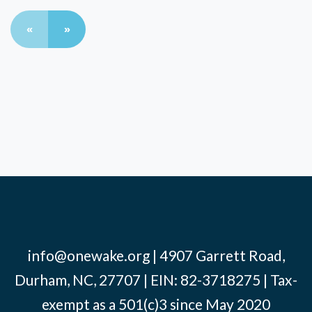
«
»
info@onewake.org
| 4907 Garrett Road,
Durham, NC, 27707 | EIN: 82-3718275 | Tax-
exempt as a 501(c)3 since May 2020