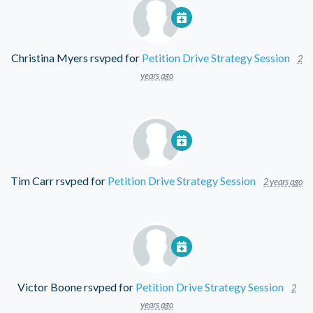
Christina Myers
rsvped for
Petition Drive Strategy Session
2
years ago
Tim Carr
rsvped for
Petition Drive Strategy Session
2 years ago
Victor Boone
rsvped for
Petition Drive Strategy Session
2
years ago