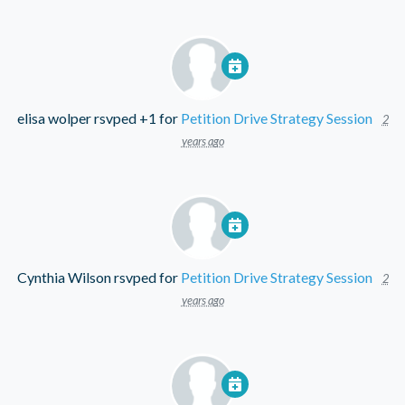
elisa wolper
rsvped +1 for
Petition Drive Strategy Session
2
years ago
Cynthia Wilson
rsvped for
Petition Drive Strategy Session
2
years ago