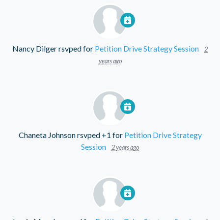
Nancy Dilger
rsvped for
Petition Drive Strategy Session
2
years ago
Chaneta Johnson
rsvped +1 for
Petition Drive Strategy
Session
2 years ago