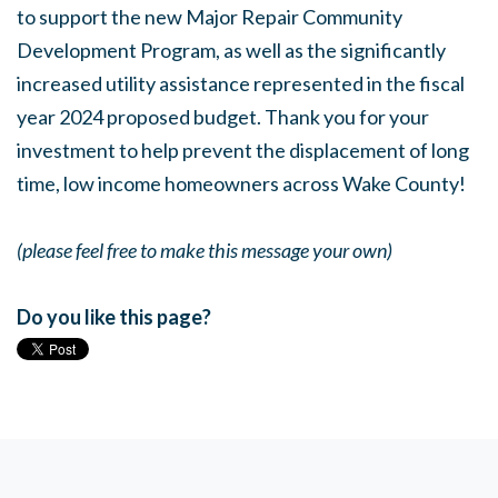
to support the new Major Repair Community
Development Program, as well as the significantly
increased utility assistance represented in the fiscal
year 2024 proposed budget. Thank you for your
investment to help prevent the displacement of long
time, low income homeowners across Wake County!
(please feel free to make this message your own)
Do you like this page?