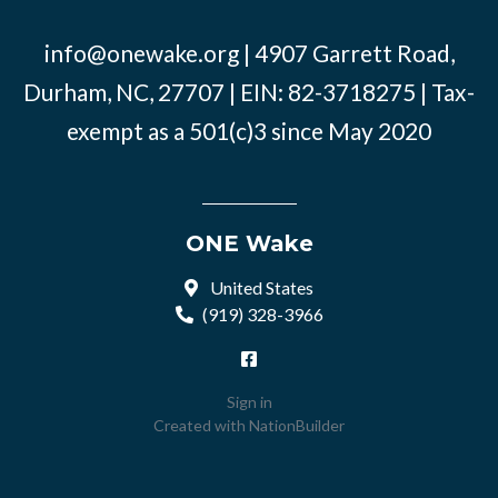
info@onewake.org
| 4907 Garrett Road,
Durham, NC, 27707 | EIN: 82-3718275 | Tax-
exempt as a 501(c)3 since May 2020
ONE Wake
United States
(919) 328-3966
Sign in
Created with
NationBuilder