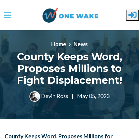
Skip to main content
Home
News
County Keeps Word,
Proposes Millions to
Fight Displacement!
Devin Ross
|
May 05, 2023
County Keeps Word, Proposes Millions for