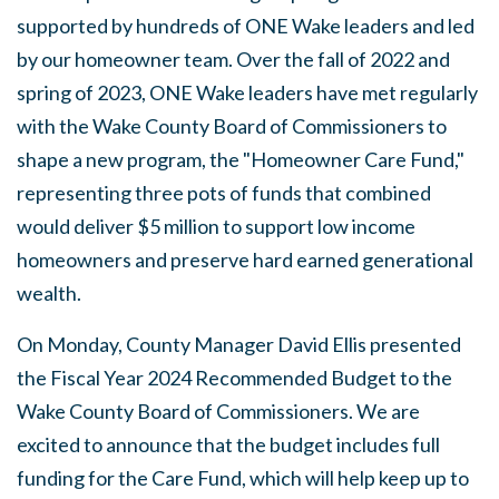
supported by hundreds of ONE Wake leaders and led
by our homeowner team. Over the fall of 2022 and
spring of 2023, ONE Wake leaders have met regularly
with the Wake County Board of Commissioners to
shape a new program, the "Homeowner Care Fund,"
representing three pots of funds that combined
would deliver $5 million to support low income
homeowners and preserve hard earned generational
wealth.
On Monday, County Manager David Ellis presented
the Fiscal Year 2024 Recommended Budget to the
Wake County Board of Commissioners. We are
excited to announce that the budget includes full
funding for the Care Fund, which will help keep up to