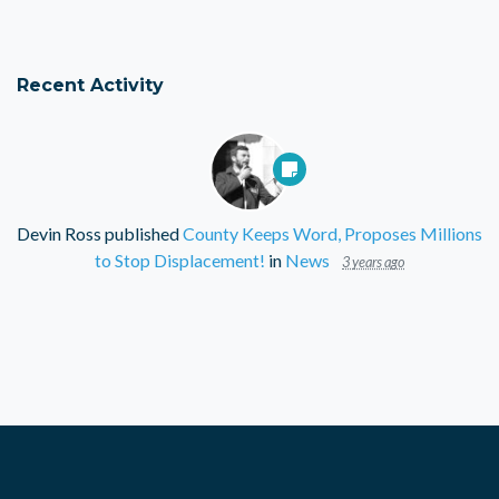
Recent Activity
Devin Ross
published
County Keeps Word, Proposes Millions
to Stop Displacement!
in
News
3 years ago