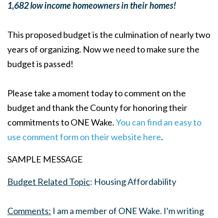
1,682 low income homeowners in their homes!
This proposed budget is the culmination of nearly two
years of organizing. Now we need to make sure the
budget is passed!
Please take a moment today to comment on the
budget and thank the County for honoring their
commitments to ONE Wake.
You can find an easy to
use comment form on their website here
.
SAMPLE MESSAGE
Budget Related Topic
: Housing Affordability
Comments:
I am a member of ONE Wake. I'm writing