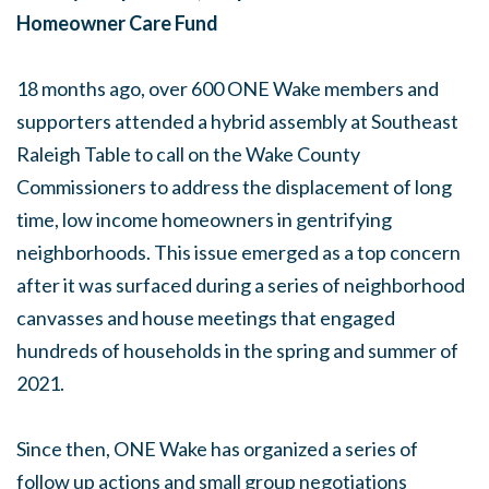
Homeowner Care Fund
18 months ago, over 600 ONE Wake members and
supporters attended a hybrid assembly at Southeast
Raleigh Table to call on the Wake County
Commissioners to address the displacement of long
time, low income homeowners in gentrifying
neighborhoods. This issue emerged as a top concern
after it was surfaced during a series of neighborhood
canvasses and house meetings that engaged
hundreds of households in the spring and summer of
2021.
Since then, ONE Wake has organized a series of
follow up actions and small group negotiations