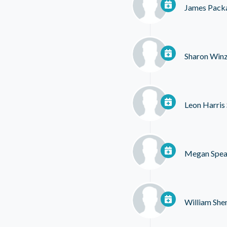
James Pack
Sharon Winz
Leon Harris 
Megan Spe
William She