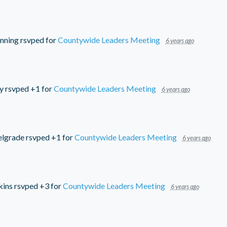
nning
rsvped for
Countywide Leaders Meeting
6 years ago
y
rsvped +1 for
Countywide Leaders Meeting
6 years ago
elgrade
rsvped +1 for
Countywide Leaders Meeting
6 years ago
kins
rsvped +3 for
Countywide Leaders Meeting
6 years ago