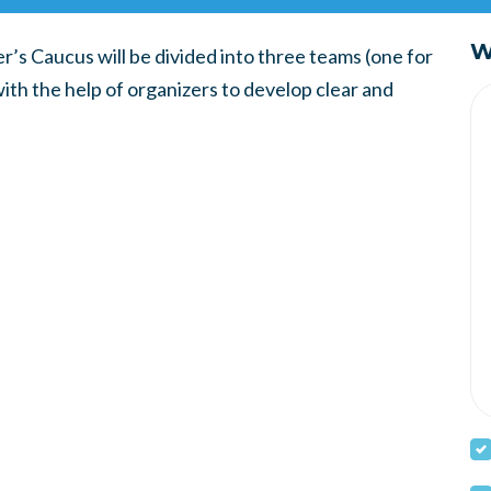
W
’s Caucus will be divided into three teams (one for
with the help of organizers to develop clear and