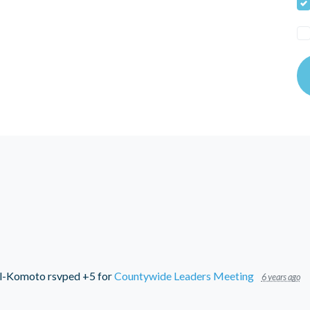
l-Komoto
rsvped +5 for
Countywide Leaders Meeting
6 years ago