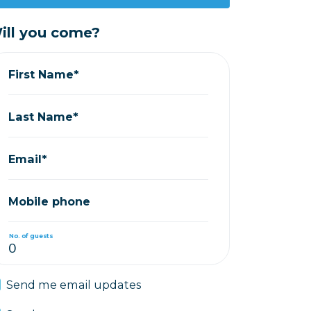
ill you come?
First Name*
Last Name*
Email*
Mobile phone
No. of guests
Send me email updates