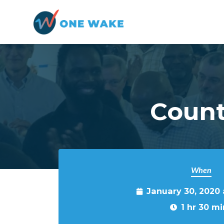
Skip to main content
Count
When
January 30, 2020
1 hr 30 mi