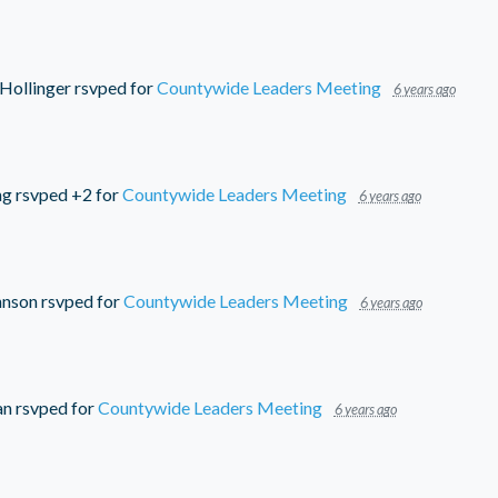
 Hollinger
rsvped for
Countywide Leaders Meeting
6 years ago
ng
rsvped +2 for
Countywide Leaders Meeting
6 years ago
hnson
rsvped for
Countywide Leaders Meeting
6 years ago
an
rsvped for
Countywide Leaders Meeting
6 years ago