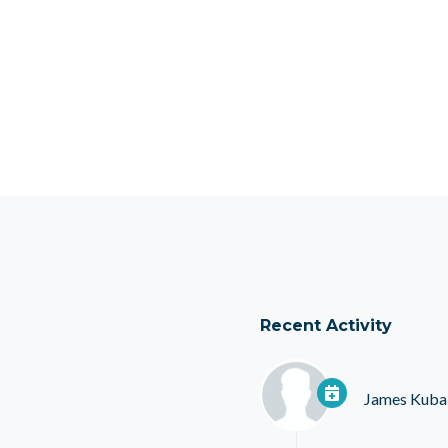
Recent Activity
James Kuba