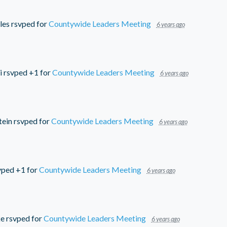
les
rsvped for
Countywide Leaders Meeting
6 years ago
i
rsvped +1 for
Countywide Leaders Meeting
6 years ago
tein
rsvped for
Countywide Leaders Meeting
6 years ago
vped +1 for
Countywide Leaders Meeting
6 years ago
ke
rsvped for
Countywide Leaders Meeting
6 years ago