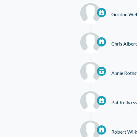
Gordon Wel
Chris Albert
Annie Roths
Pat Kelly
rs
Robert Wil