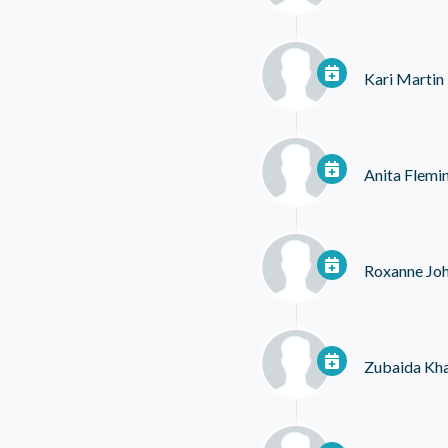
Kari Martin
Anita Flemi
Roxanne Jo
Zubaida Kh