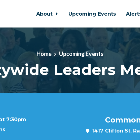
About
Upcoming Events
Aler
Home
Upcoming Events
ywide Leaders M
Common 
 at 7:30pm
ns
1417 Clifton St, R