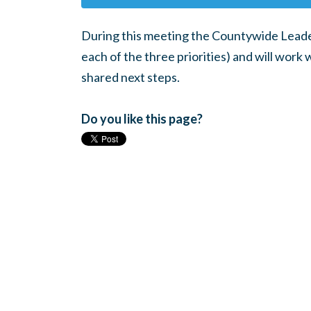
During this meeting the Countywide Leader
each of the three priorities) and will work 
shared next steps.
Do you like this page?