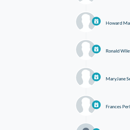
Howard Ma
Ronald Wile
MaryJane S
Frances Per