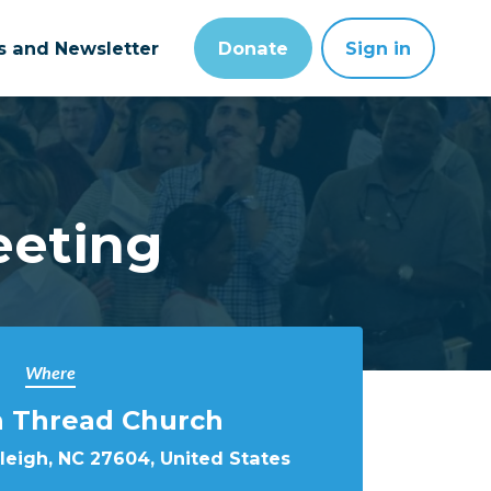
ts and Newsletter
Donate
Sign in
eeting
Where
Thread Church
aleigh, NC 27604, United States