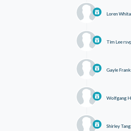
Loren Whita
Tim Lee
rsv
Gayle Frank
Wolfgang H
Shirley Tang