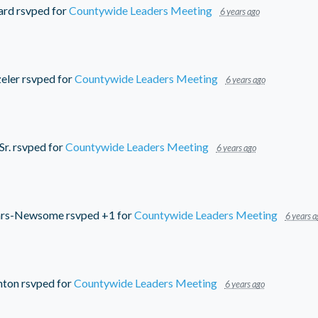
ard
rsvped for
Countywide Leaders Meeting
6 years ago
eler
rsvped for
Countywide Leaders Meeting
6 years ago
Sr.
rsvped for
Countywide Leaders Meeting
6 years ago
ars-Newsome
rsvped +1 for
Countywide Leaders Meeting
6 years a
nton
rsvped for
Countywide Leaders Meeting
6 years ago