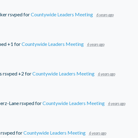
ker
rsvped for
Countywide Leaders Meeting
6 years ago
ped +1 for
Countywide Leaders Meeting
6 years ago
s
rsvped +2 for
Countywide Leaders Meeting
6 years ago
erz-Lane
rsvped for
Countywide Leaders Meeting
6 years ago
rsvped for
Countywide Leaders Meeting
6 years ago