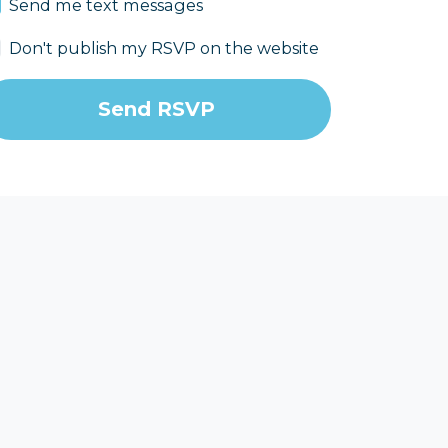
Send me text messages
Don't publish my RSVP on the website