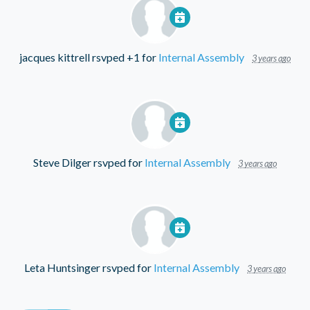
jacques kittrell
rsvped +1 for
Internal Assembly
3 years ago
Steve Dilger
rsvped for
Internal Assembly
3 years ago
Leta Huntsinger
rsvped for
Internal Assembly
3 years ago