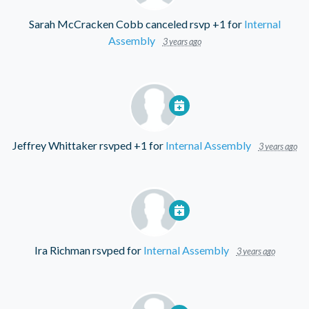
Sarah McCracken Cobb
canceled rsvp +1 for
Internal
Assembly
3 years ago
Jeffrey Whittaker
rsvped +1 for
Internal Assembly
3 years ago
Ira Richman
rsvped for
Internal Assembly
3 years ago