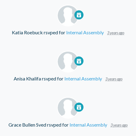
Katia Roebuck
rsvped for
Internal Assembly
3 years ago
Anisa Khalifa
rsvped for
Internal Assembly
3 years ago
Grace Bullen Sved
rsvped for
Internal Assembly
3 years ago