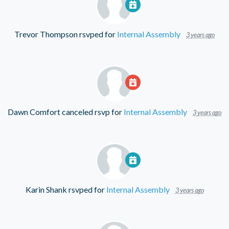
Trevor Thompson
rsvped for
Internal Assembly
3 years ago
Dawn Comfort
canceled rsvp for
Internal Assembly
3 years ago
Karin Shank
rsvped for
Internal Assembly
3 years ago