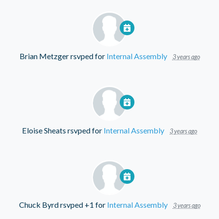
Brian Metzger
rsvped for
Internal Assembly
3 years ago
Eloise Sheats
rsvped for
Internal Assembly
3 years ago
Chuck Byrd
rsvped +1 for
Internal Assembly
3 years ago