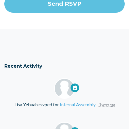
Recent Activity
Lisa Yebuah
rsvped for
Internal Assembly
3 years ago