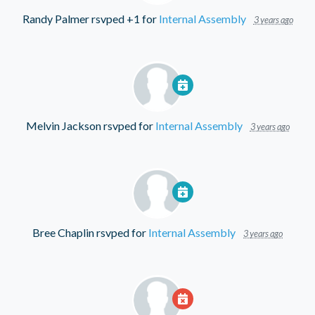
Randy Palmer
rsvped +1 for
Internal Assembly
3 years ago
Melvin Jackson
rsvped for
Internal Assembly
3 years ago
Bree Chaplin
rsvped for
Internal Assembly
3 years ago