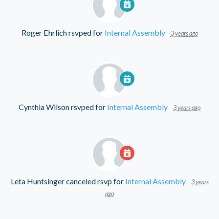
Roger Ehrlich
rsvped for
Internal Assembly
3 years ago
Cynthia Wilson
rsvped for
Internal Assembly
3 years ago
Leta Huntsinger
canceled rsvp for
Internal Assembly
3 years
ago