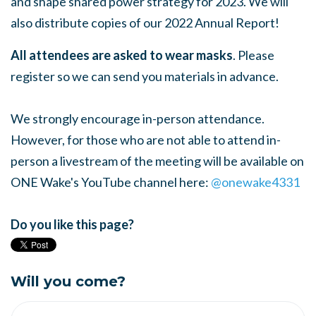
and shape shared power strategy for 2023. We will
also distribute copies of our 2022 Annual Report!
All attendees are asked to wear masks
. Please
register so we can send you materials in advance.
We strongly encourage in-person attendance.
However, for those who are not able to attend in-
person a livestream of the meeting will be available on
ONE Wake's YouTube channel here:
@onewake4331
Do you like this page?
Will you come?