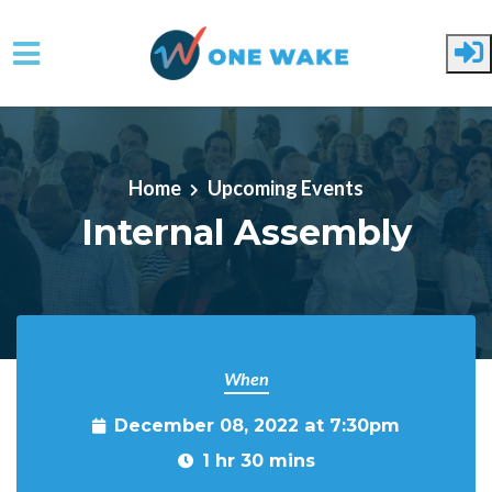
Skip to main content
Home
Upcoming Events
Internal Assembly
When
December 08, 2022 at 7:30pm
1 hr 30 mins