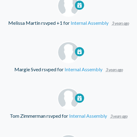
Melissa Martin
rsvped +1 for
Internal Assembly
3 years ago
Margie Sved
rsvped for
Internal Assembly
3 years ago
Tom Zimmerman
rsvped for
Internal Assembly
3 years ago