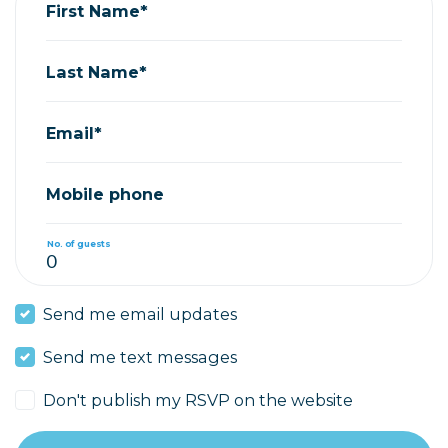
First Name*
Last Name*
Email*
Mobile phone
No. of guests
Send me email updates
Send me text messages
Don't publish my RSVP on the website