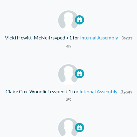
Vicki Hewitt-McNeil
rsvped +1 for
Internal Assembly
3 years
ago
Claire Cox-Woodlief
rsvped +1 for
Internal Assembly
3 years
ago