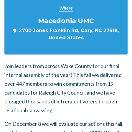
Where
Macedonia UMC
2700 Jones Franklin Rd, Cary, NC 27518,
United States
Join leaders from across Wake County for our final
internal assembly of the year! This fall we delivered
over 447 members to win commitments from 19
candidates for Raleigh City Council, and we have
engaged thousands of infrequent voters through
relational canvassing.
On December 8 we will evaluate our actions this fall,