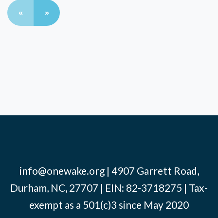
«
»
info@onewake.org
| 4907 Garrett Road,
Durham, NC, 27707 | EIN: 82-3718275 | Tax-
exempt as a 501(c)3 since May 2020