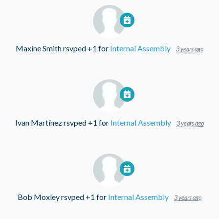
Maxine Smith
rsvped +1 for
Internal Assembly
3 years ago
Ivan Martínez
rsvped +1 for
Internal Assembly
3 years ago
Bob Moxley
rsvped +1 for
Internal Assembly
3 years ago