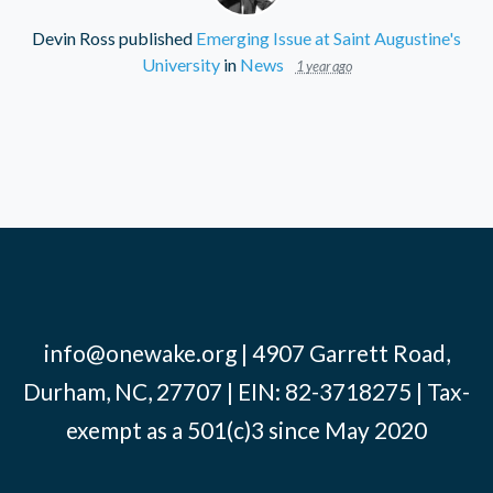
Devin Ross
published
Emerging Issue at Saint Augustine's
University
in
News
1 year ago
info@onewake.org
| 4907 Garrett Road,
Durham, NC, 27707 | EIN: 82-3718275 | Tax-
exempt as a 501(c)3 since May 2020