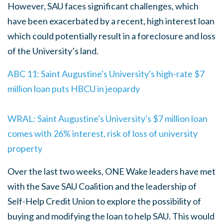
However, SAU faces significant challenges, which
have been exacerbated by a recent, high interest loan
which could potentially result in a foreclosure and loss
of the University’s land.
ABC 11: Saint Augustine's University's high-rate $7
million loan puts HBCU in jeopardy
WRAL: Saint Augustine's University's $7 million loan
comes with 26% interest, risk of loss of university
property
Over the last two weeks, ONE Wake leaders have met
with the Save SAU Coalition and the leadership of
Self-Help Credit Union to explore the possibility of
buying and modifying the loan to help SAU. This would