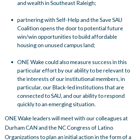
and wealth in Southeast Raleigh;
partnering with Self-Help and the Save SAU
Coalition opens the door to potential future
win/win opportunities to build affordable
housing on unused campus land;
ONE Wake could also measure success in this
particular effort by our ability to be relevant to
the interests of our institutional members, in
particular, our Black-led institutions that are
connected to SAU, and our ability to respond
quickly to an emerging situation.
ONE Wake leaders will meet with our colleagues at
Durham CAN and the NC Congress of Latino
Organizations to plan an initial action in the form of a