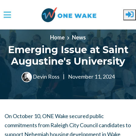
Skip to main content
Home
News
Emerging Issue at Saint
Augustine's University
Devin Ross
|
November 11, 2024
On October 10, ONE Wake secured public
commitments from Raleigh City Council candidates to
support Nehemiah housing development in Wake