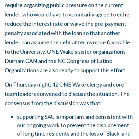
require organizing public pressure on the current
lender, who would have to voluntarily agree to either
reduce the interest rate or waive the pre-payment
penalty associated with the loan so that another
lender can assume the debt at terms more favorable
to the University. ONE Wake’s sister organizations
Durham CAN and the NC Congress of Latino
Organizations are also ready to support this effort.
On Thursday night, 42 ONE Wake clergy and core
team leaders convened to discuss the situation. The
consensus from the discussion was that:
supporting SAU is important and consistent with
our ongoing work to prevent the displacement
of long time residents and the loss of Black land