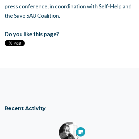
press conference, in coordination with Self-Help and
the Save SAU Coalition.
Do you like this page?
Recent Activity