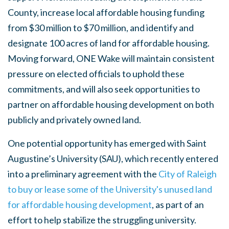
County, increase local affordable housing funding
from $30 million to $70 million, and identify and
designate 100 acres of land for affordable housing.
Moving forward, ONE Wake will maintain consistent
pressure on elected officials to uphold these
commitments, and will also seek opportunities to
partner on affordable housing development on both
publicly and privately owned land.
One potential opportunity has emerged with Saint
Augustine’s University (SAU), which recently entered
into a preliminary agreement with the
City of Raleigh
to buy or lease some of the University's unused land
for affordable housing development
, as part of an
effort to help stabilize the struggling university.