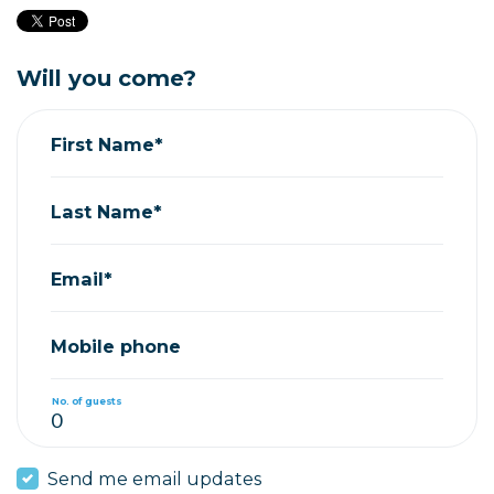
Will you come?
First Name*
Last Name*
Email*
Mobile phone
No. of guests
Send me email updates