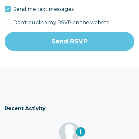
Send me text messages
Don't publish my RSVP on the website
Recent Activity