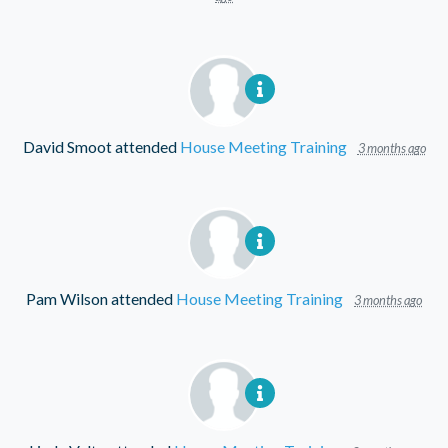
David Smoot
attended
House Meeting Training
3 months ago
Pam Wilson
attended
House Meeting Training
3 months ago