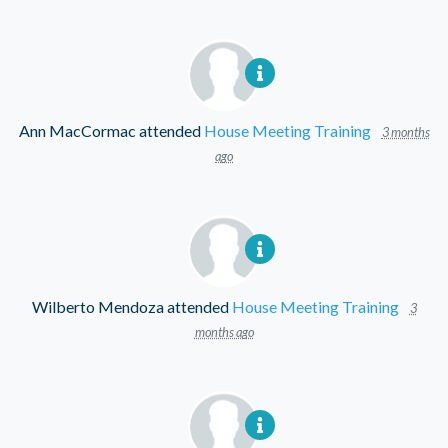
Ann MacCormac
attended
House Meeting Training
3 months
ago
Wilberto Mendoza
attended
House Meeting Training
3
months ago