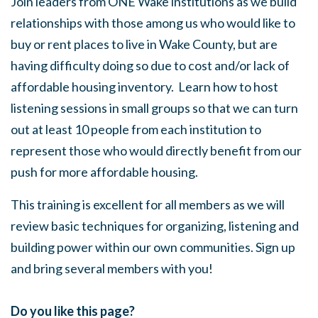
Join leaders from ONE Wake institutions as we build
relationships with those among us who would like to
buy or rent places to live in Wake County, but are
having difficulty doing so due to cost and/or lack of
affordable housing inventory. Learn how to host
listening sessions in small groups so that we can turn
out at least 10 people from each institution to
represent those who would directly benefit from our
push for more affordable housing.
This training is excellent for all members as we will
review basic techniques for organizing, listening and
building power within our own communities. Sign up
and bring several members with you!
Do you like this page?