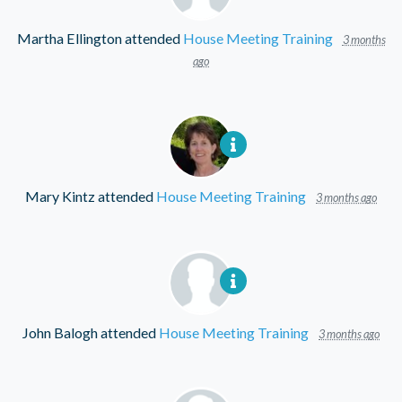
Martha Ellington
attended
House Meeting Training
3 months
ago
Mary Kintz
attended
House Meeting Training
3 months ago
John Balogh
attended
House Meeting Training
3 months ago