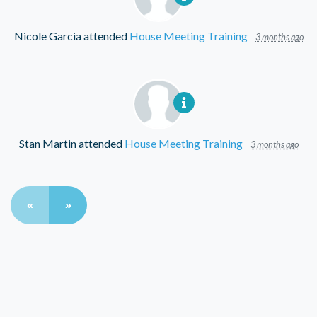
Nicole Garcia
attended
House Meeting Training
3 months ago
Stan Martin
attended
House Meeting Training
3 months ago
«
»