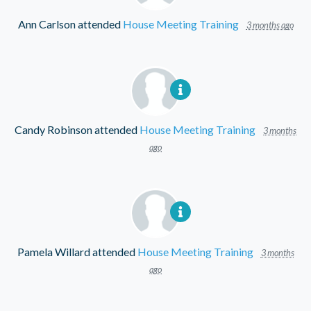
Ann Carlson
attended
House Meeting Training
3 months ago
Candy Robinson
attended
House Meeting Training
3 months
ago
Pamela Willard
attended
House Meeting Training
3 months
ago