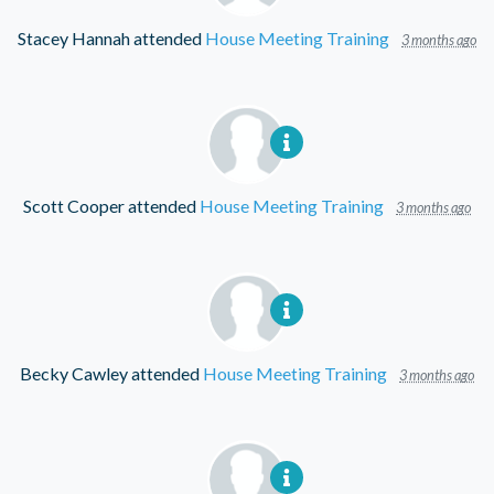
Stacey Hannah
attended
House Meeting Training
3 months ago
Scott Cooper
attended
House Meeting Training
3 months ago
Becky Cawley
attended
House Meeting Training
3 months ago