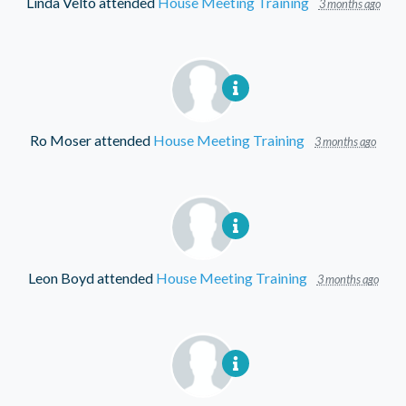
Linda Velto
attended
House Meeting Training
3 months ago
Ro Moser
attended
House Meeting Training
3 months ago
Leon Boyd
attended
House Meeting Training
3 months ago