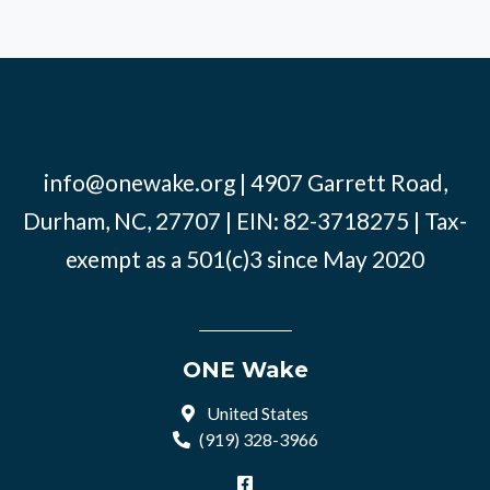
info@onewake.org
| 4907 Garrett Road,
Durham, NC, 27707 | EIN: 82-3718275 | Tax-
exempt as a 501(c)3 since May 2020
ONE Wake
United States
(919) 328-3966