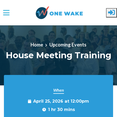
Skip to main content
Home
Upcoming Events
House Meeting Training
When
April 25, 2026 at 12:00pm
1 hr 30 mins