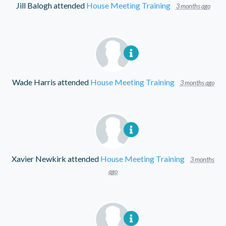
Jill Balogh
attended
House Meeting Training
3 months ago
Wade Harris
attended
House Meeting Training
3 months ago
Xavier Newkirk
attended
House Meeting Training
3 months
ago