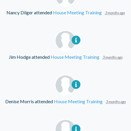
Nancy Dilger
attended
House Meeting Training
3 months ago
Jim Hodge
attended
House Meeting Training
3 months ago
Denise Morris
attended
House Meeting Training
3 months ago