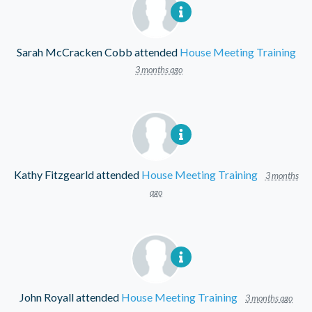
Sarah McCracken Cobb
attended
House Meeting Training
3 months ago
Kathy Fitzgearld
attended
House Meeting Training
3 months
ago
John Royall
attended
House Meeting Training
3 months ago