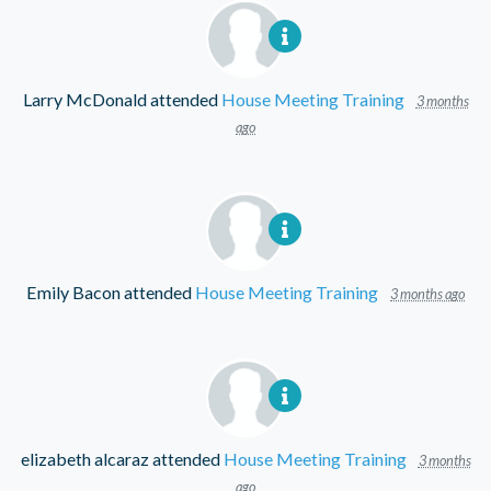
Larry McDonald
attended
House Meeting Training
3 months
ago
Emily Bacon
attended
House Meeting Training
3 months ago
elizabeth alcaraz
attended
House Meeting Training
3 months
ago