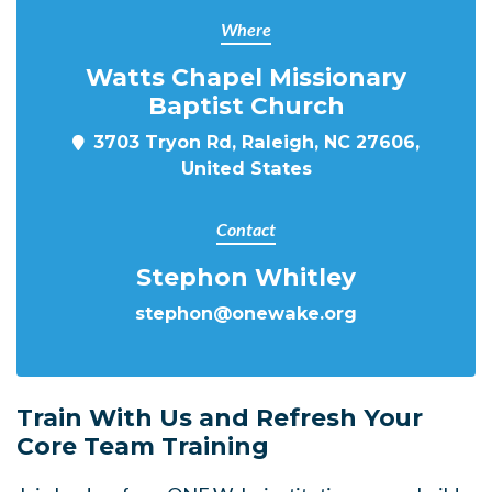
Where
Watts Chapel Missionary
Baptist Church
3703 Tryon Rd, Raleigh, NC 27606,
United States
Contact
Stephon Whitley
stephon@onewake.org
Train With Us and Refresh Your
Core Team Training