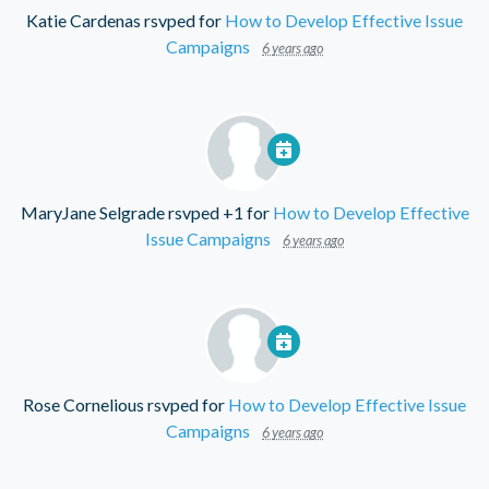
Katie Cardenas
rsvped for
How to Develop Effective Issue
Campaigns
6 years ago
MaryJane Selgrade
rsvped +1 for
How to Develop Effective
Issue Campaigns
6 years ago
Rose Cornelious
rsvped for
How to Develop Effective Issue
Campaigns
6 years ago