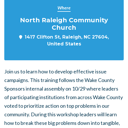
Where
North Raleigh Community
Church
1417 Clifton St, Raleigh, NC 27604,
United States
Join us to learn how to develop effective issue
campaigns. This training follows the Wake County
Sponsors internal assembly on 10/29 where leaders
of participating institutions from across Wake County
voted to prioritize action on top problems in our
community. During this workshop leaders will learn
how to break these big problems down into tangible,