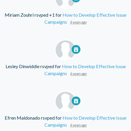
Miriam Zouhri
rsvped +1 for
How to Develop Effective Issue
Campaigns
6 years ago
Lesley Dinwiddie
rsvped for
How to Develop Effective Issue
Campaigns
6 years ago
Efren Maldonado
rsvped for
How to Develop Effective Issue
Campaigns
6 years ago