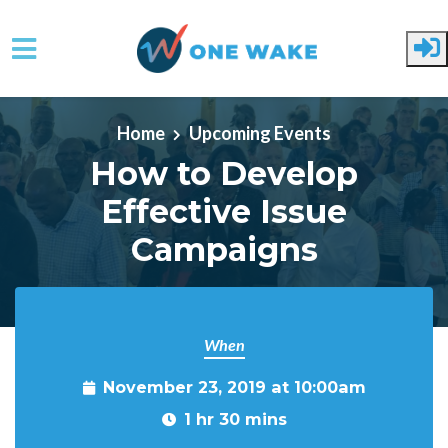
Skip to main content
Home
Upcoming Events
How to Develop
Effective Issue
Campaigns
When
November 23, 2019 at 10:00am
1 hr 30 mins