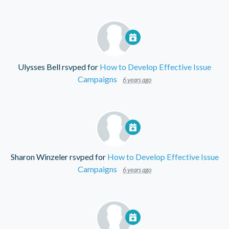
Ulysses Bell
rsvped for
How to Develop Effective Issue
Campaigns
6 years ago
Sharon Winzeler
rsvped for
How to Develop Effective Issue
Campaigns
6 years ago