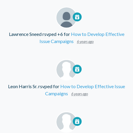
Lawrence Sneed
rsvped +6 for
How to Develop Effective
Issue Campaigns
6 years ago
Leon Harris Sr.
rsvped for
How to Develop Effective Issue
Campaigns
6 years ago