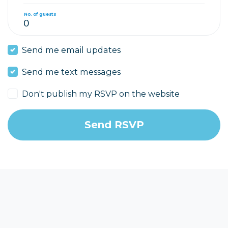
No. of guests
Send me email updates
Send me text messages
Don't publish my RSVP on the website