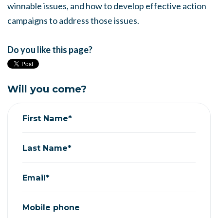
winnable issues, and how to develop effective action
campaigns to address those issues.
Do you like this page?
Will you come?
First Name*
Last Name*
Email*
Mobile phone