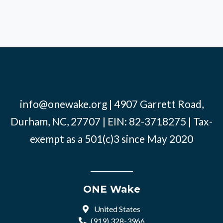
info@onewake.org
| 4907 Garrett Road,
Durham, NC, 27707 | EIN: 82-3718275 | Tax-
exempt as a 501(c)3 since May 2020
ONE Wake
United States
(919) 328-3966