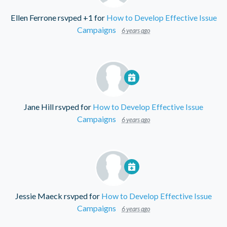
Ellen Ferrone
rsvped +1 for
How to Develop Effective Issue
Campaigns
6 years ago
Jane Hill
rsvped for
How to Develop Effective Issue
Campaigns
6 years ago
Jessie Maeck
rsvped for
How to Develop Effective Issue
Campaigns
6 years ago