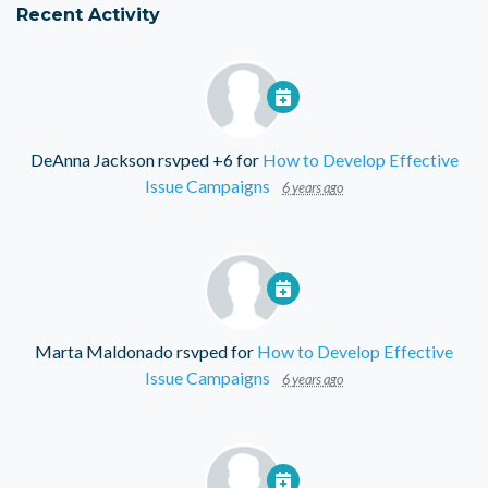
Recent Activity
DeAnna Jackson
rsvped +6 for
How to Develop Effective
Issue Campaigns
6 years ago
Marta Maldonado
rsvped for
How to Develop Effective
Issue Campaigns
6 years ago