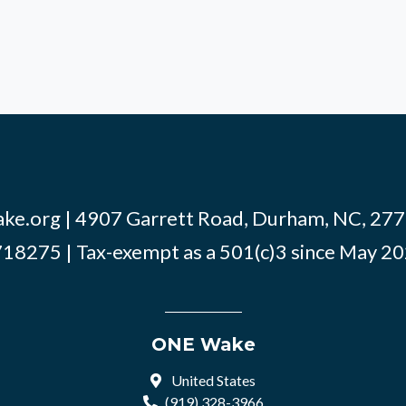
ke.org
| 4907 Garrett Road, Durham, NC, 2770
18275 | Tax-exempt as a 501(c)3 since May 2
ONE Wake
United States
(919) 328-3966