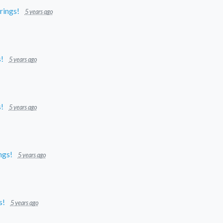
prings!
5 years ago
s!
5 years ago
s!
5 years ago
ings!
5 years ago
s!
5 years ago