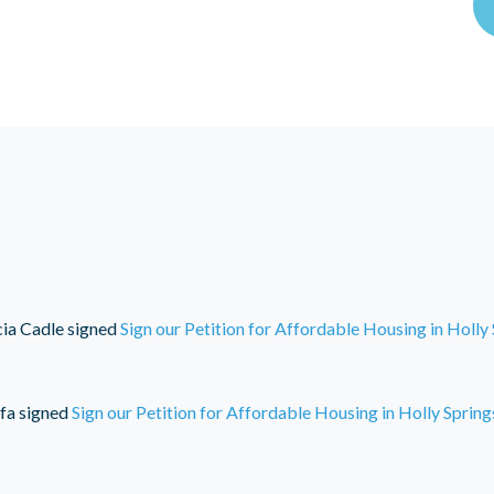
cia Cadle
signed
Sign our Petition for Affordable Housing in Holly
fa
signed
Sign our Petition for Affordable Housing in Holly Spring