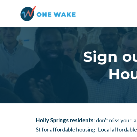
Skip to main content
Sign ou
Hou
Holly Springs residents
: don't miss your 
St for affordable housing! Local affordabl