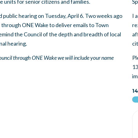
 units for senior citizens and families.
Sp
d public hearing on Tuesday, April 6. Two weeks ago
I 
d through ONE Wake to deliver emails to Town
re
remind the Council of the depth and breadth of local
af
inal hearing.
ci
 Council through ONE Wake we will include your name
Pl
13
im
14