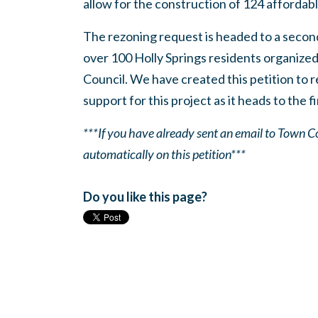
allow for the construction of 124 affordable
The rezoning request is headed to a secon
over 100 Holly Springs residents organize
Council. We have created this petition to 
support for this project as it heads to the f
***If you have already sent an email to Town
automatically on this petition***
Do you like this page?