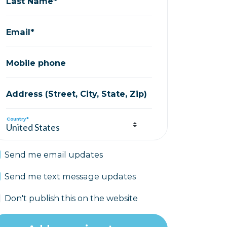
Last Name*
Email*
Mobile phone
Address (Street, City, State, Zip)
Country*
Send me email updates
Send me text message updates
Don't publish this on the website