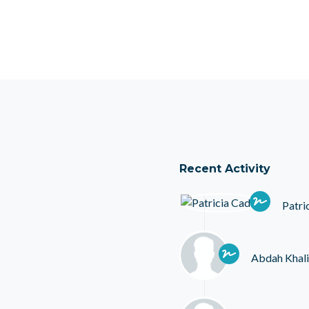
Recent Activity
Patri
Abdah Khali