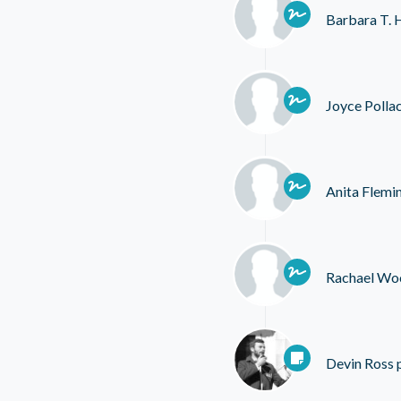
Barbara T. 
Joyce Polla
Anita Flemi
Rachael Wo
Devin Ross
p