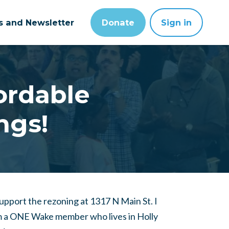
ts and Newsletter
Donate
Sign in
fordable
ngs!
support the rezoning at 1317 N Main St. I
 a ONE Wake member who lives in Holly