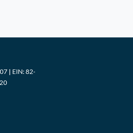
7 | EIN: 82-
020