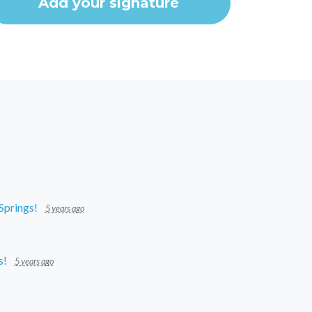
 Springs!
5 years ago
s!
5 years ago