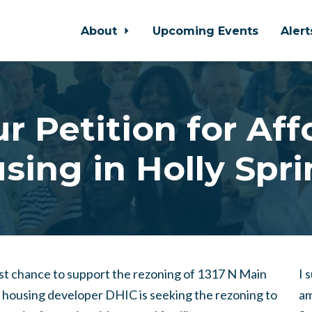
About
Upcoming Events
Aler
r Petition for Af
sing in Holly Spri
last chance to support the rezoning of 1317 N Main
I 
e housing developer DHIC is seeking the rezoning to
am