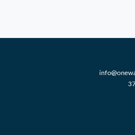
info@onewa
37