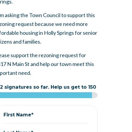
rings.
am asking the Town Council to support this
zoning request because we need more
fordable housing in Holly Springs for senior
tizens and families.
ease support the rezoning request for
17 N Main St and help our town meet this
portant need.
2 signatures so far. Help us get to 150
First Name*