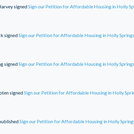
Harvey
signed
Sign our Petition for Affordable Housing in Holly S
ck
signed
Sign our Petition for Affordable Housing in Holly Spring
ng
signed
Sign our Petition for Affordable Housing in Holly Spring
oten
signed
Sign our Petition for Affordable Housing in Holly Spr
ublished
Sign our Petition for Affordable Housing in Holly Spring