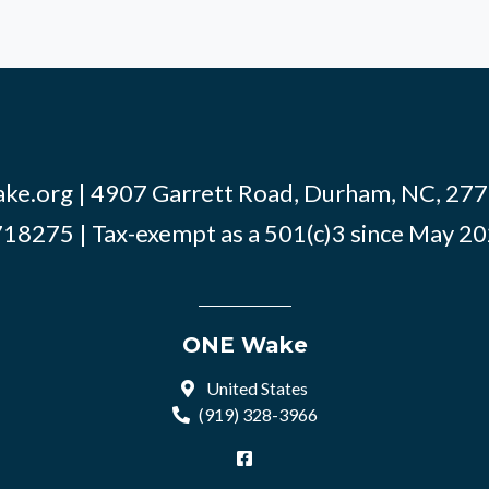
ke.org
| 4907 Garrett Road, Durham, NC, 2770
18275 | Tax-exempt as a 501(c)3 since May 2
ONE Wake
United States
(919) 328-3966