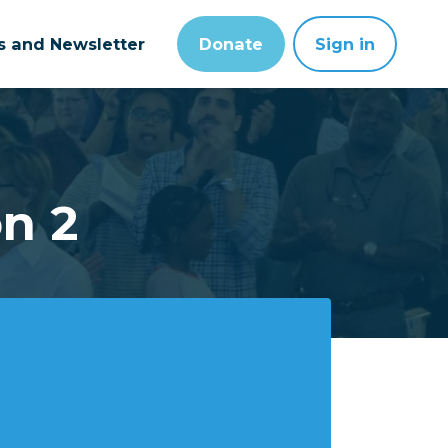
ts and Newsletter
Donate
Sign in
on 2