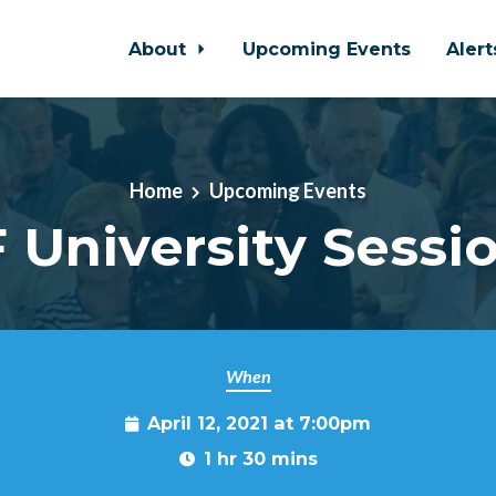
About
Upcoming Events
Aler
Home
Upcoming Events
 University Sessi
When
April 12, 2021 at 7:00pm
1 hr 30 mins