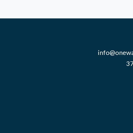
info@onewa
37