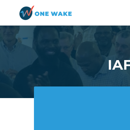
Skip to main content
IAF