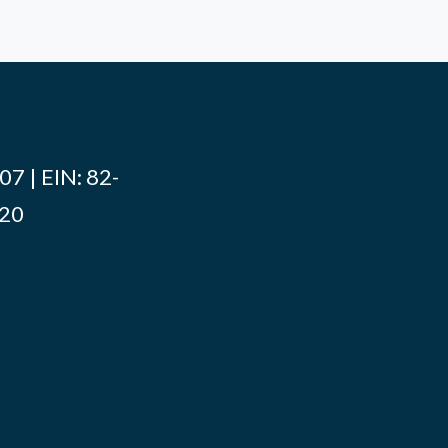
7 | EIN: 82-
020