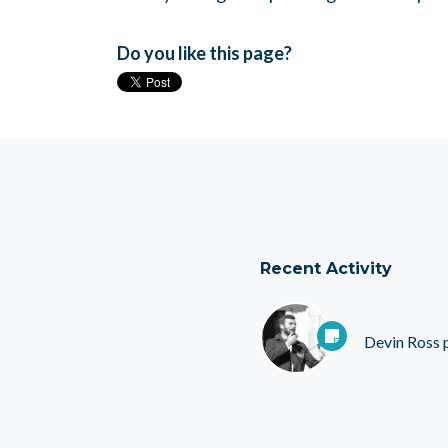
Do you like this page?
Recent Activity
Devin Ross
p