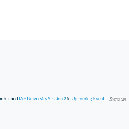
ublished
IAF University Session 2
in
Upcoming Events
5 years ago