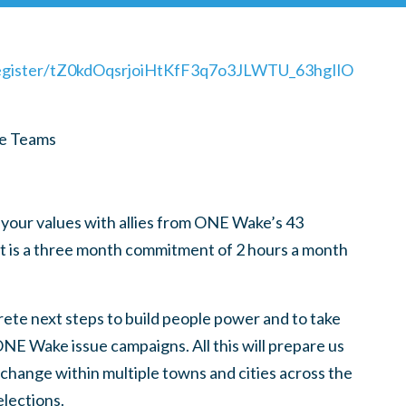
register/tZ0kdOqsrjoiHtKfF3q7o3JLWTU_63hgIlO
re Teams
 your values with allies from ONE Wake’s 43
t is a three month commitment of 2 hours a month
rete next steps to build people power and to take
 ONE Wake issue campaigns. All this will prepare us
t change within multiple towns and cities across the
elections.