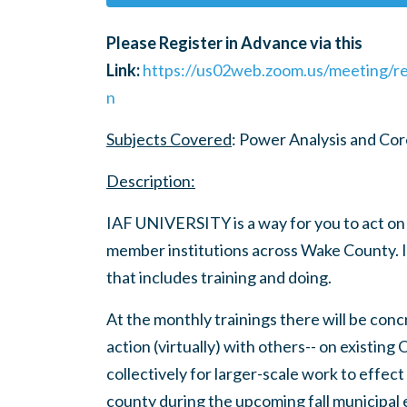
Please Register in Advance via this
Link:
https://us02web.zoom.us/meeting/
n
Subjects Covered
: Power Analysis and Co
Description:
IAF UNIVERSITY is a way for you to act on
member institutions across Wake County. I
that includes training and doing.
At the monthly trainings there will be conc
action (virtually) with others-- on existing
collectively for larger-scale work to effec
county during the upcoming fall municipal 