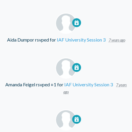
Aida Dumpor
rsvped for
IAF University Session 3
7 years ago
Amanda Feigel
rsvped +1 for
IAF University Session 3
7 years
ago