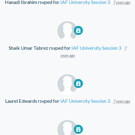
Hanadi Ibrahim
rsvped for
IAF University Session 3
7 years ago
Shaik Umar Tabrez
rsvped for
IAF University Session 3
7
years ago
Laurel Edwards
rsvped for
IAF University Session 3
7 years ago