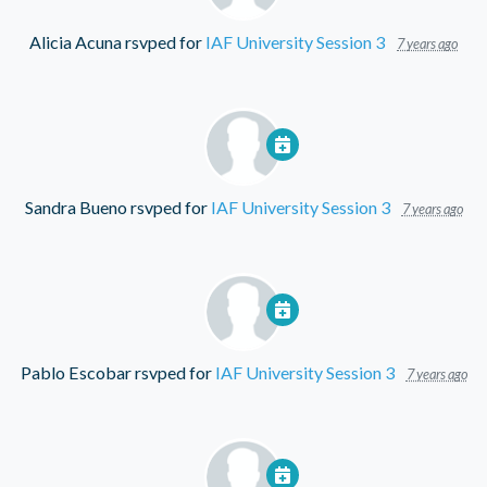
Alicia Acuna
rsvped for
IAF University Session 3
7 years ago
Sandra Bueno
rsvped for
IAF University Session 3
7 years ago
Pablo Escobar
rsvped for
IAF University Session 3
7 years ago