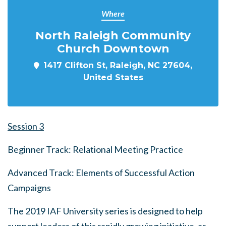
Where
North Raleigh Community
Church Downtown
1417 Clifton St, Raleigh, NC 27604,
United States
Session 3
Beginner Track: Relational Meeting Practice
Advanced Track: Elements of Successful Action
Campaigns
The 2019 IAF University series is designed to help