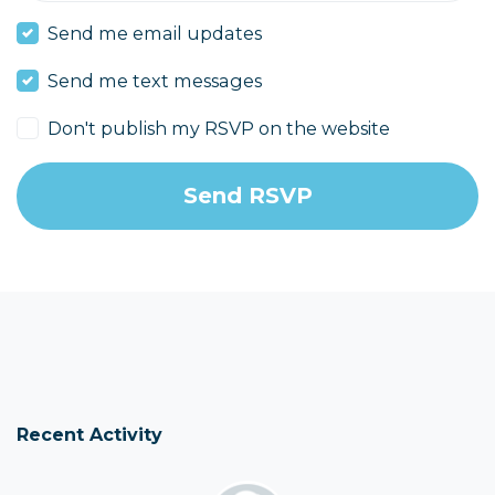
Send me email updates
Send me text messages
Don't publish my RSVP on the website
Recent Activity