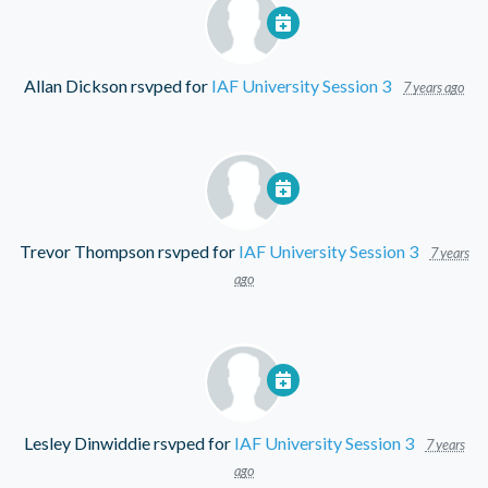
Allan Dickson
rsvped for
IAF University Session 3
7 years ago
Trevor Thompson
rsvped for
IAF University Session 3
7 years
ago
Lesley Dinwiddie
rsvped for
IAF University Session 3
7 years
ago