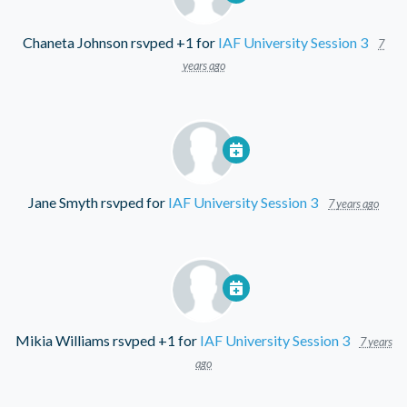
Chaneta Johnson
rsvped +1 for
IAF University Session 3
7
years ago
Jane Smyth
rsvped for
IAF University Session 3
7 years ago
Mikia Williams
rsvped +1 for
IAF University Session 3
7 years
ago