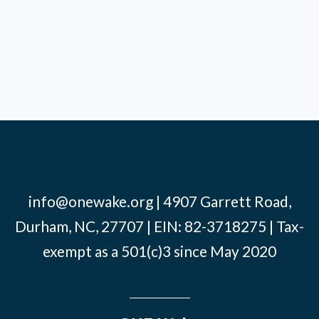
info@onewake.org
| 4907 Garrett Road,
Durham, NC, 27707 | EIN: 82-3718275 | Tax-
exempt as a 501(c)3 since May 2020