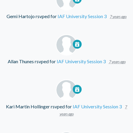
Gemi Hartojo
rsvped for
IAF University Session 3
7 years ago
Allan Thunes
rsvped for
IAF University Session 3
7 years ago
Kari Martin Hollinger
rsvped for
IAF University Session 3
7
years ago