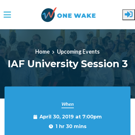
Skip to main content
Home
Upcoming Events
IAF University Session 3
When
April 30, 2019 at 7:00pm
1 hr 30 mins