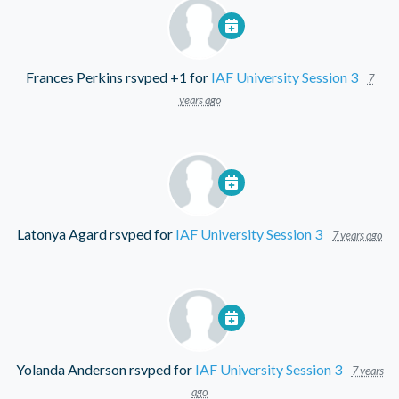
Frances Perkins
rsvped +1 for
IAF University Session 3
7
years ago
Latonya Agard
rsvped for
IAF University Session 3
7 years ago
Yolanda Anderson
rsvped for
IAF University Session 3
7 years
ago