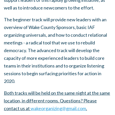
support leaders of this rapidly growing initiative, as
well as to introduce newcomers to the effort.
The beginner track will provide
new leaders with an
overview of Wake County Sponsors, basic IAF
organizing universals, and how to conduct relational
meetings - a radical tool that we use to rebuild
democracy. The advanced track will develop the
capacity of more experienced leaders to build core
teams in their institutions and to organize listening
sessions to begin surfacing priorities for action in
2020.
Both tracks will be held on the same night at the same
location, in different rooms. Questions? Please
contact us at
wakeorganizing@gmail.com
.