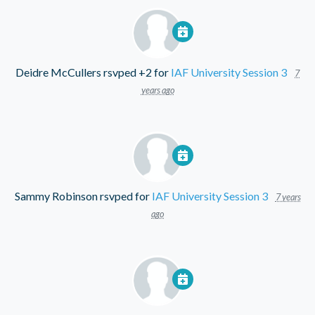
Deidre McCullers
rsvped +2 for
IAF University Session 3
7
years ago
Sammy Robinson
rsvped for
IAF University Session 3
7 years
ago