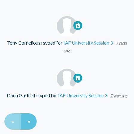
Tony Cornelious
rsvped for
IAF University Session 3
7 years
ago
Dona Gartrell
rsvped for
IAF University Session 3
7 years ago
«
»