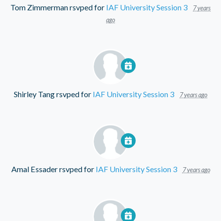
Tom Zimmerman
rsvped for
IAF University Session 3
7 years
ago
Shirley Tang
rsvped for
IAF University Session 3
7 years ago
Amal Essader
rsvped for
IAF University Session 3
7 years ago