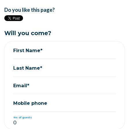
Do you like this page?
Will you come?
First Name*
Last Name*
Email*
Mobile phone
No. of guests