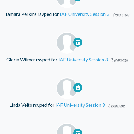
Tamara Perkins
rsvped for
IAF University Session 3
7 years ago
Gloria Wilmer
rsvped for
IAF University Session 3
7 years ago
Linda Velto
rsvped for
IAF University Session 3
7 years ago