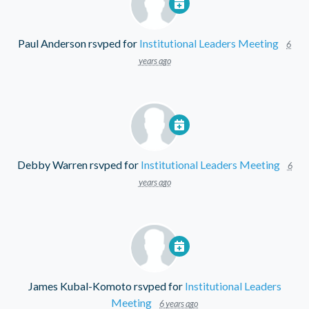
Paul Anderson
rsvped for
Institutional Leaders Meeting
6
years ago
Debby Warren
rsvped for
Institutional Leaders Meeting
6
years ago
James Kubal-Komoto
rsvped for
Institutional Leaders
Meeting
6 years ago