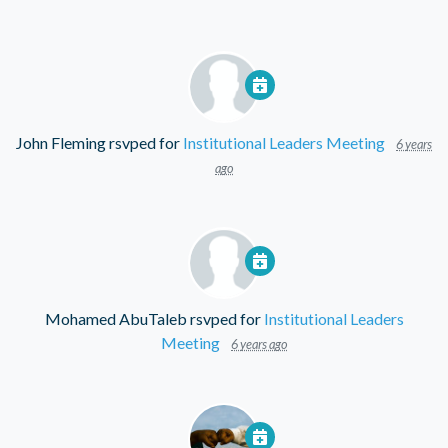
John Fleming
rsvped for
Institutional Leaders Meeting
6 years
ago
Mohamed AbuTaleb
rsvped for
Institutional Leaders
Meeting
6 years ago