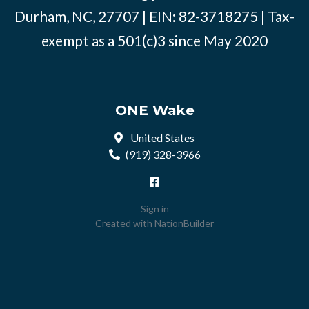
Durham, NC, 27707 | EIN: 82-3718275 | Tax-
exempt as a 501(c)3 since May 2020
ONE Wake
United States
(919) 328-3966
Sign in
Created with
NationBuilder