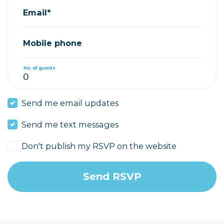
Email*
Mobile phone
No. of guests
Send me email updates
Send me text messages
Don't publish my RSVP on the website