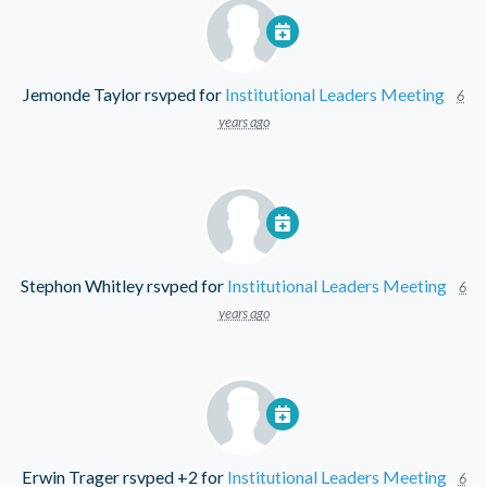
Jemonde Taylor
rsvped for
Institutional Leaders Meeting
6
years ago
Stephon Whitley
rsvped for
Institutional Leaders Meeting
6
years ago
Erwin Trager
rsvped +2 for
Institutional Leaders Meeting
6