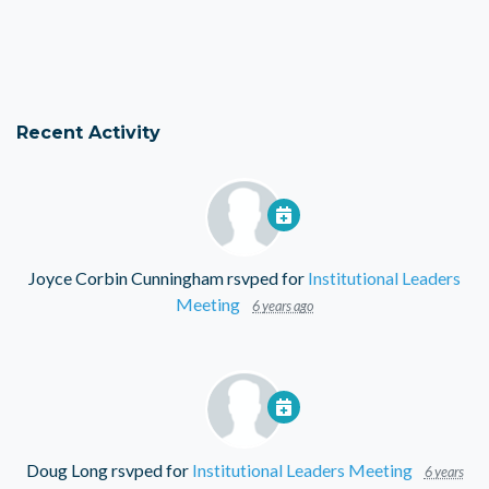
Recent Activity
Joyce Corbin Cunningham
rsvped for
Institutional Leaders
Meeting
6 years ago
Doug Long
rsvped for
Institutional Leaders Meeting
6 years