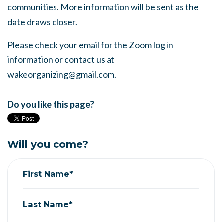
communities. More information will be sent as the
date draws closer.
Please check your email for the Zoom log in
information or contact us at
wakeorganizing@gmail.com
.
Do you like this page?
Will you come?
First Name*
Last Name*