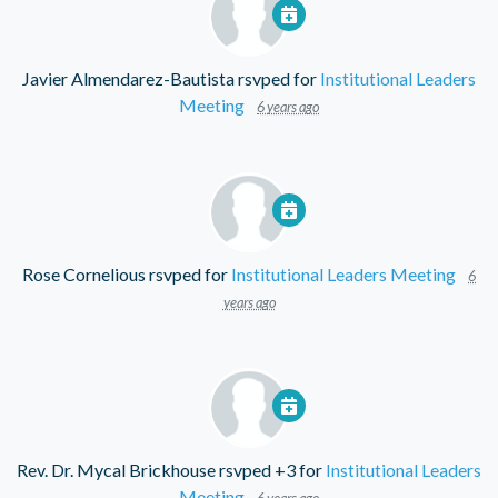
Javier Almendarez-Bautista
rsvped for
Institutional Leaders
Meeting
6 years ago
Rose Cornelious
rsvped for
Institutional Leaders Meeting
6
years ago
Rev. Dr. Mycal Brickhouse
rsvped +3 for
Institutional Leaders
Meeting