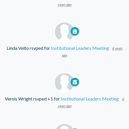
years ago
Linda Velto
rsvped for
Institutional Leaders Meeting
6 years
ago
Vernis Wright
rsvped +1 for
Institutional Leaders Meeting
6
years ago