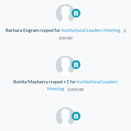
Barbara Engram
rsvped for
Institutional Leaders Meeting
6
years ago
Bonita Mayberry
rsvped +1 for
Institutional Leaders
Meeting
6 years ago