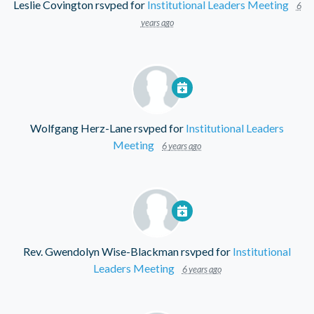
Leslie Covington
rsvped for
Institutional Leaders Meeting
6
years ago
Wolfgang Herz-Lane
rsvped for
Institutional Leaders
Meeting
6 years ago
Rev. Gwendolyn Wise-Blackman
rsvped for
Institutional
Leaders Meeting
6 years ago