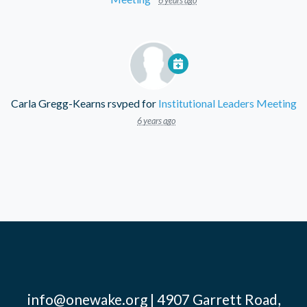
6 years ago
Carla Gregg-Kearns
rsvped for
Institutional Leaders Meeting
6 years ago
info@onewake.org
| 4907 Garrett Road,