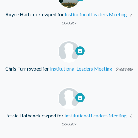
Royce Hathcock
rsvped for
Institutional Leaders Meeting
6
years ago
Chris Furr
rsvped for
Institutional Leaders Meeting
6 years ago
Jessie Hathcock
rsvped for
Institutional Leaders Meeting
6
years ago