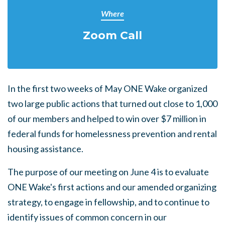
Where
Zoom Call
In the first two weeks of May ONE Wake organized
two large public actions that turned out close to 1,000
of our members and helped to win over $7 million in
federal funds for homelessness prevention and rental
housing assistance.
The purpose of our meeting on June 4 is to evaluate
ONE Wake's first actions and our amended organizing
strategy, to engage in fellowship, and to continue to
identify issues of common concern in our