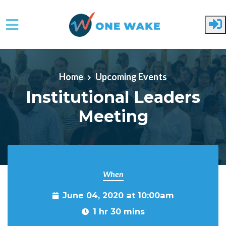
Skip to main content
Home
Upcoming Events
Institutional Leaders
Meeting
When
June 04, 2020 at 10:00am
1 hr 30 mins