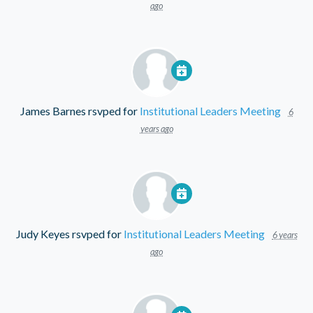
ago
James Barnes
rsvped for
Institutional Leaders Meeting
6
years ago
Judy Keyes
rsvped for
Institutional Leaders Meeting
6 years
ago