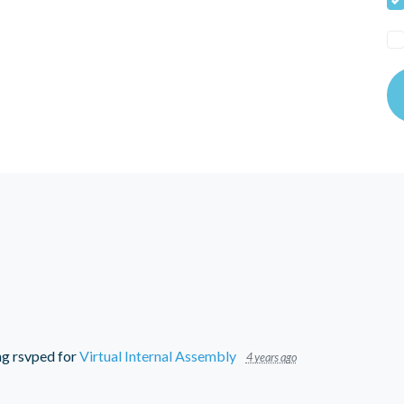
ng
rsvped for
Virtual Internal Assembly
4 years ago