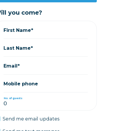
ill you come?
First Name*
Last Name*
Email*
Mobile phone
No. of guests
Send me email updates