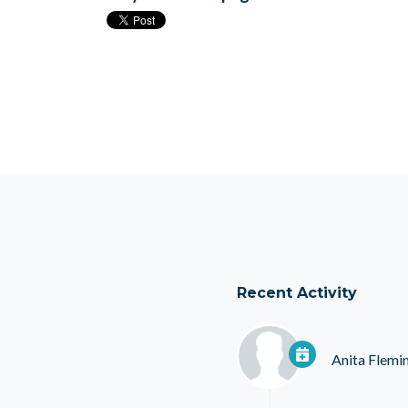
Recent Activity
Anita Flemi