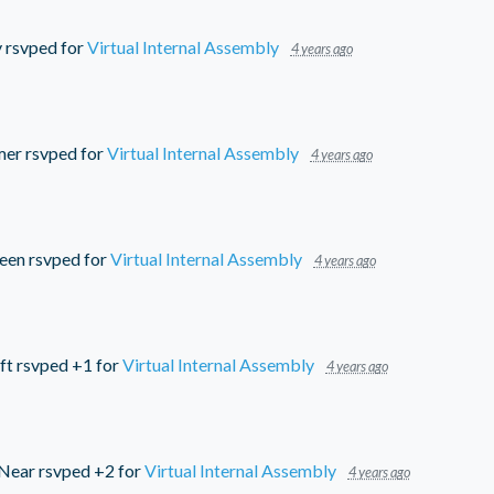
y
rsvped for
Virtual Internal Assembly
4 years ago
mer
rsvped for
Virtual Internal Assembly
4 years ago
reen
rsvped for
Virtual Internal Assembly
4 years ago
ft
rsvped +1 for
Virtual Internal Assembly
4 years ago
cNear
rsvped +2 for
Virtual Internal Assembly
4 years ago