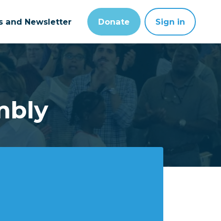
ts and Newsletter
Donate
Sign in
mbly