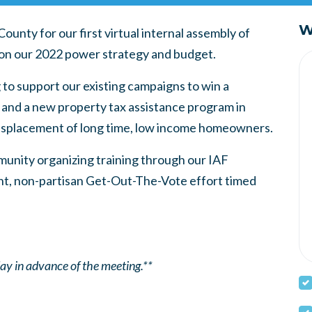
W
nty for our first virtual internal assembly of
tion our 2022 power strategy and budget.
 to support our existing campaigns to win a
 and a new property tax assistance program in
isplacement of long time, low income homeowners.
mmunity organizing training through our IAF
ant, non-partisan Get-Out-The-Vote effort timed
 day in advance of the meeting.**