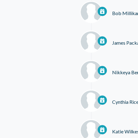
Bob Millika
James Pack
Nikkeya Ber
Cynthia Ric
Katie Wilke