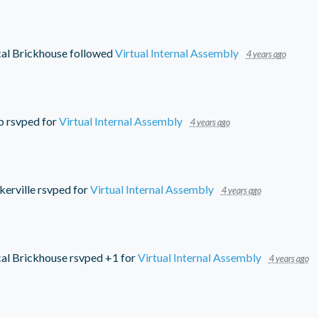
cal Brickhouse
followed
Virtual Internal Assembly
4 years ago
b
rsvped for
Virtual Internal Assembly
4 years ago
kerville
rsvped for
Virtual Internal Assembly
4 years ago
cal Brickhouse
rsvped +1 for
Virtual Internal Assembly
4 years ago