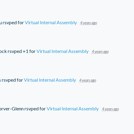
u
rsvped for
Virtual Internal Assembly
4 years ago
ock
rsvped +1 for
Virtual Internal Assembly
4 years ago
s
rsvped for
Virtual Internal Assembly
4 years ago
orver-Glenn
rsvped for
Virtual Internal Assembly
4 years ago