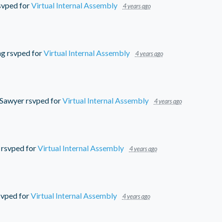
svped for
Virtual Internal Assembly
4 years ago
ng
rsvped for
Virtual Internal Assembly
4 years ago
 Sawyer
rsvped for
Virtual Internal Assembly
4 years ago
rsvped for
Virtual Internal Assembly
4 years ago
vped for
Virtual Internal Assembly
4 years ago