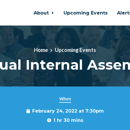
About
Upcoming Events
Aler
Home
Upcoming Events
tual Internal Asse
When
February 24, 2022 at 7:30pm
1 hr 30 mins