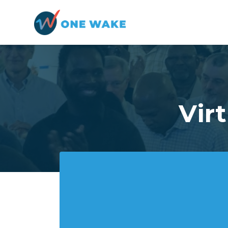
Skip to main content
Vir