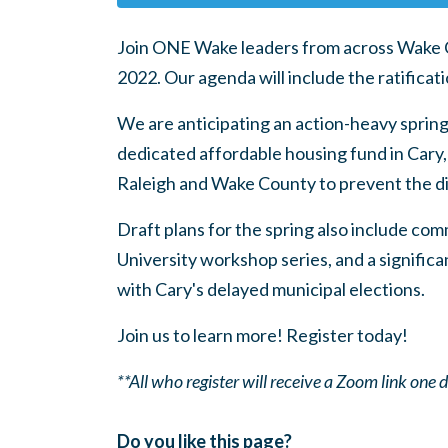
Join ONE Wake leaders from across Wake Cou
2022. Our agenda will include the ratifica
We are anticipating an action-heavy spring
dedicated affordable housing fund in Cary,
Raleigh and Wake County to prevent the d
Draft plans for the spring also include co
University workshop series, and a signific
with Cary's delayed municipal elections.
Join us to learn more! Register today!
**All who register will receive a Zoom link one
Do you like this page?