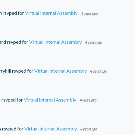
n
rsvped for
Virtual Internal Assembly
4 years ago
ard
rsvped for
Virtual Internal Assembly
4 years ago
ryhill
rsvped for
Virtual Internal Assembly
4 years ago
e
rsvped for
Virtual Internal Assembly
4 years ago
s
rsvped for
Virtual Internal Assembly
4 years ago