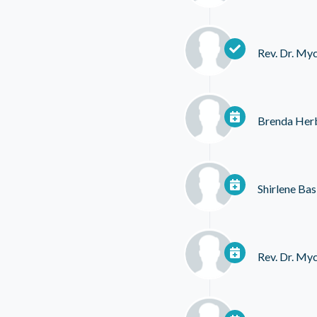
Rev. Dr. My
Brenda Her
Shirlene Bas
Rev. Dr. My