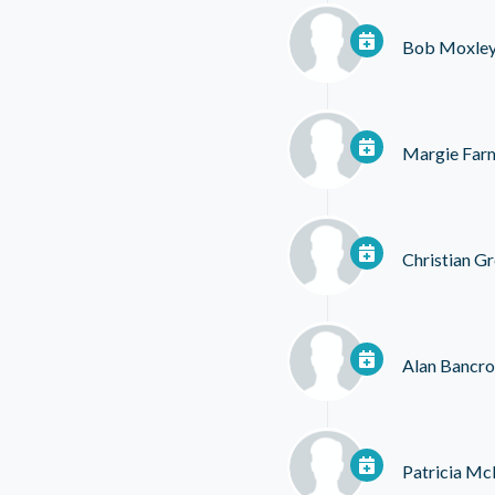
Bob Moxle
Margie Far
Christian G
Alan Bancro
Patricia M