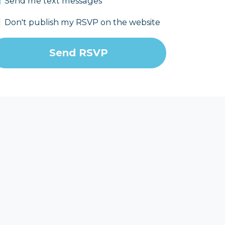
Send me text messages
Don't publish my RSVP on the website