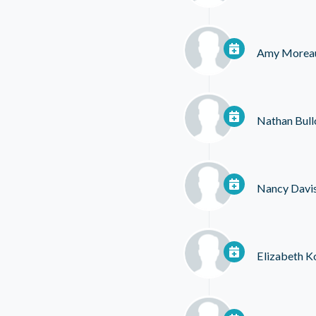
Amy Morea
Nathan Bull
Nancy Davi
Elizabeth K