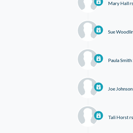
Mary Hall
r
Sue Woodli
Paula Smith
Joe Johnson
Tali Horst
rs