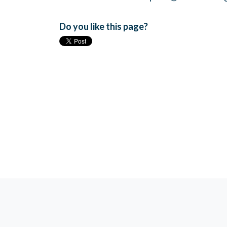
Do you like this page?