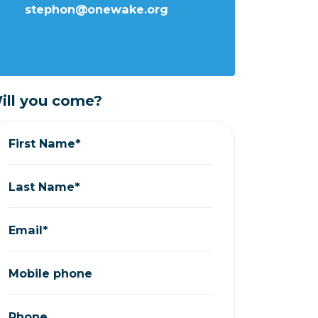
stephon@onewake.org
ill you come?
First Name*
Last Name*
Email*
Mobile phone
Phone