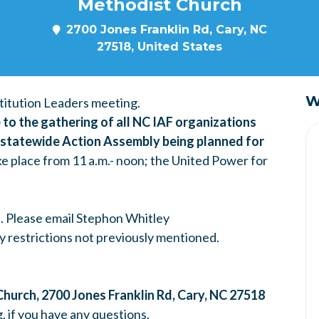
Methodist Church
2700 Jones Franklin Rd, Cary, NC
27518, United States
W
itution Leaders meeting.
to the gathering of all NC IAF organizations
r statewide Action Assembly being planned for
ke place from 11 a.m.- noon; the United Power for
s. Please email Stephon Whitley
ary restrictions not previously mentioned.
Church,
2700 Jones Franklin Rd, Cary, NC 27518
g
, if you have any questions.