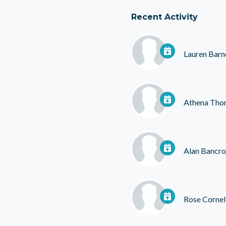
Recent Activity
Lauren Barn
Athena Tho
Alan Bancro
Rose Cornel