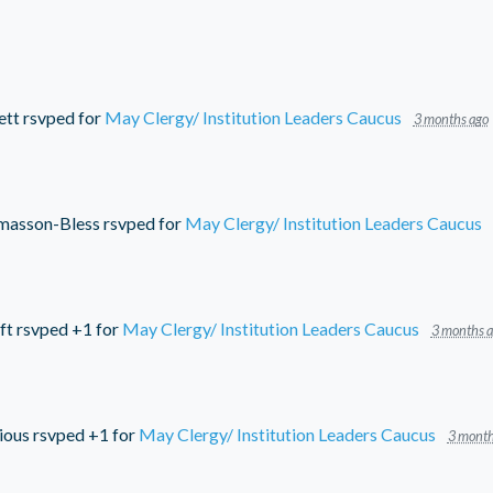
ett
rsvped for
May Clergy/ Institution Leaders Caucus
3 months ago
masson-Bless
rsvped for
May Clergy/ Institution Leaders Caucus
ft
rsvped +1 for
May Clergy/ Institution Leaders Caucus
3 months 
ious
rsvped +1 for
May Clergy/ Institution Leaders Caucus
3 month