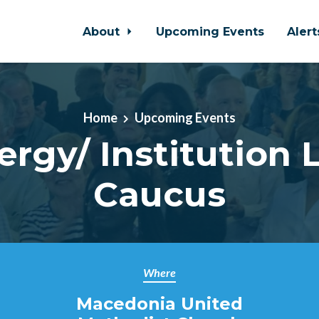
About
Upcoming Events
Aler
Home
Upcoming Events
ergy/ Institution 
Caucus
Where
Macedonia United