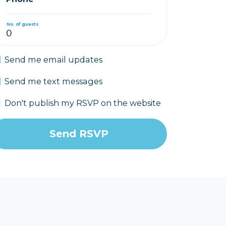
No. of guests
Send me email updates
Send me text messages
Don't publish my RSVP on the website