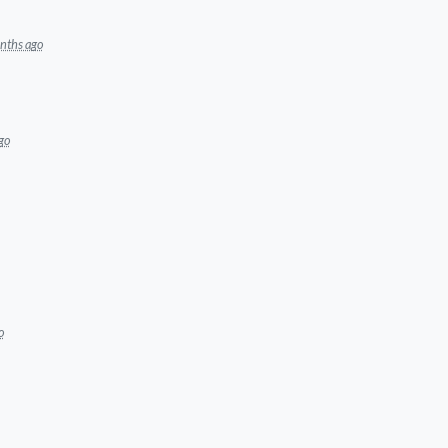
nths ago
go
o