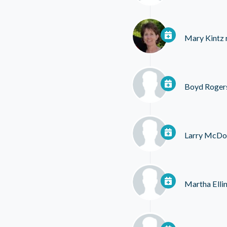
Mary Kintz
Boyd Roger
Larry McDo
Martha Elli