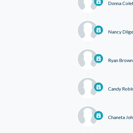
Donna Colet
Nancy Dilge
Ryan Brown
Candy Robi
Chaneta Jo