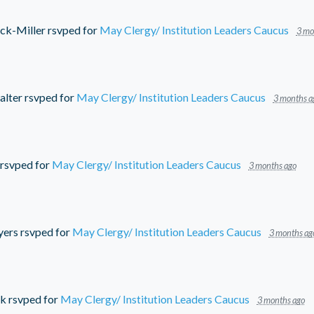
ick-Miller
rsvped for
May Clergy/ Institution Leaders Caucus
3 mo
alter
rsvped for
May Clergy/ Institution Leaders Caucus
3 months a
rsvped for
May Clergy/ Institution Leaders Caucus
3 months ago
yers
rsvped for
May Clergy/ Institution Leaders Caucus
3 months ag
ck
rsvped for
May Clergy/ Institution Leaders Caucus
3 months ago