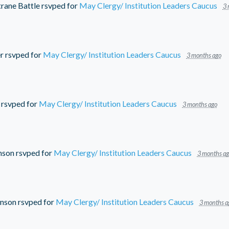
rane Battle
rsvped for
May Clergy/ Institution Leaders Caucus
3 
r
rsvped for
May Clergy/ Institution Leaders Caucus
3 months ago
rsvped for
May Clergy/ Institution Leaders Caucus
3 months ago
nson
rsvped for
May Clergy/ Institution Leaders Caucus
3 months ag
hnson
rsvped for
May Clergy/ Institution Leaders Caucus
3 months a