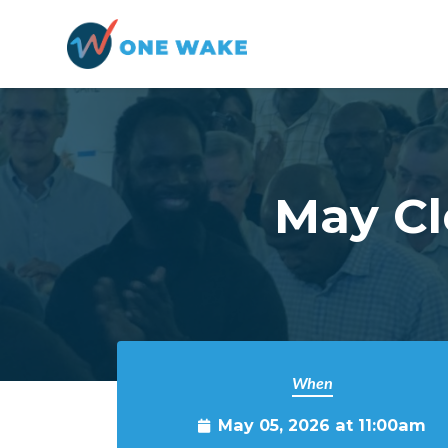
Skip to main content
May Cl
When
May 05, 2026 at 11:00am