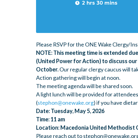
2 hrs 30 mins
Please RSVP for the ONE Wake Clergy/Inst
NOTE: This meeting time is extended due 
(United Power for Action) to discuss ou
October.
Our regular clergy caucus will ta
Action gathering will begin at noon.
The meeting agenda will be shared soon.
A light lunch will be provided for attendee
(
stephon@onewake.org
) if you have diet
Date: Tuesday, May 5, 2026
Time: 11 am
Location: Macedonia United Methodist 
Please reach out to
stephon@onewake.or