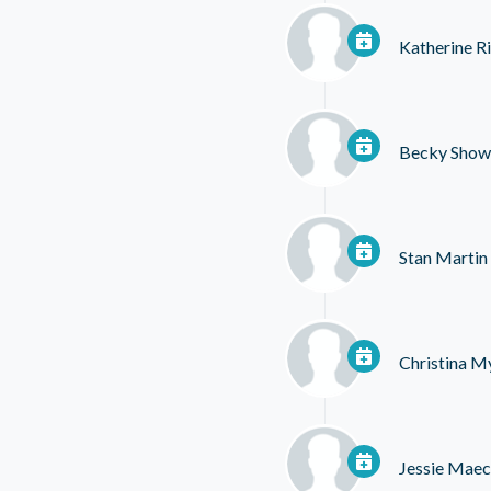
Katherine R
Becky Show
Stan Martin
Christina M
Jessie Mae