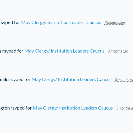
rsvped for
May Clergy/ Institution Leaders Caucus
3 months ago
s
rsvped for
May Clergy/ Institution Leaders Caucus
3 months ago
nald
rsvped for
May Clergy/ Institution Leaders Caucus
3 months a
ngton
rsvped for
May Clergy/ Institution Leaders Caucus
3 months a