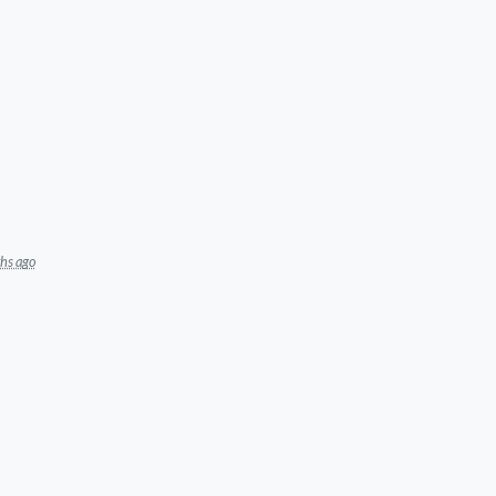
hs ago