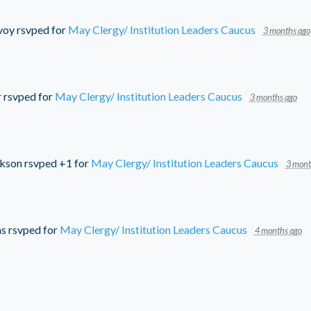
voy
rsvped for
May Clergy/ Institution Leaders Caucus
3 months ago
r
rsvped for
May Clergy/ Institution Leaders Caucus
3 months ago
ckson
rsvped +1 for
May Clergy/ Institution Leaders Caucus
3 mont
ms
rsvped for
May Clergy/ Institution Leaders Caucus
4 months ago