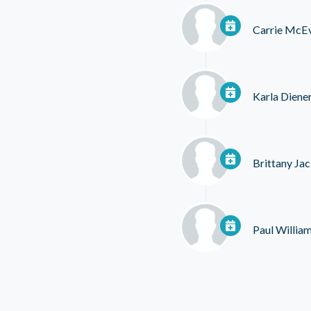
Carrie McE
Karla Diene
Brittany Ja
Paul Willia