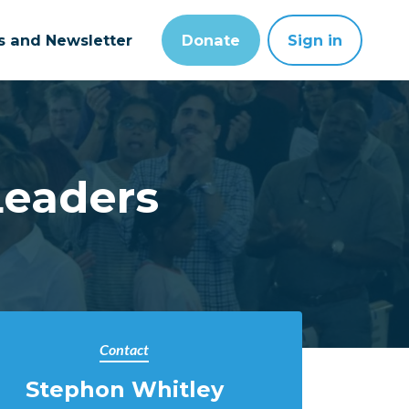
ts and Newsletter
Donate
Sign in
Leaders
Contact
Stephon Whitley