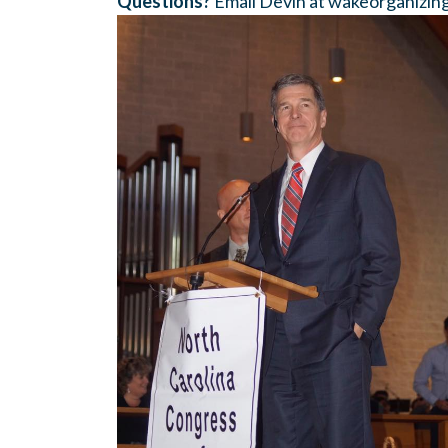
Questions?
Email Devin at
wakeorganizin