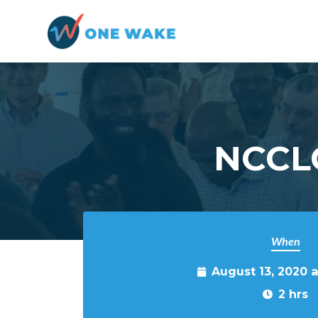
Skip to main content
NCCLO
When
August 13, 2020 
2 hrs