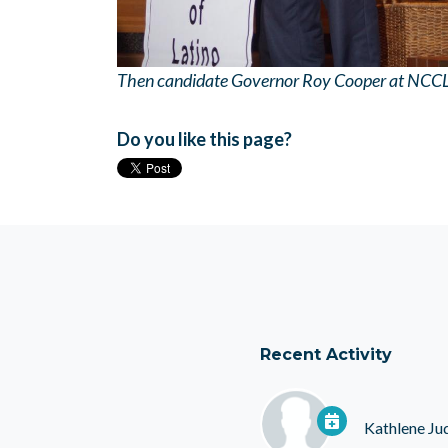
Then candidate Governor Roy Cooper at NCC
Do you like this page?
Recent Activity
Kathlene Ju