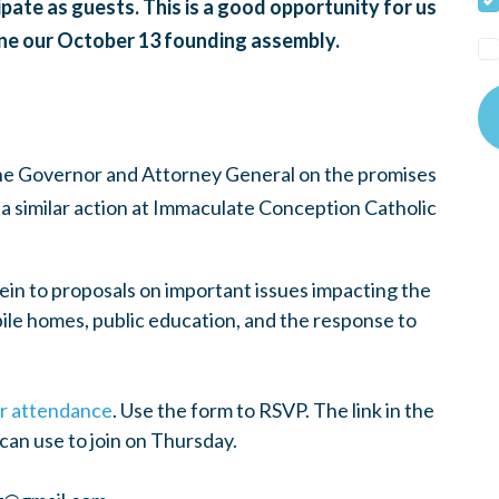
ate as guests. This is a good opportunity for us
gine our October 13 founding assembly.
the Governor and Attorney General on the promises
a similar action at Immaculate Conception Catholic
ein to proposals on important issues impacting the
le homes, public education, and the response to
our attendance
. Use the form to RSVP. The link in the
u can use to join on Thursday.