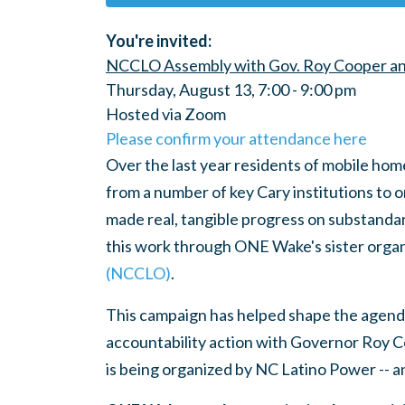
You're invited:
NCCLO Assembly with Gov. Roy Cooper an
Thursday, August 13, 7:00 - 9:00 pm
Hosted via Zoom
Please confirm your attendance here
Over the last year residents of mobile ho
from a number of key Cary institutions to 
made real, tangible progress on substanda
this work through ONE Wake's sister organ
(NCCLO)
.
This campaign has helped shape the agend
accountability action with Governor Roy C
is being organized by
NC Latino Power -- 