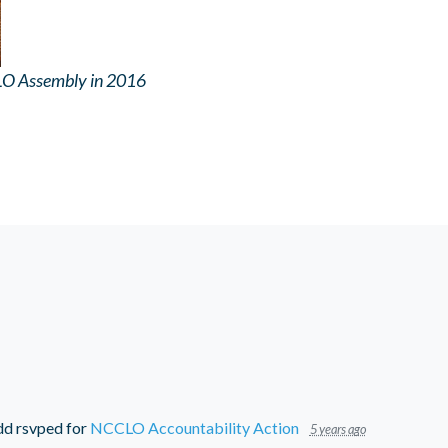
LO Assembly in 2016
dd
rsvped for
NCCLO Accountability Action
5 years ago