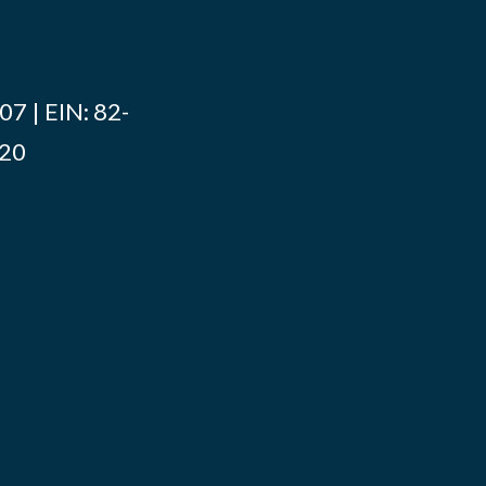
7 | EIN: 82-
020