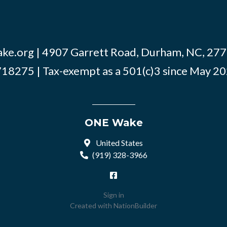
ke.org
| 4907 Garrett Road, Durham, NC, 2770
18275 | Tax-exempt as a 501(c)3 since May 2
ONE Wake
United States
(919) 328-3966
Sign in
Created with
NationBuilder