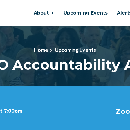
About
Upcoming Events
Aler
Home
Upcoming Events
 Accountability 
Zoo
at 7:00pm