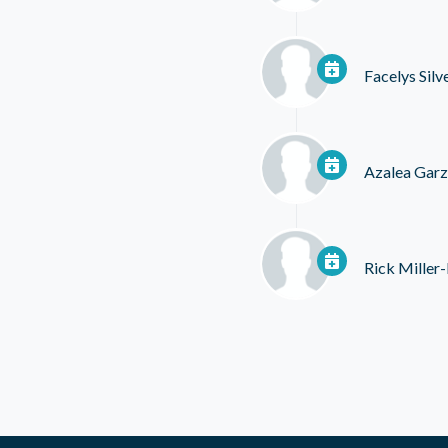
Facelys Silv
Azalea Garz
Rick Miller