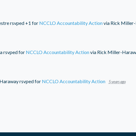
estre
rsvped +1 for
NCCLO Accountability Action
via
Rick Miller
a
rsvped for
NCCLO Accountability Action
via
Rick Miller-Hara
-Haraway
rsvped for
NCCLO Accountability Action
5 years ago