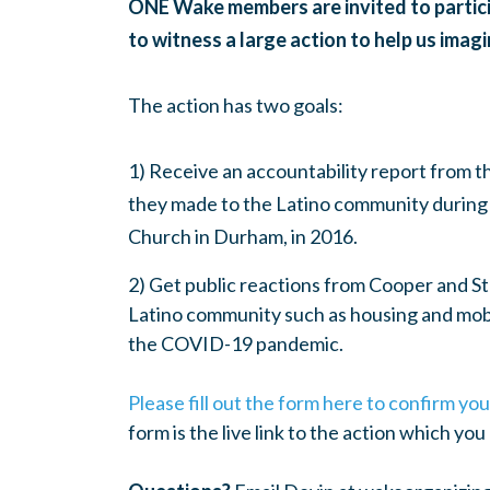
ONE Wake members are invited to particip
to witness a large action to help us ima
The action has two goals:
1) Receive an accountability report from 
they made to the Latino community during 
Church in Durham, in 2016.
2) Get public reactions from Cooper and St
Latino community such as housing and mobi
the COVID-19 pandemic.
Please fill out the form here to confirm y
form is the live link to the action which yo