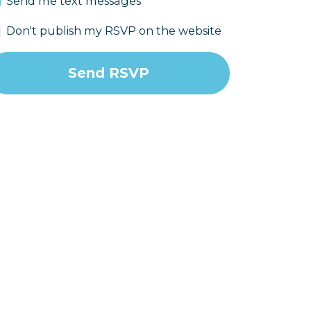
Send me text messages
Don't publish my RSVP on the website