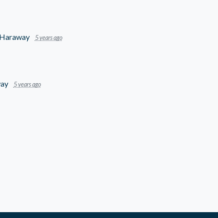
-Haraway
5 years ago
way
5 years ago