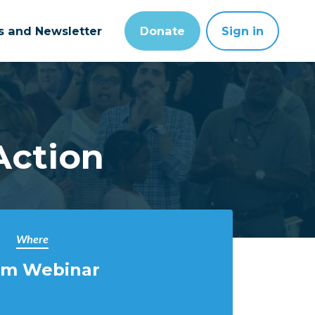
ts and Newsletter
Donate
Sign in
Action
Where
m Webinar