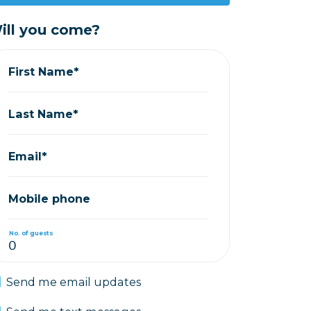
ill you come?
First Name*
Last Name*
Email*
Mobile phone
No. of guests
Send me email updates