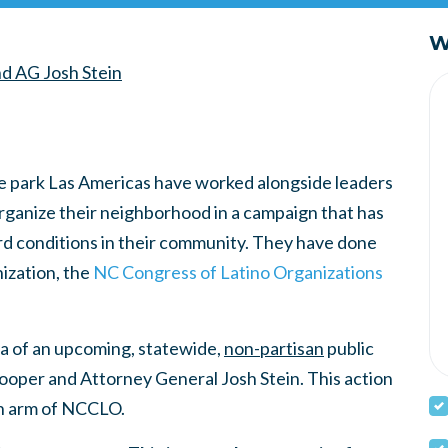
W
d AG Josh Stein
me park Las Americas have worked alongside leaders
organize their neighborhood in a campaign that has
rd conditions in their community. They have done
ization, the
NC Congress of Latino Organizations
a of an upcoming, statewide,
non-partisan
public
ooper and Attorney General Josh Stein. This action
an arm of NCCLO.