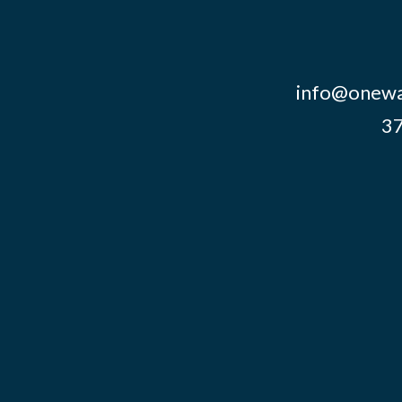
info@onewa
37