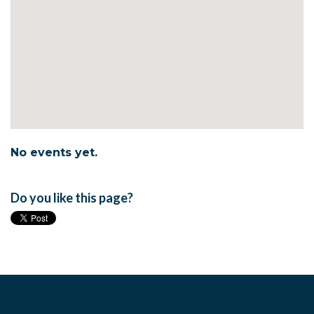
No events yet.
Do you like this page?