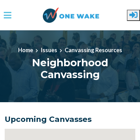
Skip to main content
Home
Issues
Canvassing Resources
Neighborhood
Canvassing
Upcoming Canvasses