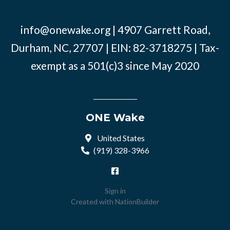
info@onewake.org
| 4907 Garrett Road,
Durham, NC, 27707 | EIN: 82-3718275 | Tax-
exempt as a 501(c)3 since May 2020
ONE Wake
United States
(919) 328-3966
Sign in
Created with
NationBuilder