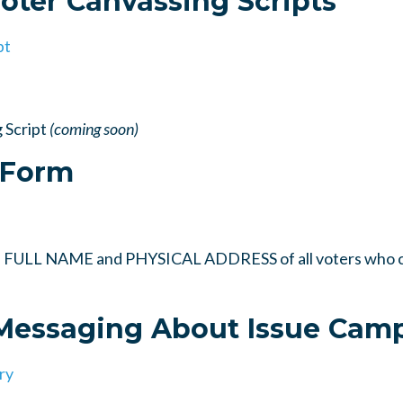
Voter Canvassing Scripts
pt
 Script
(coming soon)
 Form
rd FULL NAME and PHYSICAL ADDRESS of all voters who c
 Messaging About Issue Cam
ry