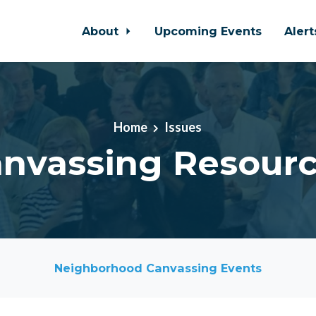
About
Upcoming Events
Aler
Home
Issues
nvassing Resour
Neighborhood Canvassing Events