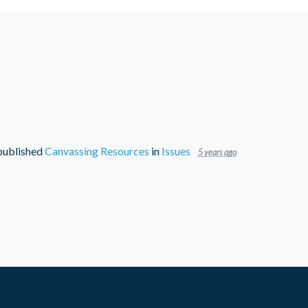
ublished
Canvassing Resources
in
Issues
5 years ago