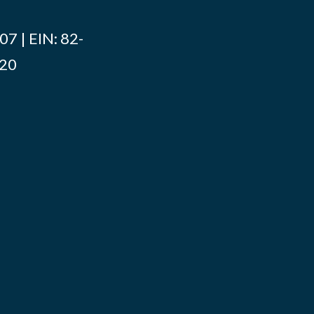
7 | EIN: 82-
020