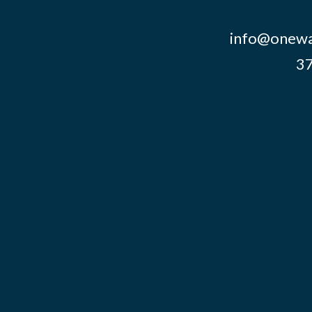
info@onewa
37