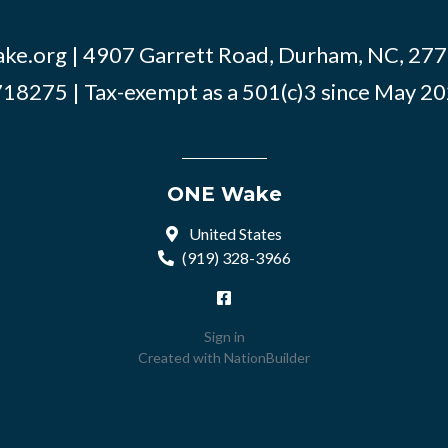
ke.org
| 4907 Garrett Road, Durham, NC, 2770
18275 | Tax-exempt as a 501(c)3 since May 2
ONE Wake
United States
(919) 328-3966
Sign in
Created with
NationBuilder