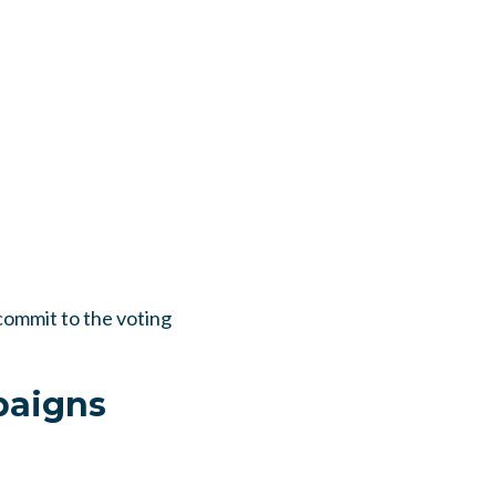
ommit to the voting
paigns