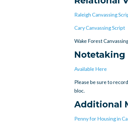
Relational 
Raleigh Canvassing Scri
Cary Canvassing Script
Wake Forest Canvassing
Notetaking
Available Here
Please be sure to reco
bloc.
Additional
Penny for Housing in Ca