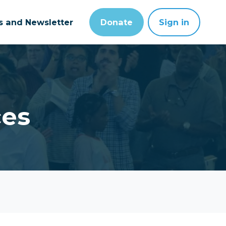
ts and Newsletter
Donate
Sign in
ces