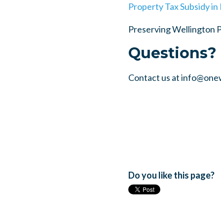
Property Tax Subsidy in
Preserving Wellington 
Questions?
Contact us at
info@one
Do you like this page?