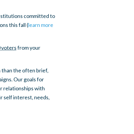
stitutions committed to
s this fall (
learn more
 voters
from your
 than the often brief,
igns. Our goals for
r relationships with
 self interest, needs,