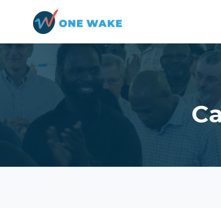
Skip to main content
Ca