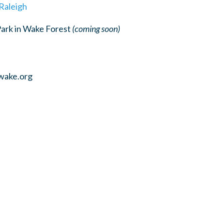
 Raleigh
Park in Wake Forest
(coming soon)
wake.org