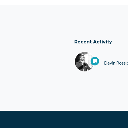
Recent Activity
Devin Ross
p