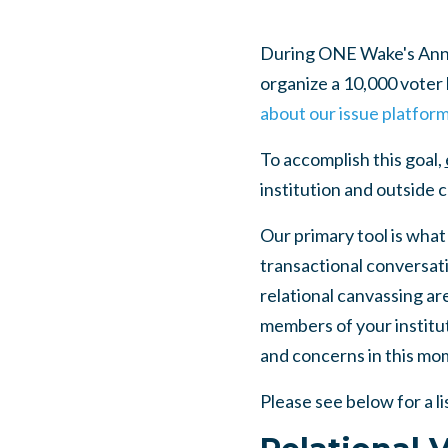
During ONE Wake's Annua
organize a 10,000 voter b
about our issue platfor
To accomplish this goal,
institution and outside
Our primary tool is what
transactional conversat
relational canvassing are
members of your institut
and concerns in this mo
Please see below for a li