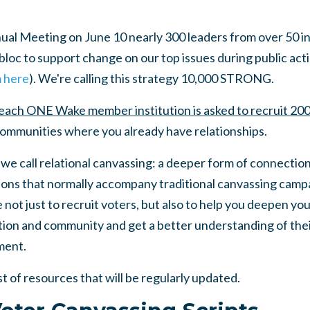
l Meeting on June 10 nearly 300 leaders from over 50 in
loc to support change on our top issues during public action
m here
). We're calling this strategy 10,000 STRONG.
each ONE Wake member institution is asked to recruit 200
 communities where you already have relationships.
 we call relational canvassing: a deeper form of connection
ions that normally accompany traditional canvassing campa
 not just to recruit voters, but also to help you deepen you
ion and community and get a better understanding of their
ment.
st of resources that will be regularly updated.