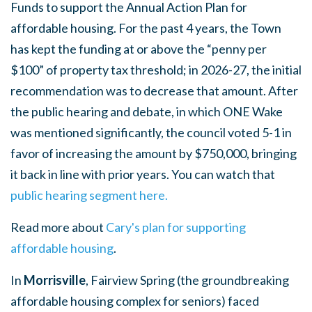
Funds to support the Annual Action Plan for
affordable housing. For the past 4 years, the Town
has kept the funding at or above the “penny per
$100” of property tax threshold; in 2026-27, the initial
recommendation was to decrease that amount. After
the public hearing and debate, in which ONE Wake
was mentioned significantly, the council voted 5-1 in
favor of increasing the amount by $750,000, bringing
it back in line with prior years. You can watch that
public hearing segment here.
Read more about
Cary's plan for supporting
affordable housing
.
In
Morrisville
, Fairview Spring (the groundbreaking
affordable housing complex for seniors) faced