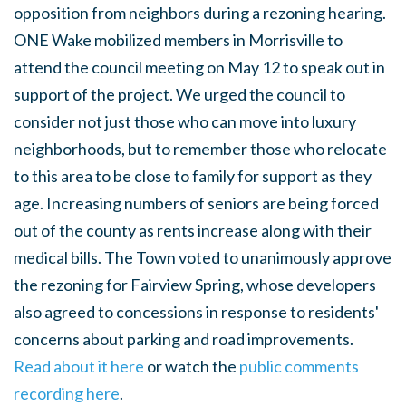
opposition from neighbors during a rezoning hearing.
ONE Wake mobilized members in Morrisville to
attend the council meeting on May 12 to speak out in
support of the project. We urged the council to
consider not just those who can move into luxury
neighborhoods, but to remember those who relocate
to this area to be close to family for support as they
age. Increasing numbers of seniors are being forced
out of the county as rents increase along with their
medical bills. The Town voted to unanimously approve
the rezoning for Fairview Spring, whose developers
also agreed to concessions in response to residents'
concerns about parking and road improvements.
Read about it here
or watch the
public comments
recording here
.