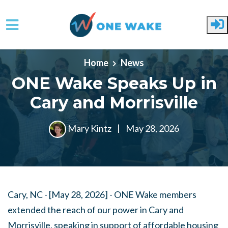
Skip to main content
Home
News
ONE Wake Speaks Up in
Cary and Morrisville
Mary Kintz
|
May 28, 2026
Cary, NC - [May 28, 2026] -
ONE Wake members
extended the reach of our power in Cary and
Morrisville, speaking in support of affordable housing