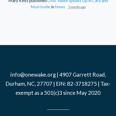
Mary Kintz
published
ONE Wake Speaks Up in Cary and
Morrisville
in
News
2 months ago
info@onewake.org
| 4907 Garrett Road,
Durham, NC, 27707 | EIN: 82-3718275 | Tax-
exempt as a 501(c)3 since May 2020