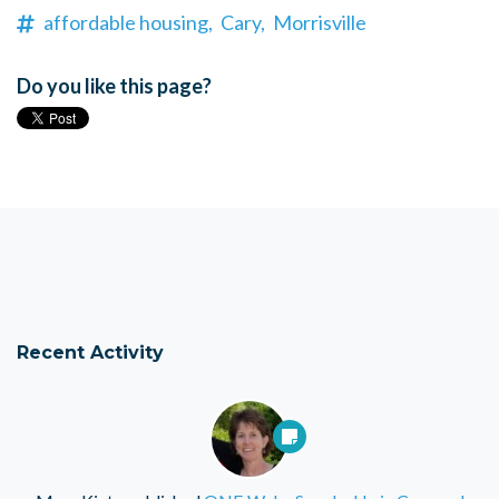
affordable housing,
Cary,
Morrisville
Do you like this page?
Recent Activity