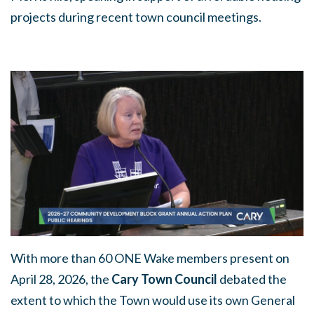
projects during recent town council meetings.
With more than 60 ONE Wake members present on
April 28, 2026, the
Cary Town Council
debated the
extent to which the Town would use its own General