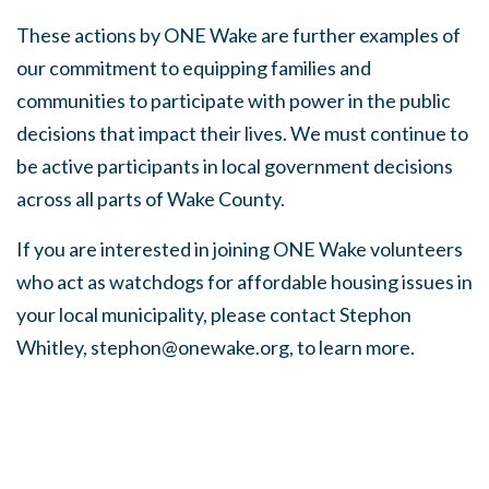
These actions by ONE Wake are further examples of
our commitment to
equipping families and
communities to participate with power in the public
decisions that impact their lives. We must continue to
be active participants in local government decisions
across all parts of Wake County.
If you are interested in joining ONE Wake volunteers
who act as watchdogs for affordable housing issues in
your local municipality, please contact Stephon
Whitley,
stephon@onewake.org
, to learn more.