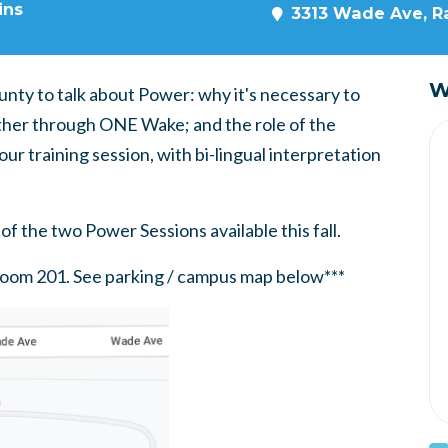
ins
3313 Wade Ave, Ra
W
nty to talk about Power: why it's necessary to
ether through ONE Wake; and the role of the
our training session, with bi-lingual interpretation
of the two Power Sessions available this fall.
, Room 201. See parking / campus map below***