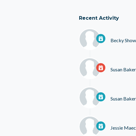
Recent Activity
Becky Show
Susan Baker
Susan Baker
Jessie Mae