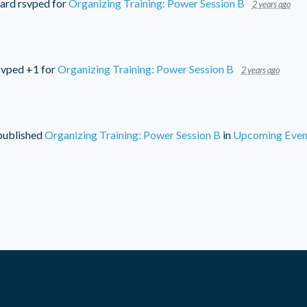
ard
rsvped for
Organizing Training: Power Session B
2 years ago
vped +1 for
Organizing Training: Power Session B
2 years ago
ublished
Organizing Training: Power Session B
in
Upcoming Even