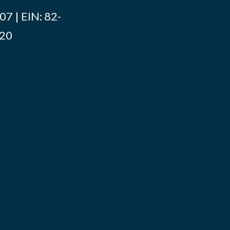
7 | EIN: 82-
020