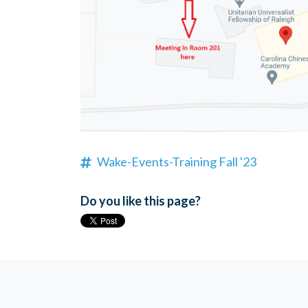
Wake-Events-Training Fall '23
Do you like this page?