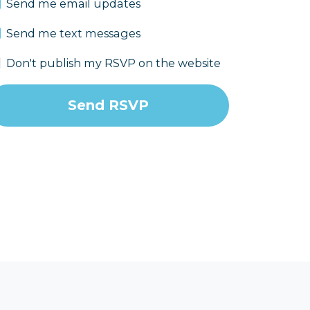
Send me email updates
Send me text messages
Don't publish my RSVP on the website