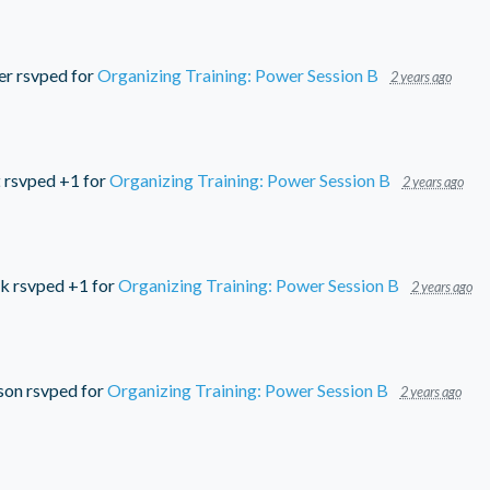
er
rsvped for
Organizing Training: Power Session B
2 years ago
t
rsvped +1 for
Organizing Training: Power Session B
2 years ago
ck
rsvped +1 for
Organizing Training: Power Session B
2 years ago
son
rsvped for
Organizing Training: Power Session B
2 years ago