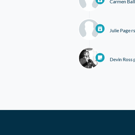
Carmen Ball
Julie Page
rs
Devin Ross
p