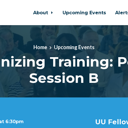
About
Upcoming Events
Aler
Home
Upcoming Events
nizing Training: 
Session B
UU Fello
 at 6:30pm