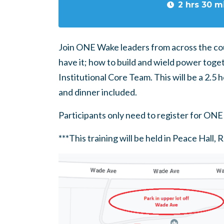
2 hrs 30 m
Join ONE Wake leaders from across the cou
have it; how to build and wield power tog
Institutional Core Team. This will be a 2.5 h
and dinner included.
Participants only need to register for ONE 
***This training will be held in Peace Hall