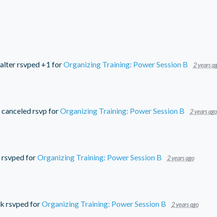
alter
rsvped +1 for
Organizing Training: Power Session B
2 years a
canceled rsvp for
Organizing Training: Power Session B
2 years ago
rsvped for
Organizing Training: Power Session B
2 years ago
ck
rsvped for
Organizing Training: Power Session B
2 years ago