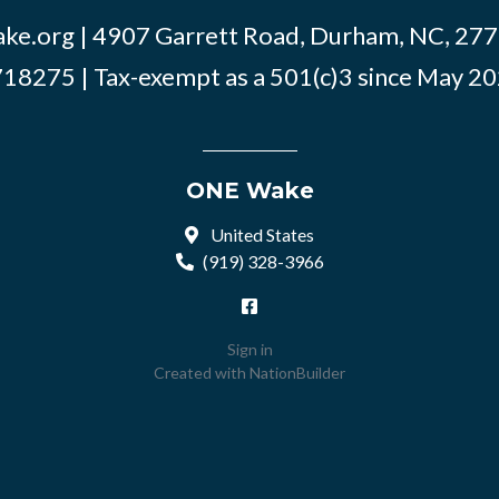
ke.org
| 4907 Garrett Road, Durham, NC, 2770
18275 | Tax-exempt as a 501(c)3 since May 2
ONE Wake
United States
(919) 328-3966
Sign in
Created with
NationBuilder