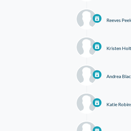
Reeves Peel
Kristen Hol
Andrea Bla
Katie Robin