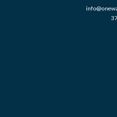
info@onewa
37