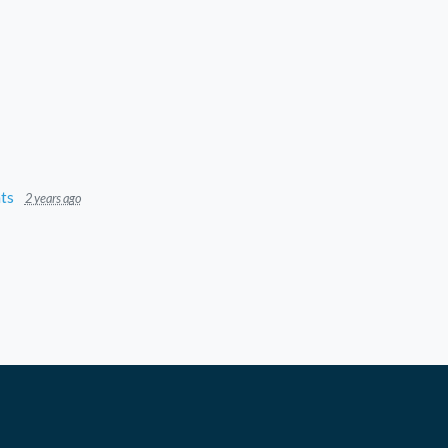
ts
2 years ago