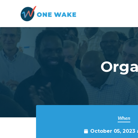
Skip to main content
Orga
When
October 05, 2023