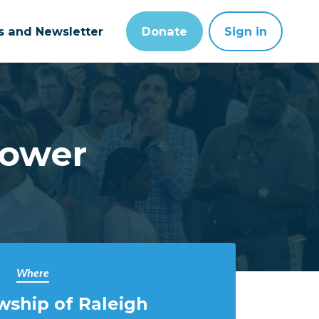
ts and Newsletter
Donate
Sign in
Power
Where
wship of Raleigh