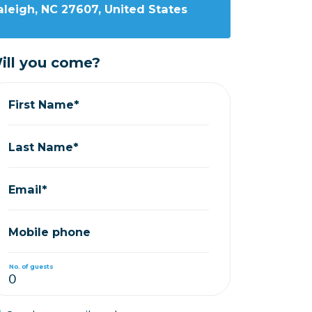
leigh, NC 27607, United States
ill you come?
First Name*
Last Name*
Email*
Mobile phone
No. of guests