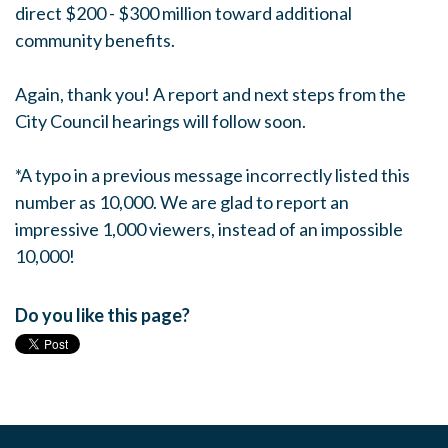
direct $200 - $300 million toward additional
community benefits.
Again, thank you! A report and next steps from the
City Council hearings will follow soon.
*A typo in a previous message incorrectly listed this
number as 10,000. We are glad to report an
impressive 1,000 viewers, instead of an impossible
10,000!
Do you like this page?