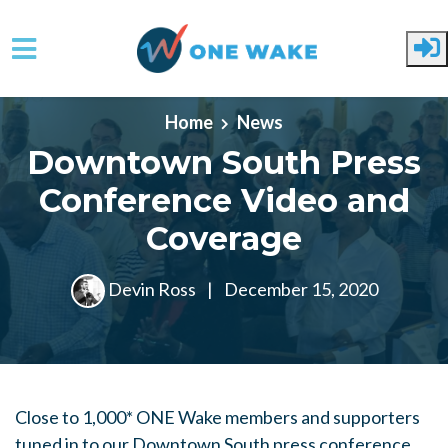
Skip to main content
Home
News
Downtown South Press
Conference Video and
Coverage
Devin Ross
|
December 15, 2020
Close to 1,000* ONE Wake members and supporters
tuned in to our Downtown South press conference