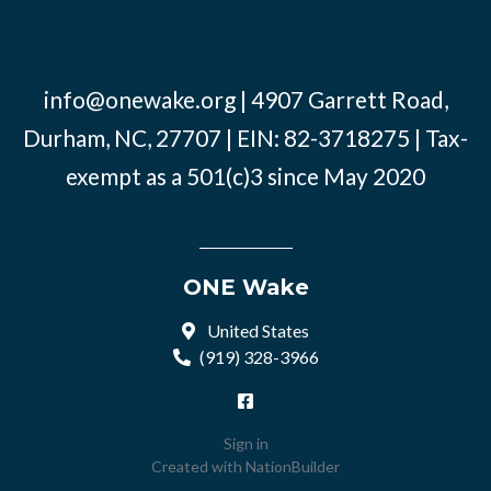
info@onewake.org
| 4907 Garrett Road,
Durham, NC, 27707 | EIN: 82-3718275 | Tax-
exempt as a 501(c)3 since May 2020
ONE Wake
United States
(919) 328-3966
Sign in
Created with
NationBuilder