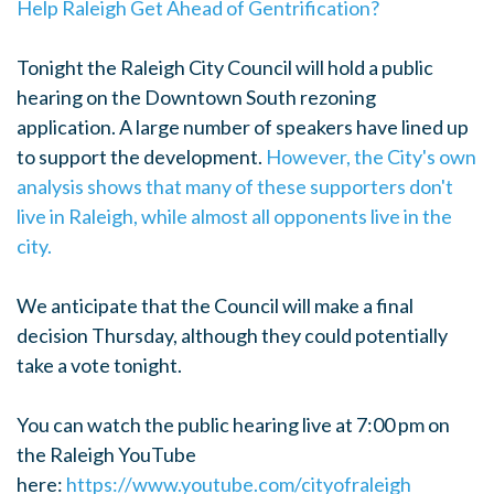
Help Raleigh Get Ahead of Gentrification?
Tonight the Raleigh City Council will hold a public
hearing on the Downtown South rezoning
application. A large number of speakers have lined up
to support the development.
However, the City's own
analysis shows that many of these supporters don't
live in Raleigh, while almost all opponents live in the
city.
We anticipate that the Council will make a final
decision Thursday, although they could potentially
take a vote tonight.
You can watch the public hearing live at 7:00 pm on
the Raleigh YouTube
here:
https://www.youtube.com/cityofraleigh