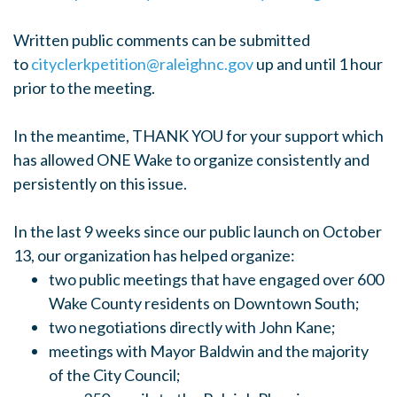
Written public comments can be submitted
to
cityclerkpetition@raleighnc.gov
up and until 1 hour
prior to the meeting.
In the meantime, THANK YOU for your support which
has allowed ONE Wake to organize consistently and
persistently on this issue.
In the last 9 weeks since our public launch on October
13, our organization has helped organize:
two public meetings that have engaged over 600
Wake County residents on Downtown South;
two negotiations directly with John Kane;
meetings with Mayor Baldwin and the majority
of the City Council;