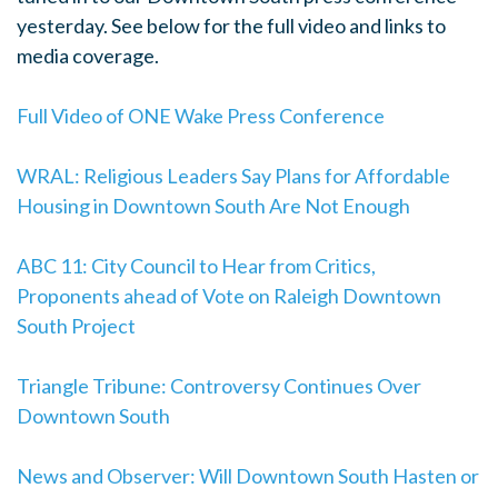
yesterday. See below for the full video and links to
media coverage.
Full Video of ONE Wake Press Conference
WRAL: Religious Leaders Say Plans for Affordable
Housing in Downtown South Are Not Enough
ABC 11: City Council to Hear from Critics,
Proponents ahead of Vote on Raleigh Downtown
South Project
Triangle Tribune: Controversy Continues Over
Downtown South
News and Observer: Will Downtown South Hasten or