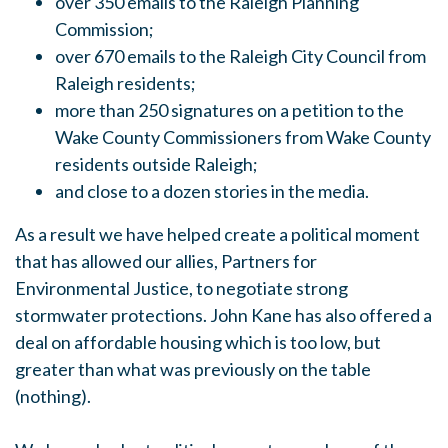
over 350 emails to the Raleigh Planning
Commission;
over 670 emails to the Raleigh City Council from
Raleigh residents;
more than 250 signatures on a petition to the
Wake County Commissioners from Wake County
residents outside Raleigh;
and close to a dozen stories in the media.
As a result we have helped create a political moment
that has allowed our allies, Partners for
Environmental Justice, to negotiate strong
stormwater protections. John Kane has also offered a
deal on affordable housing which is too low, but
greater than what was previously on the table
(nothing).