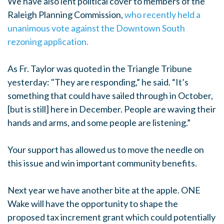
We have also lent political cover to members of the
Raleigh Planning Commission,
who recently held a
unanimous vote against the Downtown South
rezoning application.
As Fr. Taylor was quoted in the Triangle Tribune
yesterday: "
They are responding,” he said. “It’s
something that could have sailed through in October,
[but is still] here in December. People are waving their
hands and arms, and some people are listening.”
Your support has allowed us to move the needle on
this issue and win important community benefits.
Next year we have another bite at the apple. ONE
Wake will have the opportunity to shape the
proposed tax increment grant which could potentially