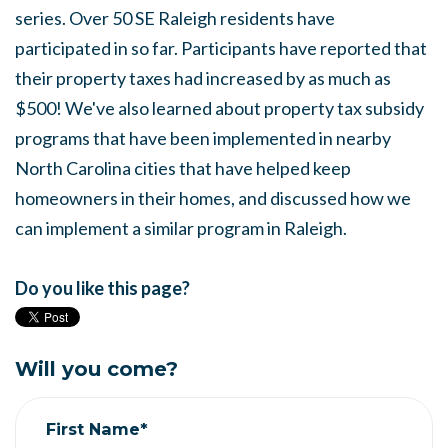
series. Over 50 SE Raleigh residents have
participated in so far. Participants have reported that
their property taxes had increased by as much as
$500! We've also learned about property tax subsidy
programs that have been implemented in nearby
North Carolina cities that have helped keep
homeowners in their homes, and discussed how we
can implement a similar program in Raleigh.
Do you like this page?
Will you come?
First Name*