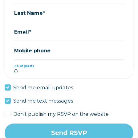
Last Name*
Email*
Mobile phone
No. of guests
Send me email updates
Send me text messages
Don't publish my RSVP on the website