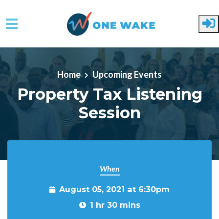
Skip to main content
Home
Upcoming Events
Property Tax Listening
Session
When
August 05, 2021 at 6:30pm
1 hr 30 mins