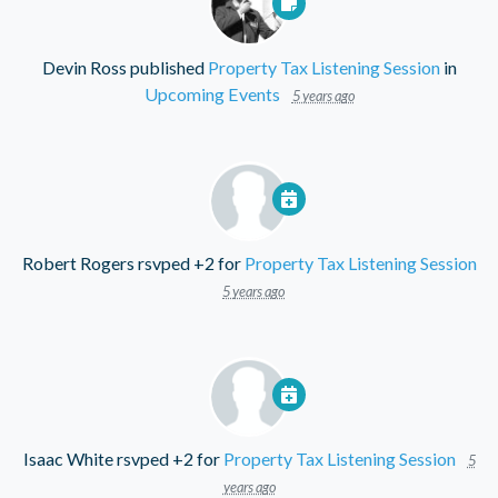
Devin Ross
published
Property Tax Listening Session
in
Upcoming Events
5 years ago
Robert Rogers
rsvped +2 for
Property Tax Listening Session
5 years ago
Isaac White
rsvped +2 for
Property Tax Listening Session
5
years ago