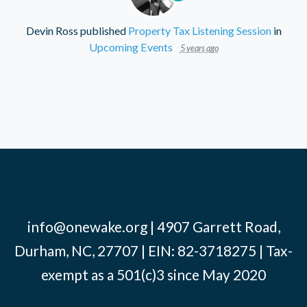
Devin Ross
published
Property Tax Listening Session
in
Upcoming Events
5 years ago
info@onewake.org
| 4907 Garrett Road,
Durham, NC, 27707 | EIN: 82-3718275 | Tax-
exempt as a 501(c)3 since May 2020