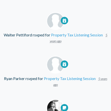
Walter Pettiford
rsvped for
Property Tax Listening Session
5
years ago
Ryan Parker
rsvped for
Property Tax Listening Session
5 years
ago