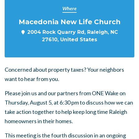
Where
Macedonia New Life Church
2004 Rock Quarry Rd, Raleigh, NC
27610, United States
Concerned about property taxes?
Your neighbors
want to hear from you.
Please join us and our partners from ONE Wake on
Thursday, August 5, at 6:30 pm to discuss how we can
take action together to help keep long time Raleigh
homeowners in their homes.
This meeting is the fourth discussion in an ongoing