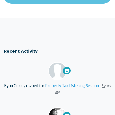
Recent Activity
Ryan Corley
rsvped for
Property Tax Listening Session
5 years
ago