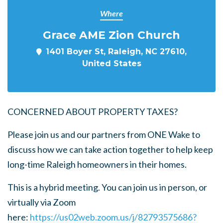
Where
Grace AME Zion Church
1401 Boyer St, Raleigh, NC 27610,
United States
CONCERNED ABOUT PROPERTY TAXES?
Please join us and our partners from ONE Wake to
discuss how we can take action together to help keep
long-time Raleigh homeowners in their homes.
This is a hybrid meeting. You can join us in person, or
virtually via Zoom
here:
https://us02web.zoom.us/j/82793575686?