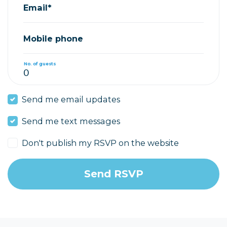
Email*
Mobile phone
No. of guests
Send me email updates
Send me text messages
Don't publish my RSVP on the website