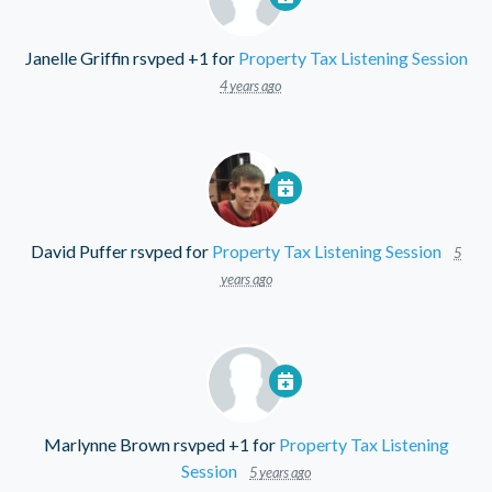
Janelle Griffin
rsvped +1 for
Property Tax Listening Session
4 years ago
David Puffer
rsvped for
Property Tax Listening Session
5
years ago
Marlynne Brown
rsvped +1 for
Property Tax Listening
Session
5 years ago