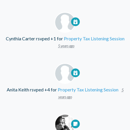
Cynthia Carter
rsvped +1 for
Property Tax Listening Session
5 years ago
Anita Keith
rsvped +4 for
Property Tax Listening Session
5
years ago