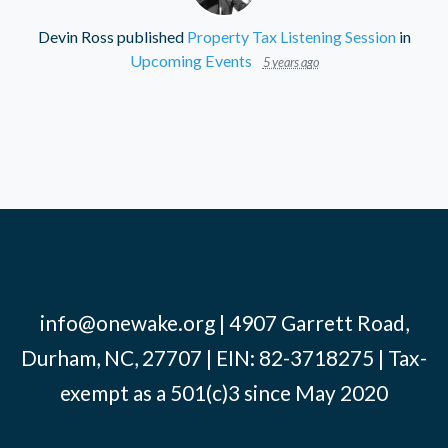
Devin Ross
published
Property Tax Listening Session
in
Upcoming Events
5 years ago
info@onewake.org
| 4907 Garrett Road,
Durham, NC, 27707 | EIN: 82-3718275 | Tax-
exempt as a 501(c)3 since May 2020