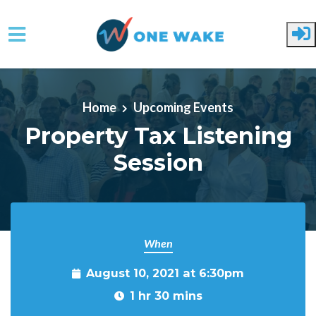
Skip to main content
Home
Upcoming Events
Property Tax Listening
Session
When
August 10, 2021 at 6:30pm
1 hr 30 mins