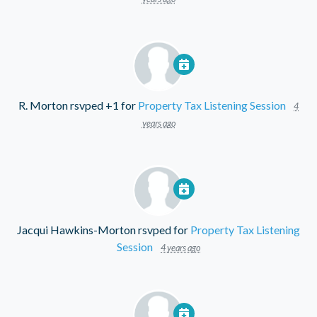
R. Morton
rsvped +1 for
Property Tax Listening Session
4
years ago
Jacqui Hawkins-Morton
rsvped for
Property Tax Listening
Session
4 years ago