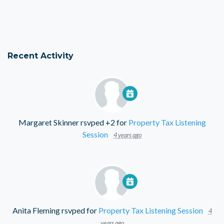
Recent Activity
Margaret Skinner
rsvped +2 for
Property Tax Listening
Session
4 years ago
Anita Fleming
rsvped for
Property Tax Listening Session
4
years ago