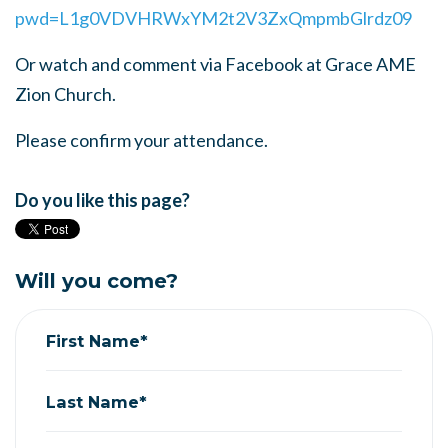
pwd=L1g0VDVHRWxYM2t2V3ZxQmpmbGlrdz09
Or watch and comment via Facebook at Grace AME
Zion Church.
Please confirm your attendance.
Do you like this page?
Will you come?
First Name*
Last Name*