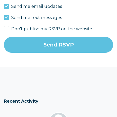
Send me email updates
Send me text messages
Don't publish my RSVP on the website
Recent Activity