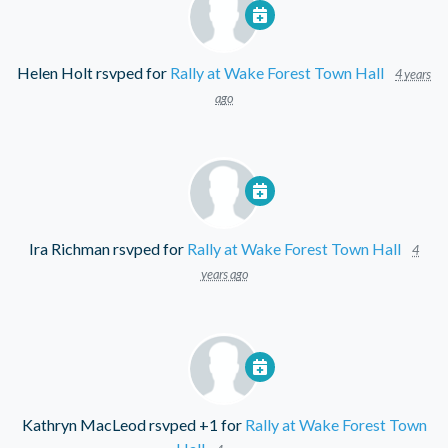
Helen Holt
rsvped for
Rally at Wake Forest Town Hall
4 years
ago
Ira Richman
rsvped for
Rally at Wake Forest Town Hall
4
years ago
Kathryn MacLeod
rsvped +1 for
Rally at Wake Forest Town