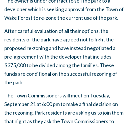
The owner is under contract to sell the park to a
developer which is seeking approval from the Town of
Wake Forest to re-zone the current use of the park.
After careful evaluation of all their options, the
residents of the park have agreed not to fight the
proposed re-zoning and have instead negotiated a
pre-agreement with the developer that includes
$375,000 to be divided among the families. These
funds are conditional on the successful rezoning of
the park.
The Town Commissioners will meet on Tuesday,
September 21 at 6:00 pm to make a final decision on
the rezoning. Park residents are asking us to join them
that night as they ask the Town Commissioners to