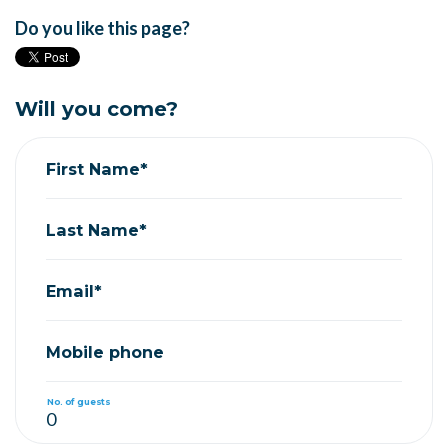
Do you like this page?
Will you come?
First Name*
Last Name*
Email*
Mobile phone
No. of guests