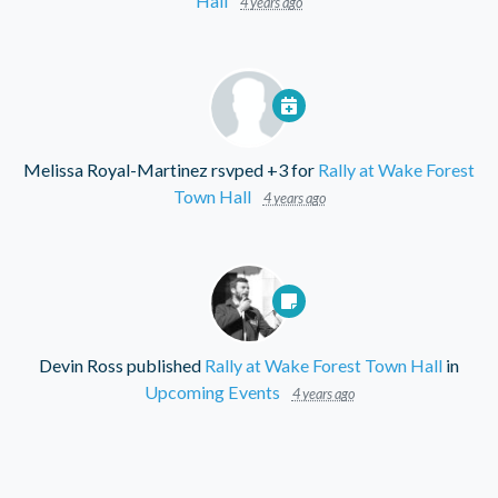
Hall
4 years ago
Melissa Royal-Martinez
rsvped +3 for
Rally at Wake Forest
Town Hall
4 years ago
Devin Ross
published
Rally at Wake Forest Town Hall
in
Upcoming Events
4 years ago