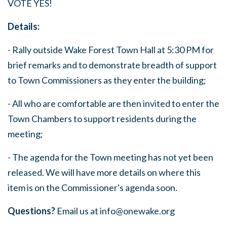
VOTE YES!
Details:
- Rally outside Wake Forest Town Hall at 5:30 PM for
brief remarks and to demonstrate breadth of support
to Town Commissioners as they enter the building;
- All who are comfortable are then invited to enter the
Town Chambers to support residents during the
meeting;
- The agenda for the Town meeting has not yet been
released. We will have more details on where this
item is on the Commissioner's agenda soon.
Questions?
Email us at
info@onewake.org