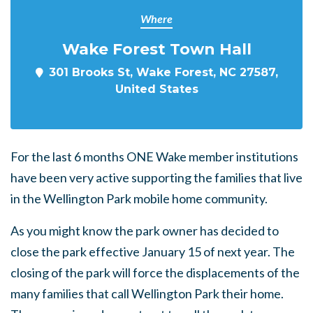
Where
Wake Forest Town Hall
301 Brooks St, Wake Forest, NC 27587,
United States
For the last 6 months ONE Wake member institutions
have been very active supporting the families that live
in the Wellington Park mobile home community.
As you might know the park owner has decided to
close the park effective January 15 of next year. The
closing of the park will force the displacements of the
many families that call Wellington Park their home.