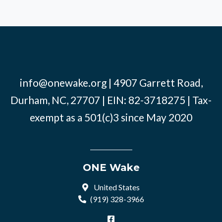
info@onewake.org
| 4907 Garrett Road,
Durham, NC, 27707 | EIN: 82-3718275 | Tax-
exempt as a 501(c)3 since May 2020
ONE Wake
United States
(919) 328-3966