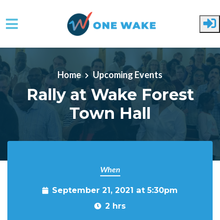
Skip to main content
Home
Upcoming Events
Rally at Wake Forest
Town Hall
When
September 21, 2021 at 5:30pm
2 hrs