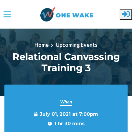
Skip to main content
Home
Upcoming Events
Relational Canvassing
Training 3
When
July 01, 2021 at 7:00pm
1 hr 30 mins