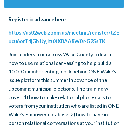
Register in advance here:
https://us02web.zoom.us/meeting/register/tZE
ucu6orT4jGNUyjltuXXBAA8W0r-G2SsTK
Join leaders from across Wake County to learn
how to use relational canvassing to help build a
10,000 member voting block behind ONE Wake's
issue platform this summer in advance of the
upcoming municipal elections. The training will
cover: 1) how to make
relational phone calls
to
voters from your institution who are listed in ONE
Wake's Empower database; 2) how to have
in-
person relational conversations
at your institution