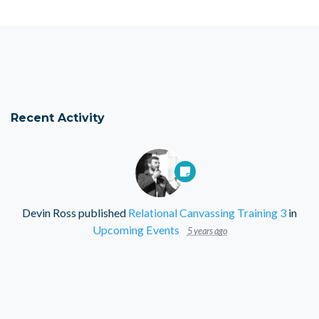
Recent Activity
Devin Ross
published
Relational Canvassing Training 3
in
Upcoming Events
5 years ago