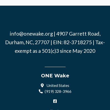
info@onewake.org
| 4907 Garrett Road,
Durham, NC, 27707 | EIN: 82-3718275 | Tax-
exempt as a 501(c)3 since May 2020
ONE Wake
United States
(919) 328-3966