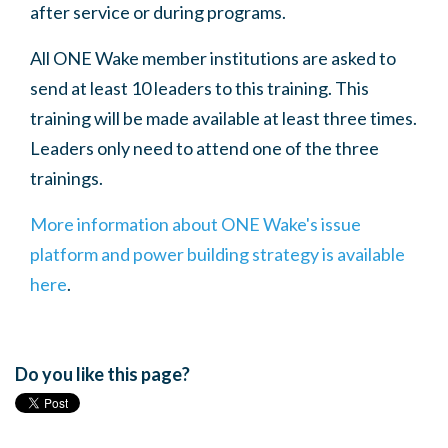
after service or during programs.
All ONE Wake member institutions are asked to
send at least 10 leaders to this training. This
training will be made available at least three times.
Leaders only need to attend one of the three
trainings.
More information about ONE Wake's issue
platform and power building strategy is available
here
.
Do you like this page?