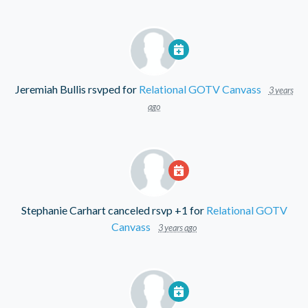
Jeremiah Bullis
rsvped for
Relational GOTV Canvass
3 years
ago
Stephanie Carhart
canceled rsvp +1 for
Relational GOTV
Canvass
3 years ago