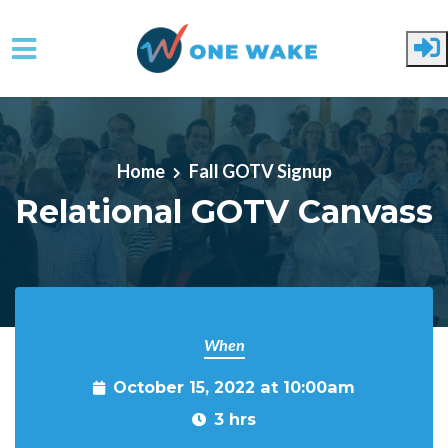
Skip to main content
Home
Fall GOTV Signup
Relational GOTV Canvass
When
October 15, 2022 at 10:00am
3 hrs