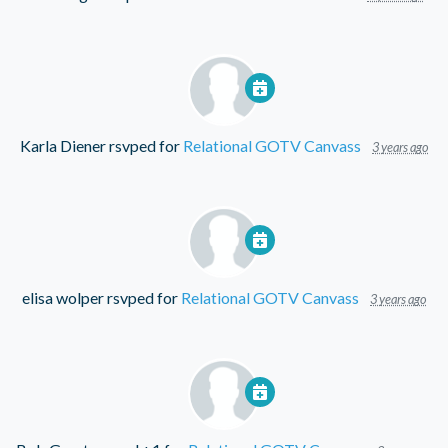
Karla Diener
rsvped for
Relational GOTV Canvass
3 years ago
elisa wolper
rsvped for
Relational GOTV Canvass
3 years ago