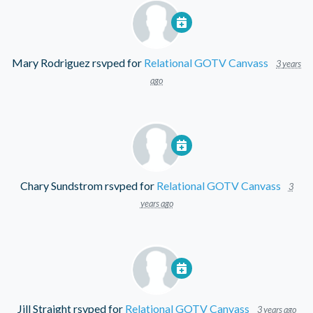
Mary Rodriguez
rsvped for
Relational GOTV Canvass
3 years
ago
Chary Sundstrom
rsvped for
Relational GOTV Canvass
3
years ago
Jill Straight
rsvped for
Relational GOTV Canvass
3 years ago