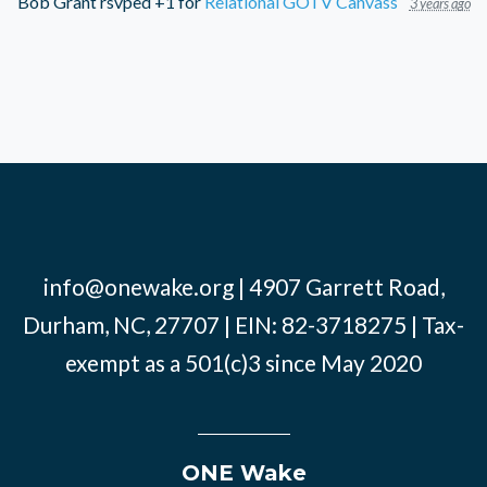
Bob Grant
rsvped +1 for
Relational GOTV Canvass
3 years ago
info@onewake.org
| 4907 Garrett Road,
Durham, NC, 27707 | EIN: 82-3718275 | Tax-
exempt as a 501(c)3 since May 2020
ONE Wake