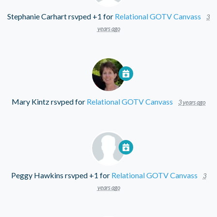
Stephanie Carhart
rsvped +1 for
Relational GOTV Canvass
3
years ago
Mary Kintz
rsvped for
Relational GOTV Canvass
3 years ago
Peggy Hawkins
rsvped +1 for
Relational GOTV Canvass
3
years ago