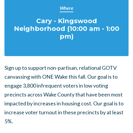
Where
Cary - Kingswood
Neighborhood (10:00 am - 1:00
pm)
Sign up to support non-partisan, relational GOTV
canvassing with ONE Wake this fall. Our goal is to
engage
3,800
infrequent voters
in low voting
precincts across Wake County that have been most
impacted by increases in housing cost. Our goal is to
increase voter turnout in these precincts by at least
5%.