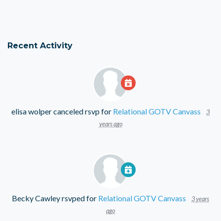
Recent Activity
elisa wolper
canceled rsvp for
Relational GOTV Canvass
3
years ago
Becky Cawley
rsvped for
Relational GOTV Canvass
3 years
ago