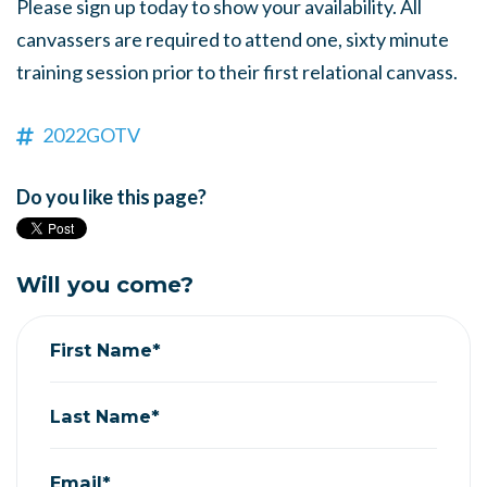
Please sign up today to show your availability. All
canvassers are required to attend one, sixty minute
training session prior to their first relational canvass.
2022GOTV
Do you like this page?
Will you come?
First Name*
Last Name*
Email*