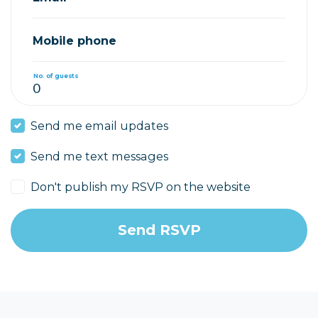
Mobile phone
No. of guests
Send me email updates
Send me text messages
Don't publish my RSVP on the website