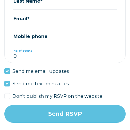
Last Name*
Email*
Mobile phone
No. of guests
Send me email updates
Send me text messages
Don't publish my RSVP on the website