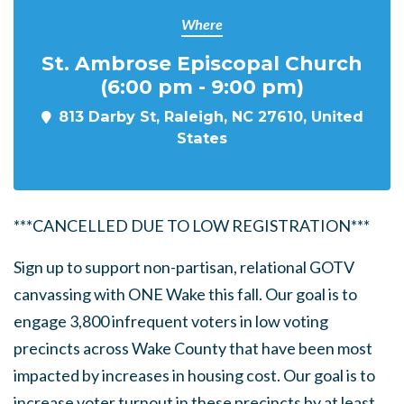
Where
St. Ambrose Episcopal Church
(6:00 pm - 9:00 pm)
813 Darby St, Raleigh, NC 27610, United
States
***CANCELLED DUE TO LOW REGISTRATION***
Sign up to support non-partisan, relational GOTV
canvassing with ONE Wake this fall. Our goal is to
engage
3,800
infrequent voters
in low voting
precincts across Wake County that have been most
impacted by increases in housing cost. Our goal is to
increase voter turnout in these precincts by at least