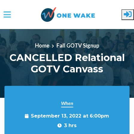
Skip to main content
Home
Fall GOTV Signup
CANCELLED Relational
GOTV Canvass
When
September 13, 2022 at 6:00pm
3 hrs