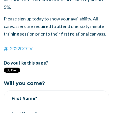
5%.
Please sign up today to show your availability. All
canvassers are required to attend one, sixty minute
training session prior to their first relational canvass.
2022GOTV
Do you like this page?
Will you come?
First Name*