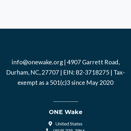
info@onewake.org
| 4907 Garrett Road,
Durham, NC, 27707 | EIN: 82-3718275 | Tax-
exempt as a 501(c)3 since May 2020
ONE Wake
United States
(919) 328-3966