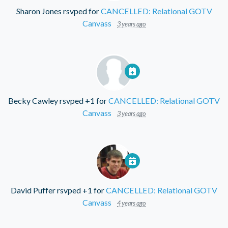
Sharon Jones
rsvped for
CANCELLED: Relational GOTV
Canvass
3 years ago
Becky Cawley
rsvped +1 for
CANCELLED: Relational GOTV
Canvass
3 years ago
David Puffer
rsvped +1 for
CANCELLED: Relational GOTV
Canvass
4 years ago