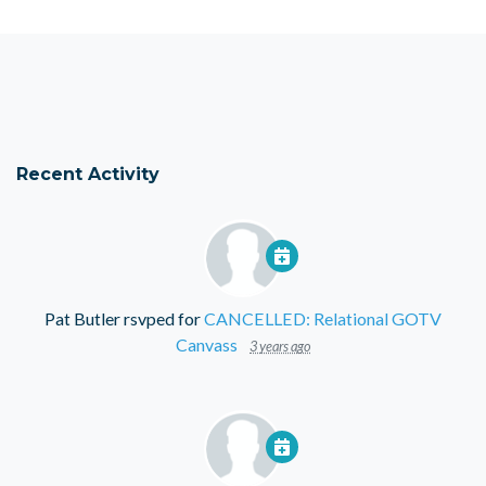
Recent Activity
Pat Butler
rsvped for
CANCELLED: Relational GOTV
Canvass
3 years ago