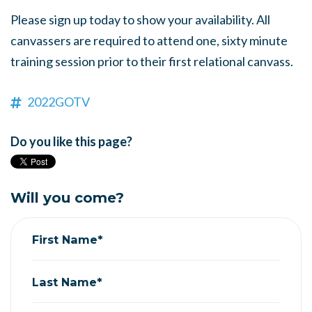
Please sign up today to show your availability. All
canvassers are required to attend one, sixty minute
training session prior to their first relational canvass.
2022GOTV
Do you like this page?
Will you come?
First Name*
Last Name*