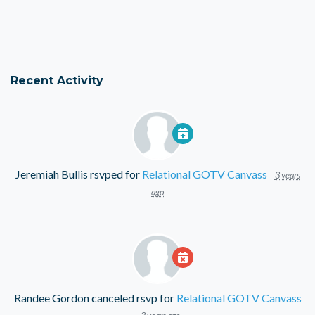
Recent Activity
Jeremiah Bullis
rsvped for
Relational GOTV Canvass
3 years
ago
Randee Gordon
canceled rsvp for
Relational GOTV Canvass