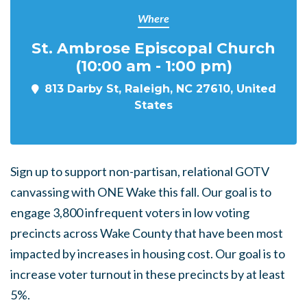
Where
St. Ambrose Episcopal Church
(10:00 am - 1:00 pm)
813 Darby St, Raleigh, NC 27610, United
States
Sign up to support non-partisan, relational GOTV
canvassing with ONE Wake this fall. Our goal is to
engage
3,800
infrequent voters
in low voting
precincts across Wake County that have been most
impacted by increases in housing cost. Our goal is to
increase voter turnout in these precincts by at least
5%.