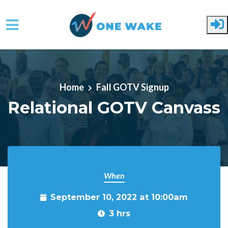
Skip to main content
Home
Fall GOTV Signup
Relational GOTV Canvass
When
September 10, 2022 at 10:00am
3 hrs