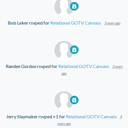
Bob Leker
rsvped for
Relational GOTV Canvass
3 years ago
Randee Gordon
rsvped for
Relational GOTV Canvass
3 years
ago
Jerry Slaymaker
rsvped +1 for
Relational GOTV Canvass
4
years ago