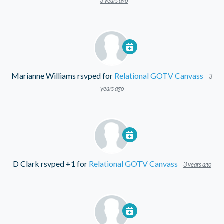
3 years ago
Marianne Williams
rsvped for
Relational GOTV Canvass
3
years ago
D Clark
rsvped +1 for
Relational GOTV Canvass
3 years ago