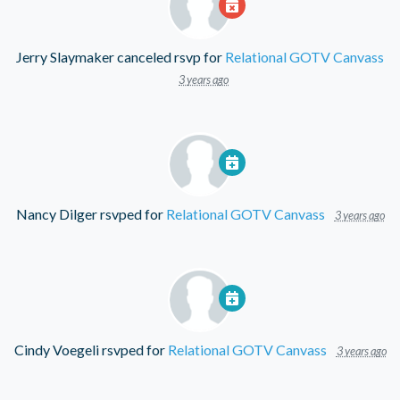
Jerry Slaymaker
canceled rsvp for
Relational GOTV Canvass
3 years ago
Nancy Dilger
rsvped for
Relational GOTV Canvass
3 years ago
Cindy Voegeli
rsvped for
Relational GOTV Canvass
3 years ago