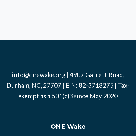
info@onewake.org
| 4907 Garrett Road,
Durham, NC, 27707 | EIN: 82-3718275 | Tax-
exempt as a 501(c)3 since May 2020
ONE Wake