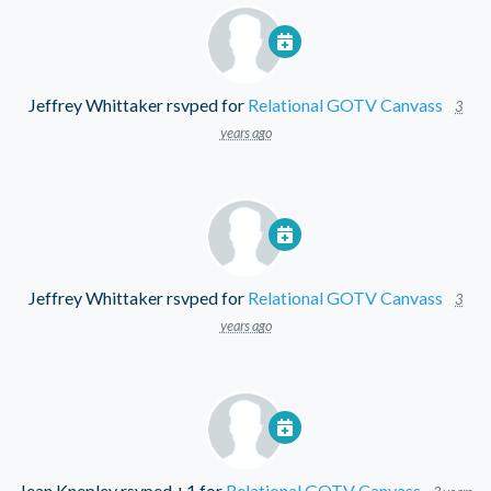
Jeffrey Whittaker
rsvped for
Relational GOTV Canvass
3
years ago
Jeffrey Whittaker
rsvped for
Relational GOTV Canvass
3
years ago
Jean Knepley
rsvped +1 for
Relational GOTV Canvass