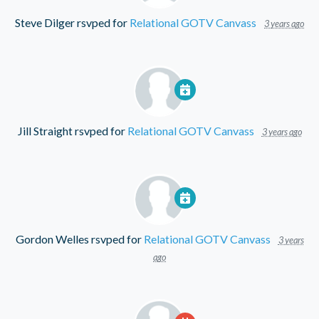
Steve Dilger
rsvped for
Relational GOTV Canvass
3 years ago
Jill Straight
rsvped for
Relational GOTV Canvass
3 years ago
Gordon Welles
rsvped for
Relational GOTV Canvass
3 years
ago