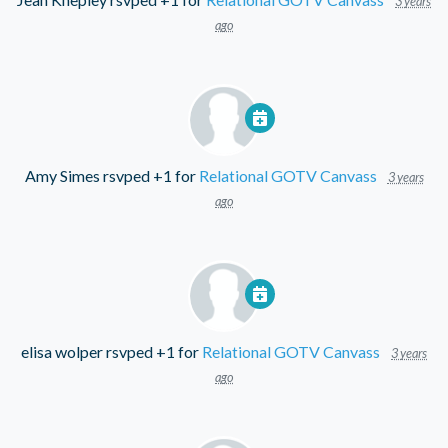
3 years
ago
Amy Simes
rsvped +1 for
Relational GOTV Canvass
3 years
ago
elisa wolper
rsvped +1 for
Relational GOTV Canvass
3 years
ago