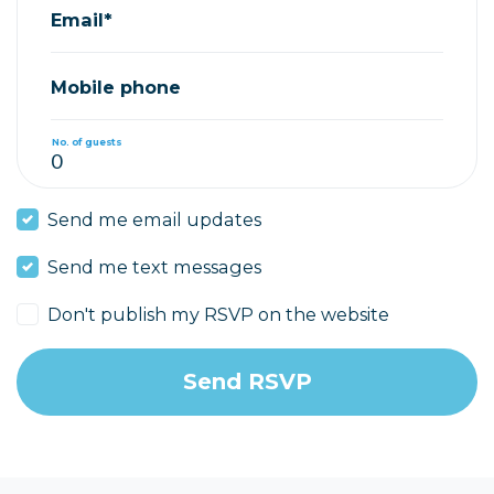
Email*
Mobile phone
No. of guests
Send me email updates
Send me text messages
Don't publish my RSVP on the website